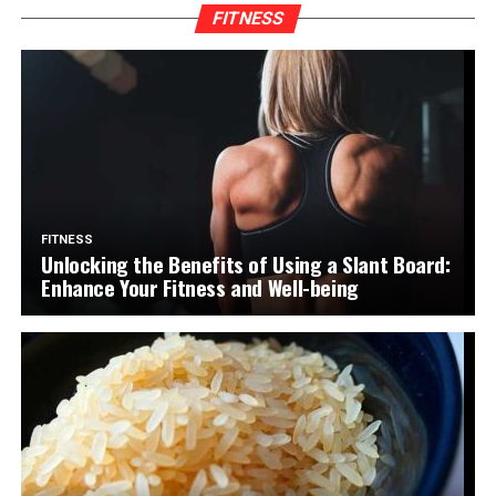
FITNESS
FITNESS
Unlocking the Benefits of Using a Slant Board:
Enhance Your Fitness and Well-being