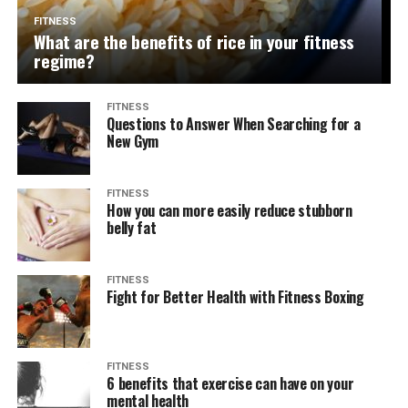
FITNESS
What are the benefits of rice in your fitness
regime?
FITNESS
Questions to Answer When Searching for a
New Gym
FITNESS
How you can more easily reduce stubborn
belly fat
FITNESS
Fight for Better Health with Fitness Boxing
FITNESS
6 benefits that exercise can have on your
mental health