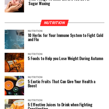
Sugar Waxing
NUTRITION
NUTRITION
10 Herbs for Your Immune System to Fight Cold
and Flu
NUTRITION
5 Foods to Help you Lose Weight During Autumn
NUTRITION
5 Exotic Fruits That Can Give Your Health a
Boost
NUTRITION
5 Effective Juices to Drink when Fighting
Constipation