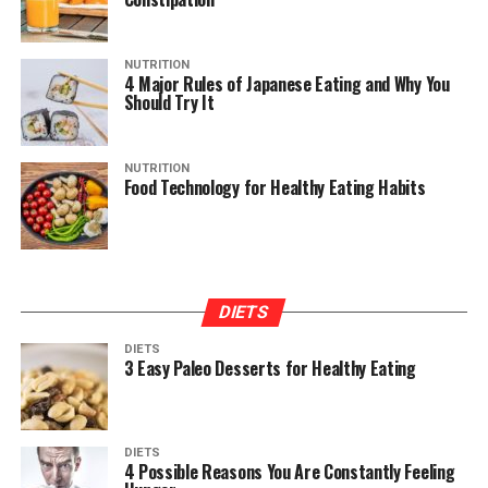
NUTRITION
4 Major Rules of Japanese Eating and Why You
Should Try It
NUTRITION
Food Technology for Healthy Eating Habits
DIETS
DIETS
3 Easy Paleo Desserts for Healthy Eating
DIETS
4 Possible Reasons You Are Constantly Feeling