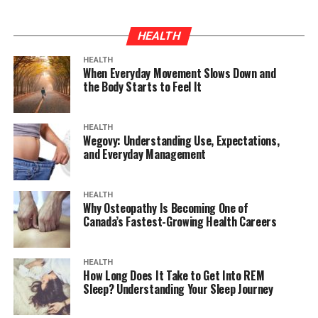
HEALTH
HEALTH
When Everyday Movement Slows Down and
the Body Starts to Feel It
HEALTH
Wegovy: Understanding Use, Expectations,
and Everyday Management
HEALTH
Why Osteopathy Is Becoming One of
Canada’s Fastest-Growing Health Careers
HEALTH
How Long Does It Take to Get Into REM
Sleep? Understanding Your Sleep Journey