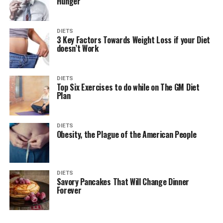
Hunger
DIETS
3 Key Factors Towards Weight Loss if your Diet
doesn’t Work
DIETS
Top Six Exercises to do while on The GM Diet
Plan
DIETS
Obesity, the Plague of the American People
DIETS
Savory Pancakes That Will Change Dinner
Forever