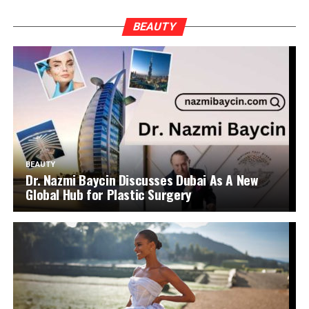
BEAUTY
BEAUTY
Dr. Nazmi Baycin Discusses Dubai As A New
Global Hub for Plastic Surgery