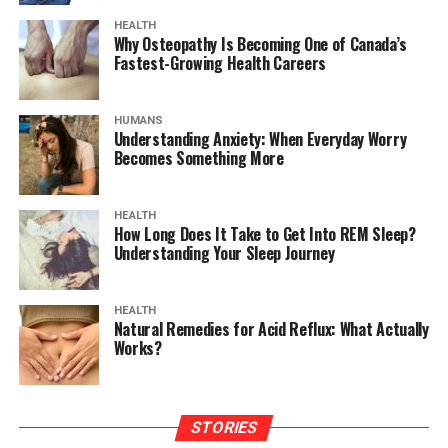
HEALTH
Why Osteopathy Is Becoming One of Canada’s
Fastest-Growing Health Careers
HUMANS
Understanding Anxiety: When Everyday Worry
Becomes Something More
HEALTH
How Long Does It Take to Get Into REM Sleep?
Understanding Your Sleep Journey
HEALTH
Natural Remedies for Acid Reflux: What Actually
Works?
STORIES