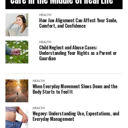
Care in the Middle of Real Life
HEALTH
How Jaw Alignment Can Affect Your Smile,
Comfort, and Confidence
HEALTH
Child Neglect and Abuse Cases:
Understanding Your Rights as a Parent or
Guardian
HEALTH
When Everyday Movement Slows Down and the
Body Starts to Feel It
HEALTH
Wegovy: Understanding Use, Expectations, and
Everyday Management