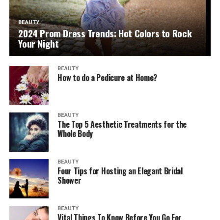
BEAUTY
2024 Prom Dress Trends: Hot Colors to Rock
Your Night
BEAUTY
How to do a Pedicure at Home?
BEAUTY
The Top 5 Aesthetic Treatments for the
Whole Body
BEAUTY
Four Tips for Hosting an Elegant Bridal
Shower
BEAUTY
Vital Things To Know Before You Go For