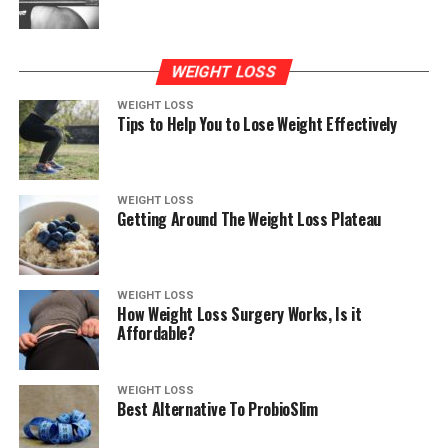
WEIGHT LOSS
WEIGHT LOSS
Tips to Help You to Lose Weight Effectively
WEIGHT LOSS
Getting Around The Weight Loss Plateau
WEIGHT LOSS
How Weight Loss Surgery Works, Is it
Affordable?
WEIGHT LOSS
Best Alternative To ProbioSlim