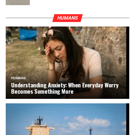
HUMANS
HUMANS
Understanding Anxiety: When Everyday Worry
Becomes Something More