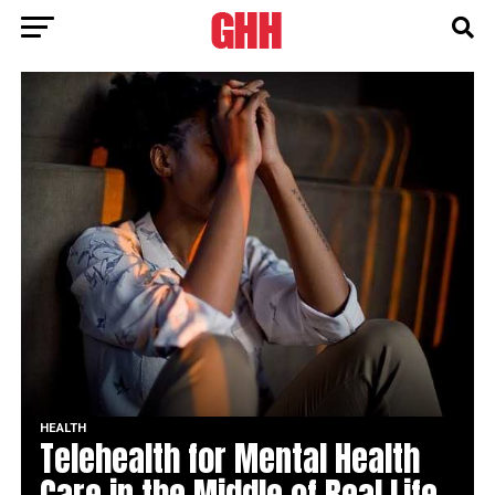
HEALTH
Telehealth for Mental Health