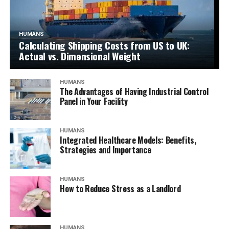
HUMANS
Calculating Shipping Costs from US to UK:
Actual vs. Dimensional Weight
HUMANS
The Advantages of Having Industrial Control
Panel in Your Facility
HUMANS
Integrated Healthcare Models: Benefits,
Strategies and Importance
HUMANS
How to Reduce Stress as a Landlord
HUMANS