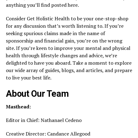
anything you’ll find posted here.
Consider Get Holistic Health to be your one-stop-shop
for any discussion that’s worth listening to. If you’re
seeking spurious claims made in the name of
sponsorship and financial gain, you’re on the wrong
site. If you’re keen to improve your mental and physical
health through lifestyle changes and advice, we’re
delighted to have you aboard. Take a moment to explore
our wide array of guides, blogs, and articles, and prepare
to live your best life.
About Our Team
Masthead:
Editor in Chief: Nathanael Cedeno
Creative Director: Candance Allegood