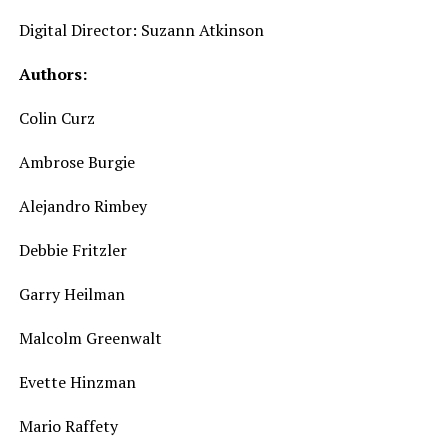
Digital Director: Suzann Atkinson
Authors:
Colin Curz
Ambrose Burgie
Alejandro Rimbey
Debbie Fritzler
Garry Heilman
Malcolm Greenwalt
Evette Hinzman
Mario Raffety