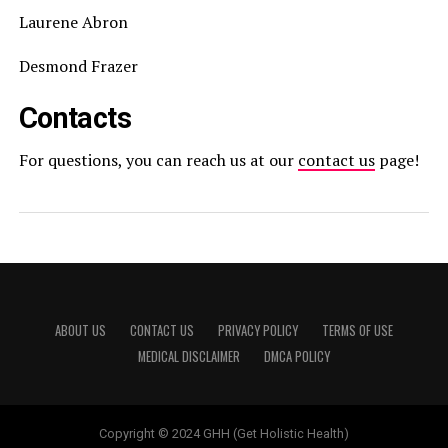
Laurene Abron
Desmond Frazer
Contacts
For questions, you can reach us at our
contact us
page!
ABOUT US
CONTACT US
PRIVACY POLICY
TERMS OF USE
MEDICAL DISCLAIMER
DMCA POLICY
Copyright © 2024 GHH (Get Holistic Health)