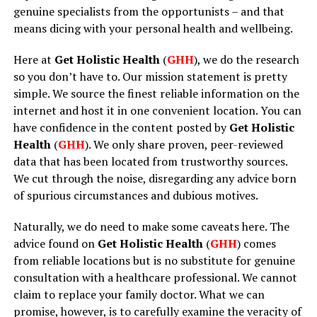
genuine specialists from the opportunists – and that
means dicing with your personal health and wellbeing.
Here at
Get Holistic Health
(
GHH
), we do the research
so you don’t have to. Our mission statement is pretty
simple. We source the finest reliable information on the
internet and host it in one convenient location. You can
have confidence in the content posted by
Get Holistic
Health
(
GHH
). We only share proven, peer-reviewed
data that has been located from trustworthy sources.
We cut through the noise, disregarding any advice born
of spurious circumstances and dubious motives.
Naturally, we do need to make some caveats here. The
advice found on
Get Holistic Health
(
GHH
) comes
from reliable locations but is no substitute for genuine
consultation with a healthcare professional. We cannot
claim to replace your family doctor. What we can
promise, however, is to carefully examine the veracity of