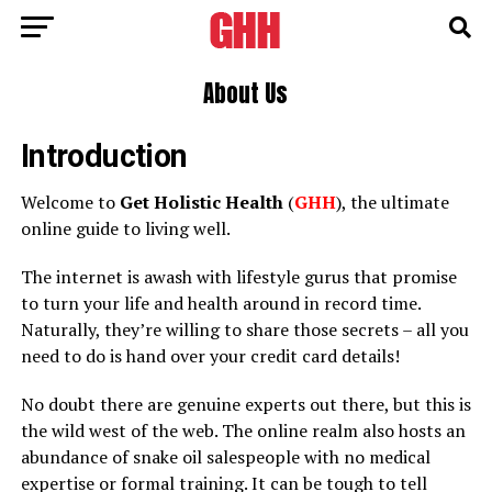
About Us
Introduction
Welcome to
Get Holistic Health
(
GHH
), the ultimate
online guide to living well.
The internet is awash with lifestyle gurus that promise
to turn your life and health around in record time.
Naturally, they’re willing to share those secrets – all you
need to do is hand over your credit card details!
No doubt there are genuine experts out there, but this is
the wild west of the web. The online realm also hosts an
abundance of snake oil salespeople with no medical
expertise or formal training. It can be tough to tell