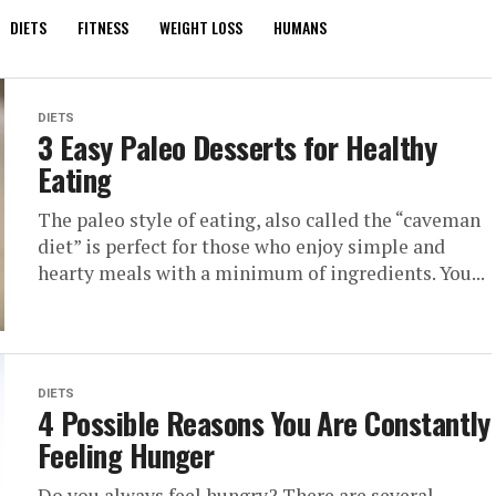
DIETS
FITNESS
WEIGHT LOSS
HUMANS
DIETS
3 Easy Paleo Desserts for Healthy
Eating
The paleo style of eating, also called the “caveman
diet” is perfect for those who enjoy simple and
hearty meals with a minimum of ingredients. You...
DIETS
4 Possible Reasons You Are Constantly
Feeling Hunger
Do you always feel hungry? There are several