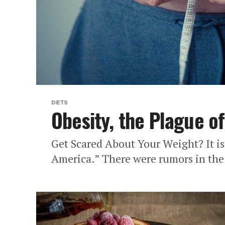
DIETS
Obesity, the Plague o
Get Scared About Your Weight? It is
America.” There were rumors in the