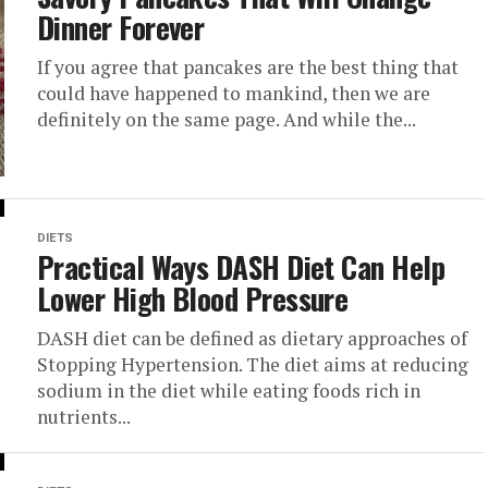
Dinner Forever
If you agree that pancakes are the best thing that
could have happened to mankind, then we are
definitely on the same page. And while the...
DIETS
Practical Ways DASH Diet Can Help
Lower High Blood Pressure
DASH diet can be defined as dietary approaches of
Stopping Hypertension. The diet aims at reducing
sodium in the diet while eating foods rich in
nutrients...