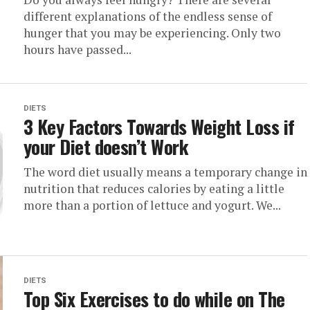
different explanations of the endless sense of
hunger that you may be experiencing. Only two
hours have passed...
DIETS
3 Key Factors Towards Weight Loss if
your Diet doesn’t Work
The word diet usually means a temporary change in
nutrition that reduces calories by eating a little
more than a portion of lettuce and yogurt. We...
DIETS
Top Six Exercises to do while on The