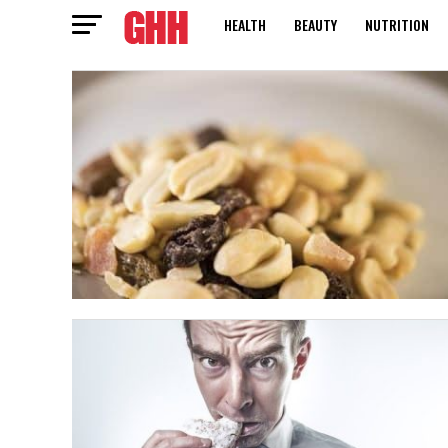
HEALTH
BEAUTY
NUTRITION