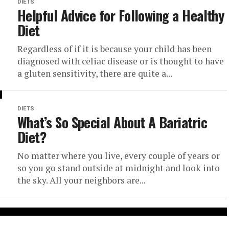
DIETS
Helpful Advice for Following a Healthy
Diet
Regardless of if it is because your child has been
diagnosed with celiac disease or is thought to have
a gluten sensitivity, there are quite a...
DIETS
What’s So Special About A Bariatric
Diet?
No matter where you live, every couple of years or
so you go stand outside at midnight and look into
the sky. All your neighbors are...