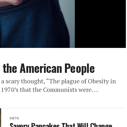
f the American People
 a scary thought, “The plague of Obesity in
 1970’s that the Communists were...
DIETS
Savory Pancakes That Will Change