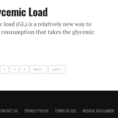
ycemic Load
 load (GL) is a relatively new way to
 consumption that takes the glycemic
3
4
5
NEXT ›
LAST »
CONTACT US
PRIVACY POLICY
TERMS OF USE
MEDICAL DISCLAIMER