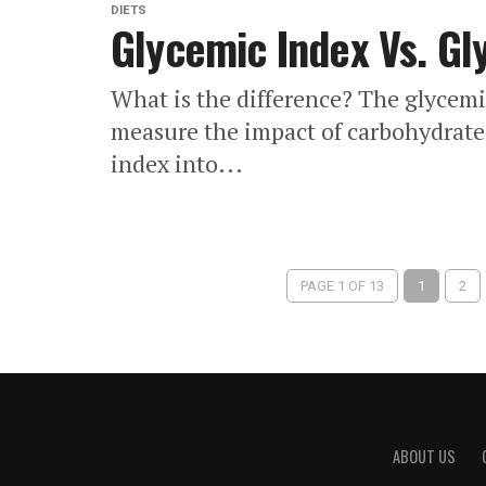
DIETS
Glycemic Index Vs. Gl
What is the difference? The glycemic
measure the impact of carbohydrate
index into...
PAGE 1 OF 13
1
2
ABOUT US