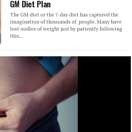
GM Diet Plan
The GM diet or the 7-day diet has captured the
imagination of thousands of people. Many have
lost oodles of weight just by patiently following
this...