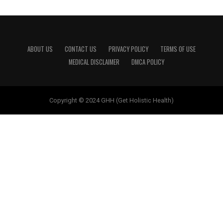
ABOUT US
CONTACT US
PRIVACY POLICY
TERMS OF USE
MEDICAL DISCLAIMER
DMCA POLICY
Copyright © 2024 GHH (Get Holistic Health)