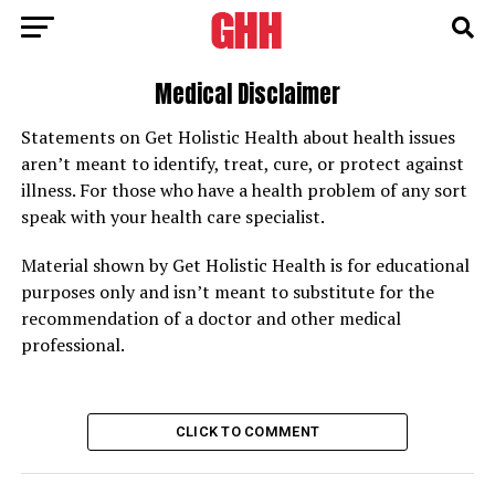
Medical Disclaimer
Statements on Get Holistic Health about health issues
aren’t meant to identify, treat, cure, or protect against
illness. For those who have a health problem of any sort
speak with your health care specialist.
Material shown by Get Holistic Health is for educational
purposes only and isn’t meant to substitute for the
recommendation of a doctor and other medical
professional.
CLICK TO COMMENT