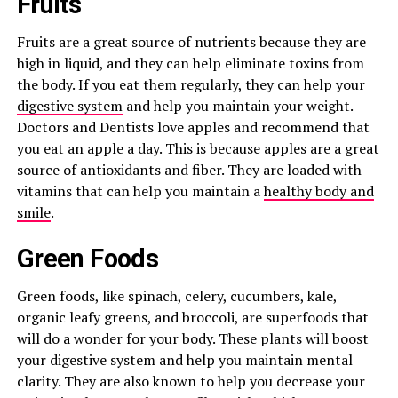
Fruits
Fruits are a great source of nutrients because they are
high in liquid, and they can help eliminate toxins from
the body. If you eat them regularly, they can help your
digestive system
and help you maintain your weight.
Doctors and Dentists love apples and recommend that
you eat an apple a day. This is because apples are a great
source of antioxidants and fiber. They are loaded with
vitamins that can help you maintain a
healthy body and
smile
.
Green Foods
Green foods, like spinach, celery, cucumbers, kale,
organic leafy greens, and broccoli, are superfoods that
will do a wonder for your body. These plants will boost
your digestive system and help you maintain mental
clarity. They are also known to help you decrease your