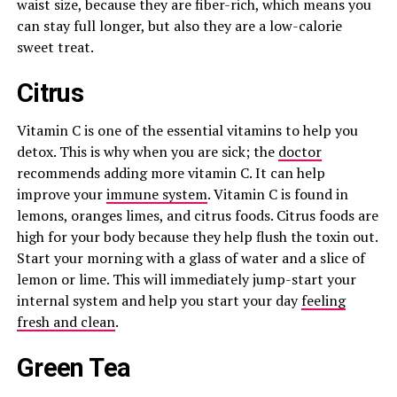
waist size, because they are fiber-rich, which means you
can stay full longer, but also they are a low-calorie
sweet treat.
Citrus
Vitamin C is one of the essential vitamins to help you
detox. This is why when you are sick; the
doctor
recommends adding more vitamin C. It can help
improve your
immune system
. Vitamin C is found in
lemons, oranges limes, and citrus foods. Citrus foods are
high for your body because they help flush the toxin out.
Start your morning with a glass of water and a slice of
lemon or lime. This will immediately jump-start your
internal system and help you start your day
feeling
fresh and clean
.
Green Tea