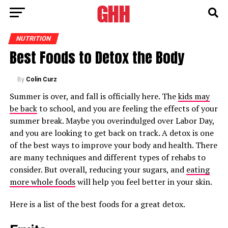
NUTRITION
Best Foods to Detox the Body
By
Colin Curz
Summer is over, and fall is officially here. The
kids may
be back
to school, and you are feeling the effects of your
summer break. Maybe you overindulged over Labor Day,
and you are looking to get back on track. A detox is one
of the best ways to improve your body and health. There
are many techniques and different types of rehabs to
consider. But overall, reducing your sugars, and
eating
more whole foods
will help you feel better in your skin.
Here is a list of the best foods for a great detox.