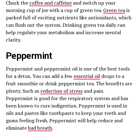
Chuck the
coffee and caffeine
and switch up your
morning cup of joe with a cup of green tea.
Green tea
is
packed full of exciting nutrients like antioxidants, which
can flush out the system. Drinking green tea daily can
help regulate your metabolism and increase mental
clarity.
Peppermint
Peppermint and peppermint oil is one of the best tools
for a detox. You can add a few
essential oil
drops to a
fruit smoothie or drink peppermint tea. The benefits are
plenty. Such as
reduction of stress
and pain.
Peppermint is good for the respiratory system and has
been known to cure indigestion. Peppermint is used in
oils and pastes like toothpaste to keep your teeth and
gums feeling fresh. Peppermint will help reduce and
eliminate
bad breath
.