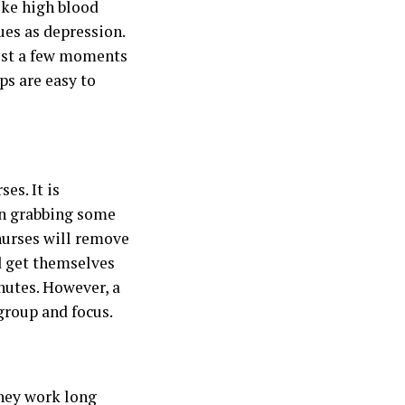
like high blood
ues as depression.
just a few moments
ps are easy to
es. It is
an grabbing some
 nurses will remove
d get themselves
nutes. However, a
egroup and focus.
hey work
long