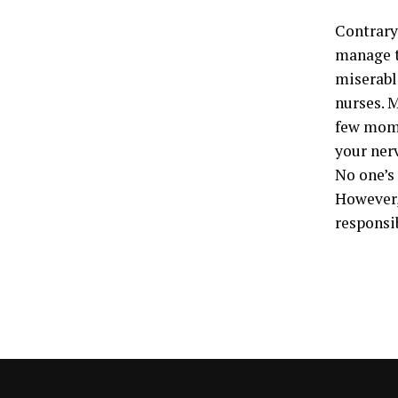
Contrary 
manage th
miserable
nurses. M
few mome
your ner
No one’s 
However, 
responsib