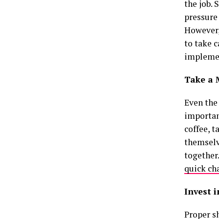
the job. 
pressure
However,
to take c
implemen
Take a
Even the 
importan
coffee, t
themselv
together
quick ch
Invest 
Proper sh