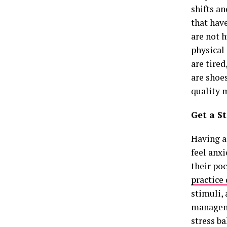
shifts an
that have
are not h
physical
are tire
are shoes
quality 
Get a S
Having a
feel anx
their poc
practice
stimuli, 
manageme
stress b