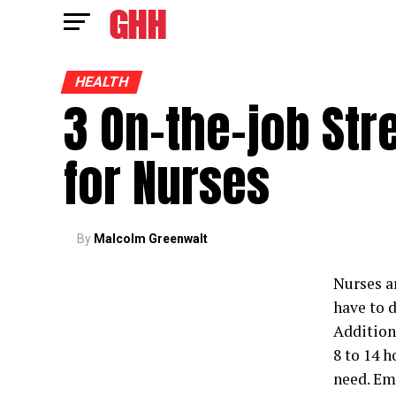
HEALTH
3 On-the-job St
for Nurses
By
Malcolm Greenwalt
Nurses ar
have to d
Addition
8 to 14 
need. Emo