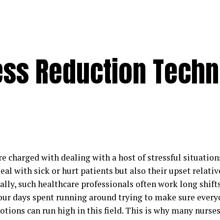
ress Reduction Tech
e charged with dealing with a host of stressful situation
eal with sick or hurt patients but also their upset relativ
ally, such healthcare professionals often work long shif
hour days spent running around trying to make sure ever
tions can run high in this field. This is why many nurses