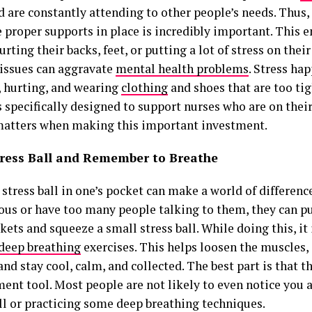
d are constantly attending to other people’s needs. Thus,
 proper supports in place is incredibly important. This e
urting their backs, feet, or putting a lot of stress on their
 issues can aggravate
mental health problems
. Stress ha
d, hurting, and wearing
clothing
and shoes that are too tig
 specifically designed to support nurses who are on their
matters when making this important investment.
tress Ball and Remember to Breathe
 stress ball in one’s pocket can make a world of differen
ious or have too many people talking to them, they can pu
kets and squeeze a small stress ball. While doing this, it
 deep breathing
exercises. This helps loosen the muscles, 
and stay cool, calm, and collected. The best part is that th
nt tool. Most people are not likely to even notice you 
all or practicing some deep breathing techniques.