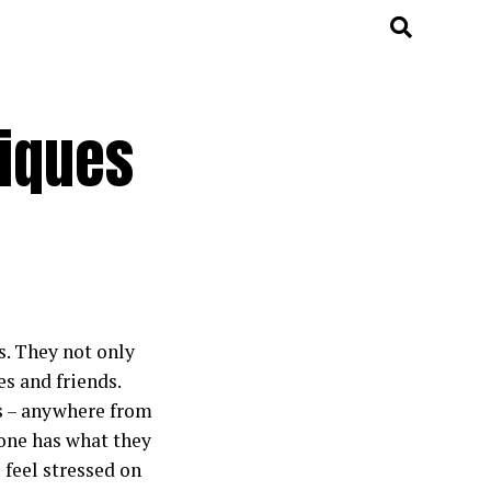
niques
s. They not only
es and friends.
ts – anywhere from
yone has what they
 feel stressed on