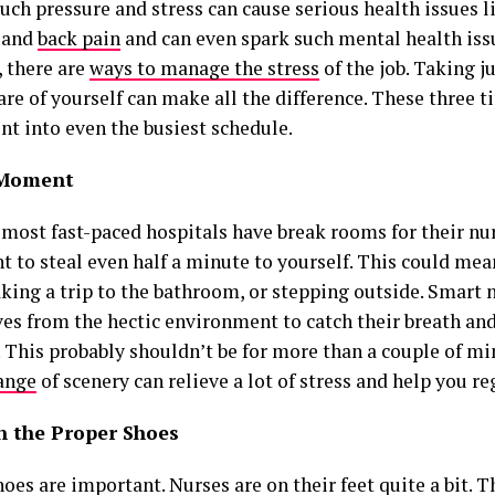
Such pressure and stress can cause serious health issues 
 and
back pain
and can even spark such mental health iss
 there are
ways to manage the stress
of the job. Taking 
are of yourself can make all the difference. These three ti
t into even the busiest schedule.
 Moment
most fast-paced hospitals have break rooms for their nurs
t to steal even half a minute to yourself. This could me
aking a trip to the bathroom, or stepping outside. Smart
es from the hectic environment to catch their breath an
. This probably shouldn’t be for more than a couple of mi
ange
of scenery can relieve a lot of stress and help you r
in the Proper Shoes
oes are important. Nurses are on their feet quite a bit.
T