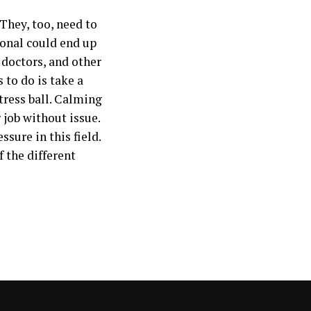
 They, too, need to
sional could end up
 doctors, and other
 to do is take a
tress ball. Calming
 job without issue.
sure in this field.
 the different