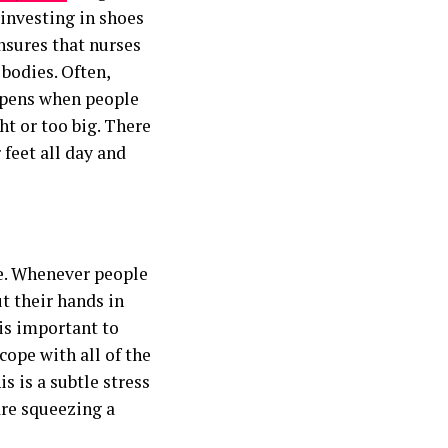
 investing in shoes
nsures that nurses
 bodies. Often,
ppens when people
ht or too big. There
 feet all day and
ce. Whenever people
t their hands in
 is important to
cope with all of the
is is a subtle stress
are squeezing a