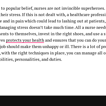
to popular belief, nurses are not invincible superheroes.
eir stress. If this is not dealt with, a healthcare profes
 and in pain which could lead to lashing out at patients,
anaging stress doesn’t take much time. All a nurse needs
nts to themselves, invest in the right shoes, and use a s
ves
protects your health
and ensures that you can do your
job should make them unhappy or ill. There is a lot of pres
with the right techniques in place, you can manage all of
ilities, personalities, and duties.