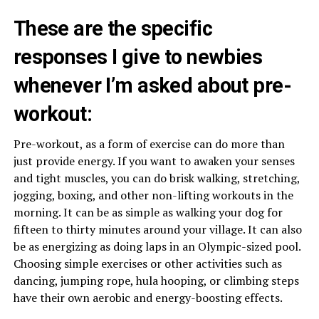
These are the specific
responses I give to newbies
whenever I’m asked about pre-
workout:
Pre-workout, as a form of exercise can do more than
just provide energy. If you want to awaken your senses
and tight muscles, you can do brisk walking, stretching,
jogging, boxing, and other non-lifting workouts in the
morning. It can be as simple as walking your dog for
fifteen to thirty minutes around your village. It can also
be as energizing as doing laps in an Olympic-sized pool.
Choosing simple exercises or other activities such as
dancing, jumping rope, hula hooping, or climbing steps
have their own aerobic and energy-boosting effects.