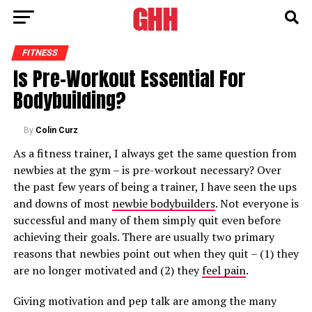
FITNESS
Is Pre-Workout Essential For
Bodybuilding?
By
Colin Curz
As a fitness trainer, I always get the same question from
newbies at the gym – is pre-workout necessary? Over
the past few years of being a trainer, I have seen the ups
and downs of most
newbie bodybuilders
. Not everyone is
successful and many of them simply quit even before
achieving their goals. There are usually two primary
reasons that newbies point out when they quit – (1) they
are no longer motivated and (2) they
feel pain
.
Giving motivation and pep talk are among the many