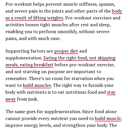
Pre-workout helps prevent muscle stiffness, spasms,
and severe pain in the joints and other parts of the
body
as a result of lifting weights
. Pre-workout exercises and
activities loosen tight muscles after rest and sleep,
enabling you to perform smoothly, without severe
pains, and with much ease.
Supporting factors are
proper diet
and
supplementation.
Eating the right food, not skipping
meals, eating breakfast
before pre-workout exercise,
and not starving on purpose are important to
remember. There’s no room for starvation when you
want to
build muscles
. The right way to furnish your
body with nutrients is to eat nutritious food and
stay
away
from junk.
The same goes for supplementation. Since food alone
cannot provide every nutrient you need to
build muscle
,
improve energy levels, and strengthen your body. The