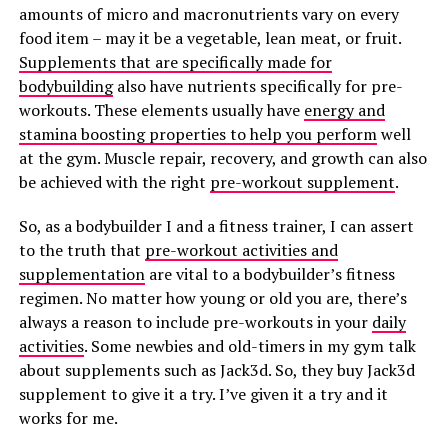
amounts of micro and macronutrients vary on every
food item – may it be a vegetable, lean meat, or fruit.
Supplements that are specifically made for
bodybuilding
also have nutrients specifically for pre-
workouts. These elements usually have
energy and
stamina boosting properties to help you perform
well
at the gym. Muscle repair, recovery, and growth can also
be achieved with the right
pre-workout supplement
.
So, as a bodybuilder I and a fitness trainer, I can assert
to the truth that
pre-workout activities and
supplementation
are vital to a bodybuilder’s fitness
regimen. No matter how young or old you are, there’s
always a reason to include pre-workouts in your
daily
activities
. Some newbies and old-timers in my gym talk
about supplements such as Jack3d. So, they buy Jack3d
supplement to give it a try. I’ve given it a try and it
works for me.