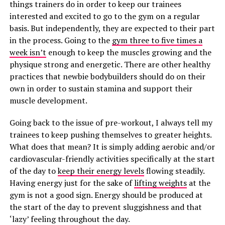
things trainers do in order to keep our trainees
interested and excited to go to the gym on a regular
basis. But independently, they are expected to their part
in the process. Going to the
gym three to five times a
week isn’t
enough to keep the muscles growing and the
physique strong and energetic. There are other healthy
practices that newbie bodybuilders should do on their
own in order to sustain stamina and support their
muscle development.
Going back to the issue of pre-workout, I always tell my
trainees to keep pushing themselves to greater heights.
What does that mean? It is simply adding aerobic and/or
cardiovascular-friendly activities specifically at the start
of the day to
keep their energy levels
flowing steadily.
Having energy just for the sake of
lifting weights
at the
gym is not a good sign. Energy should be produced at
the start of the day to prevent sluggishness and that
‘lazy’ feeling throughout the day.