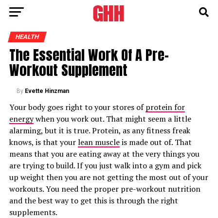
HEALTH
The Essential Work Of A Pre-
Workout Supplement
By
Evette Hinzman
Your body goes right to your stores of
protein for
energy
when you work out. That might seem a little
alarming, but it is true. Protein, as any fitness freak
knows, is that your
lean muscle
is made out of. That
means that you are eating away at the very things you
are trying to build. If you just walk into a gym and pick
up weight then you are not getting the most out of your
workouts. You need the proper pre-workout nutrition
and the best way to get this is through the right
supplements.