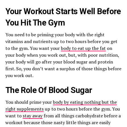
Your Workout Starts Well Before
You Hit The Gym
You need to be priming your body with the right
vitamins and nutrients up to two hours before you get
to the gym. You want your
body to eat up the fat
on
your body when you work out, but, with poor nutrition,
your body will go after your blood sugar and protein
first. So, you don’t want a surplus of those things before
you work out.
The Role Of Blood Sugar
You should prime your
body by eating nothing but the
right supplements
up to two hours before the gym. You
want to
stay away
from all things carbohydrate before a
workout because those nasty little things are easily