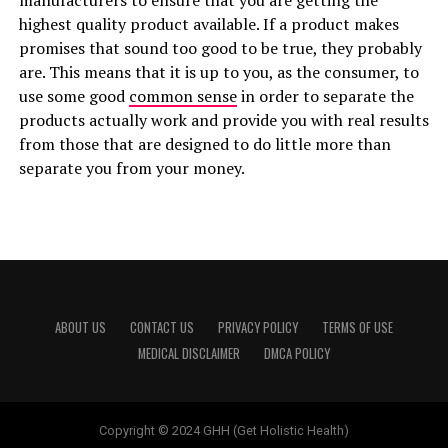
manufacturers to ensure that you are getting the
highest quality product available. If a product makes
promises that sound too good to be true, they probably
are. This means that it is up to you, as the consumer, to
use some good
common sense
in order to separate the
products actually work and provide you with real results
from those that are designed to do little more than
separate you from your money.
ABOUT US
CONTACT US
PRIVACY POLICY
TERMS OF USE
MEDICAL DISCLAIMER
DMCA POLICY
Copyright © 2024 GHH (Get Holistic Health)