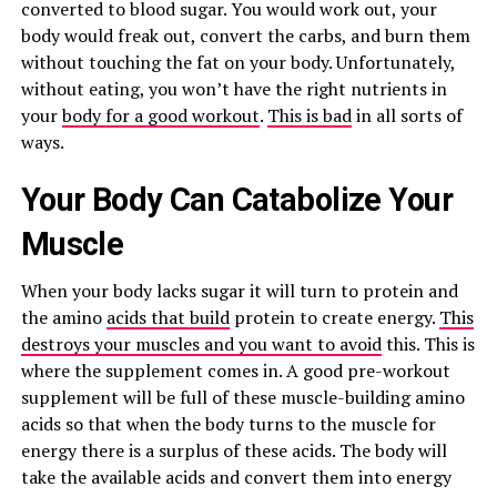
converted to blood sugar. You would work out, your
body would freak out, convert the carbs, and burn them
without touching the fat on your body. Unfortunately,
without eating, you won’t have the right nutrients in
your
body for a good workout
.
This is bad
in all sorts of
ways.
Your Body Can Catabolize Your
Muscle
When your body lacks sugar it will turn to protein and
the amino
acids that build
protein to create energy.
This
destroys your muscles and you want to avoid
this. This is
where the supplement comes in. A good pre-workout
supplement will be full of these muscle-building amino
acids so that when the body turns to the muscle for
energy there is a surplus of these acids. The body will
take the available acids and convert them into energy