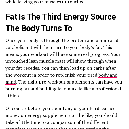
while leaving your muscles untouched.
Fat Is The Third Energy Source
The Body Turns To
Once your body is through the protein and amino acid
catabolism it will then turn to your body’s fat. This
means your workout will have some real progress. Your
untouched lean
muscle mass
will show through when
your fat recedes. You can then load up on carbs after
the workout in order to replenish your tired
body and
mind
. The right pre-workout supplements can have you
burning fat and building lean muscle like a professional
athlete.
Of course, before you spend any of your hard-earned
money on energy supplements or the like, you should
take a little time to a comparison of the different