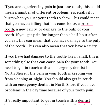
If you are experiencing pain in just one tooth, this could
mean a number of different problems, especially if it
hurts when you use your teeth to chew. This could mean
that you have a filling that has come loose, a
broken
tooth
, a new cavity, or damage to the pulp of your
tooth. If you get pain for longer than a half-hour after
you eat, this can mean that you have damage to the pulp
of the tooth. This can also mean that you have a cavity.
If you have had damage to the tooth-like in a fall, this is
something else that can cause pain for your tooth. You
need to get in touch with an emergency dentist in
North Shore if the pain in your tooth is keeping you
from
sleeping at night
. You should also get in touch
with an emergency dentist in North Shore if you have
problems in the day time because of your tooth pain.
It’s really important to get in touch with a
dentist