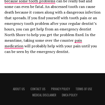
because some tooth problems
can be really bad and
some can even be fatal. An abscessed tooth can cause
death because it comes along with a dangerous infection
that spreads. If you find yourself with tooth pain or an
emergency tooth problem after your regular dentist’s
hours, you can get help from an emergency dentist
North Shore to help you get the problem fixed. In the
meantime, taking some over the counter
pain
medication
will probably help with your pain until you
can be seen by the emergency dentist.
ABOUT US
CONTACT US
PRIVACY POLICY
TERMS OF USE
MEDICAL DISCLAIMER
DMCA POLICY