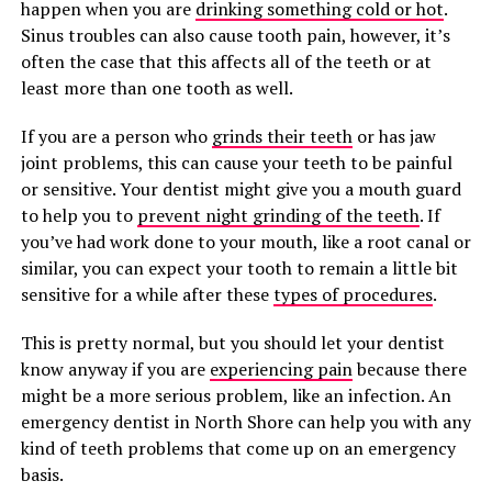
happen when you are
drinking something cold or hot
.
Sinus troubles can also cause tooth pain, however, it’s
often the case that this affects all of the teeth or at
least more than one tooth as well.
If you are a person who
grinds their teeth
or has jaw
joint problems, this can cause your teeth to be painful
or sensitive. Your dentist might give you a mouth guard
to help you to
prevent night grinding of the teeth
. If
you’ve had work done to your mouth, like a root canal or
similar, you can expect your tooth to remain a little bit
sensitive for a while after these
types of procedures
.
This is pretty normal, but you should let your dentist
know anyway if you are
experiencing pain
because there
might be a more serious problem, like an infection. An
emergency dentist in North Shore can help you with any
kind of teeth problems that come up on an emergency
basis.