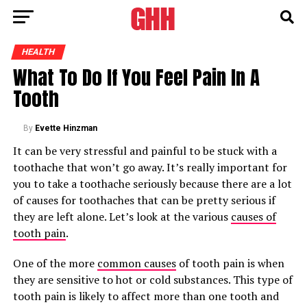
HEALTH
What To Do If You Feel Pain In A
Tooth
By
Evette Hinzman
It can be very stressful and painful to be stuck with a
toothache that won’t go away. It’s really important for
you to take a toothache seriously because there are a lot
of causes for toothaches that can be pretty serious if
they are left alone. Let’s look at the various
causes of
tooth pain
.
One of the more
common causes
of tooth pain is when
they are sensitive to hot or cold substances. This type of
tooth pain is likely to affect more than one tooth and