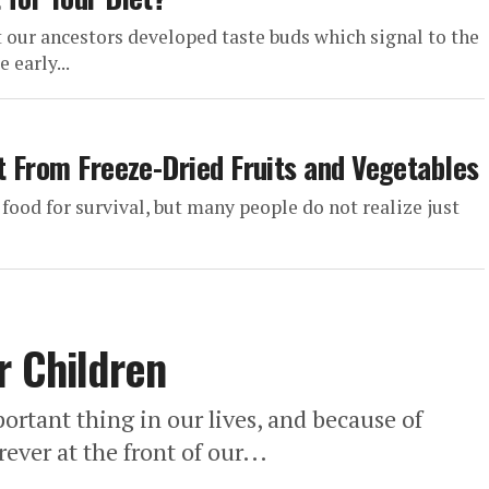
t our ancestors developed taste buds which signal to the
 early...
t From Freeze-Dried Fruits and Vegetables
 food for survival, but many people do not realize just
r Children
ortant thing in our lives, and because of
ever at the front of our...