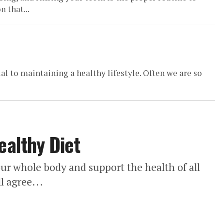
 that...
ial to maintaining a healthy lifestyle. Often we are so
ealthy Diet
 our whole body and support the health of all
l agree...