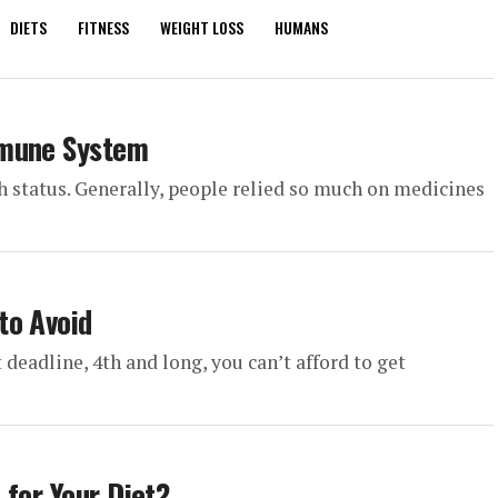
DIETS
FITNESS
WEIGHT LOSS
HUMANS
mmune System
th status. Generally, people relied so much on medicines
to Avoid
 deadline, 4th and long, you can’t afford to get
 for Your Diet?