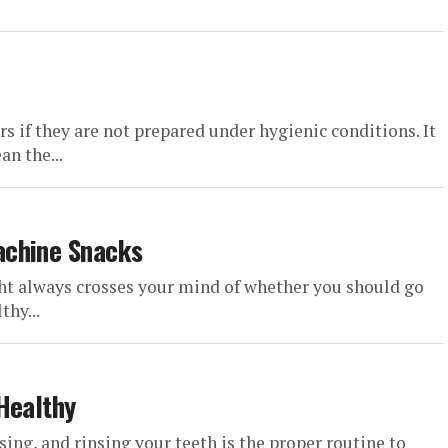
s if they are not prepared under hygienic conditions. It
an the...
achine Snacks
ht always crosses your mind of whether you should go
thy...
Healthy
sing, and rinsing your teeth is the proper routine to