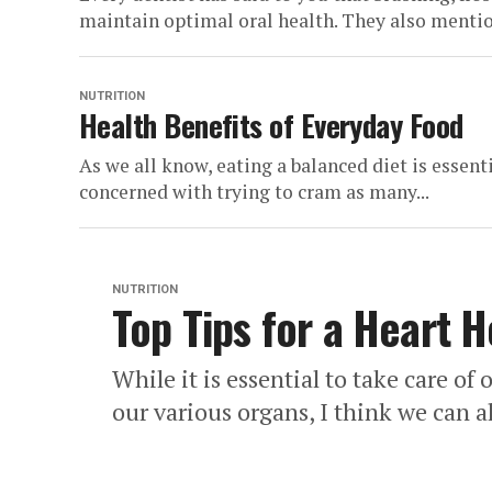
maintain optimal oral health. They also mention
NUTRITION
Health Benefits of Everyday Food
As we all know, eating a balanced diet is essent
concerned with trying to cram as many...
NUTRITION
Top Tips for a Heart H
While it is essential to take care of
our various organs, I think we can al