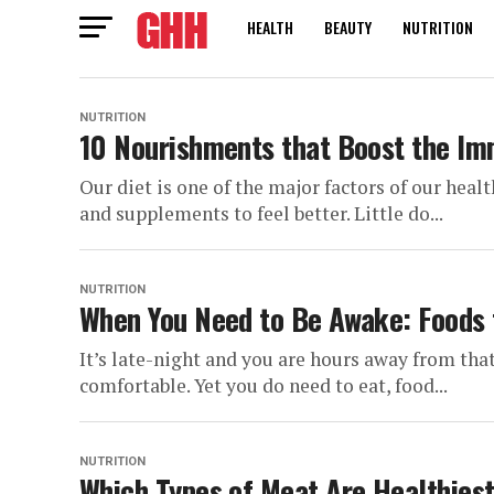
HEALTH
BEAUTY
NUTRITION
NUTRITION
10 Nourishments that Boost the I
Our diet is one of the major factors of our heal
and supplements to feel better. Little do...
NUTRITION
When You Need to Be Awake: Foods 
It’s late-night and you are hours away from that
comfortable. Yet you do need to eat, food...
NUTRITION
Which Types of Meat Are Healthiest