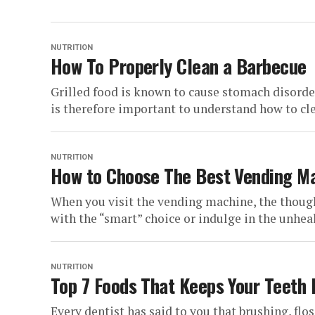
NUTRITION
How To Properly Clean a Barbecue
Grilled food is known to cause stomach disorder
is therefore important to understand how to cle
NUTRITION
How to Choose The Best Vending M
When you visit the vending machine, the thoug
with the “smart” choice or indulge in the unheal
NUTRITION
Top 7 Foods That Keeps Your Teeth 
Every dentist has said to you that brushing, flos