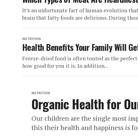
It’s an unfortunate fact of human evolution tha
brain that fatty foods are delicious. During those
NUTRITION
Health Benefits Your Family Will Ge
Freeze-dried food is often touted as the perfect
how good for you it is. In addition...
NUTRITION
Organic Health for Ou
Our children are the single most imp
this their health and happiness is for