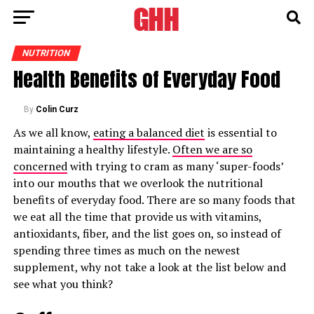
NUTRITION
Health Benefits of Everyday Food
By
Colin Curz
As we all know,
eating a balanced diet
is essential to
maintaining a healthy lifestyle.
Often we are so
concerned
with trying to cram as many ‘super-foods’
into our mouths that we overlook the nutritional
benefits of everyday food. There are so many foods that
we eat all the time that provide us with vitamins,
antioxidants, fiber, and the list goes on, so instead of
spending three times as much on the newest
supplement, why not take a look at the list below and
see what you think?