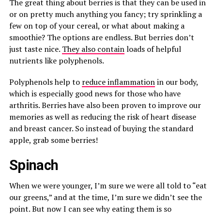
The great thing about berries is that they can be used in
or on pretty much anything you fancy; try sprinkling a
few on top of your cereal, or what about making a
smoothie? The options are endless. But berries don’t
just taste nice.
They also contain
loads of helpful
nutrients like polyphenols.
Polyphenols help to
reduce inflammation
in our body,
which is especially good news for those who have
arthritis. Berries have also been proven to improve our
memories as well as reducing the risk of heart disease
and breast cancer. So instead of buying the standard
apple, grab some berries!
Spinach
When we were younger, I’m sure we were all told to “eat
our greens,” and at the time, I’m sure we didn’t see the
point. But now I can see why eating them is so