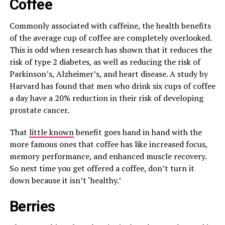
Coffee
Commonly associated with caffeine, the health benefits
of the average cup of coffee are completely overlooked.
This is odd when research has shown that it reduces the
risk of type 2 diabetes, as well as reducing the risk of
Parkinson’s, Alzheimer’s, and heart disease. A study by
Harvard has found that men who drink six cups of coffee
a day have a 20% reduction in their risk of developing
prostate cancer.
That
little known
benefit goes hand in hand with the
more famous ones that coffee has like increased focus,
memory performance, and enhanced muscle recovery.
So next time you get offered a coffee, don’t turn it
down because it isn’t ‘healthy.’
Berries