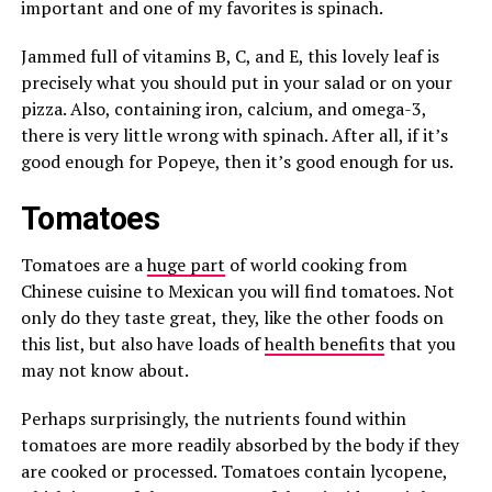
important and one of my favorites is spinach.
Jammed full of vitamins B, C, and E, this lovely leaf is
precisely what you should put in your salad or on your
pizza. Also, containing iron, calcium, and omega-3,
there is very little wrong with spinach. After all, if it’s
good enough for Popeye, then it’s good enough for us.
Tomatoes
Tomatoes are a
huge part
of world cooking from
Chinese cuisine to Mexican you will find tomatoes. Not
only do they taste great, they, like the other foods on
this list, but also have loads of
health benefits
that you
may not know about.
Perhaps surprisingly, the nutrients found within
tomatoes are more readily absorbed by the body if they
are cooked or processed. Tomatoes contain lycopene,