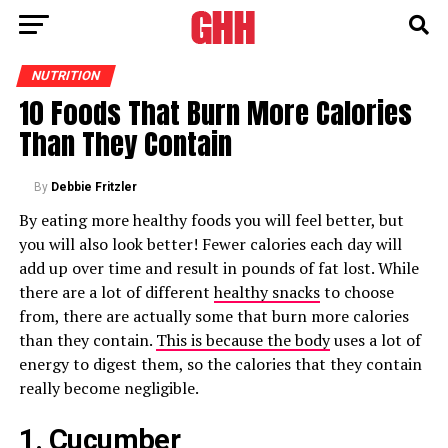
NUTRITION
10 Foods That Burn More Calories
Than They Contain
By
Debbie Fritzler
By eating more healthy foods you will feel better, but
you will also look better! Fewer calories each day will
add up over time and result in pounds of fat lost. While
there are a lot of different
healthy snacks
to choose
from, there are actually some that burn more calories
than they contain.
This is because the body
uses a lot of
energy to digest them, so the calories that they contain
really become negligible.
1. Cucumber