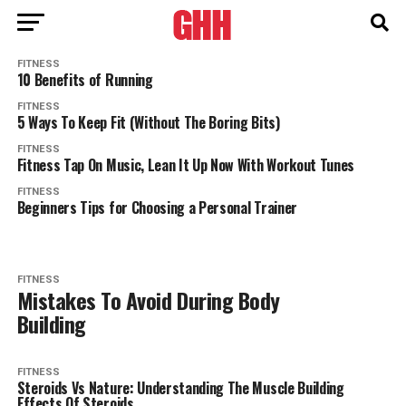
FITNESS
10 Benefits of Running
FITNESS
5 Ways To Keep Fit (Without The Boring Bits)
FITNESS
Fitness Tap On Music, Lean It Up Now With Workout Tunes
FITNESS
Beginners Tips for Choosing a Personal Trainer
FITNESS
Mistakes To Avoid During Body
Building
FITNESS
Steroids Vs Nature: Understanding The Muscle Building
Effects Of Steroids