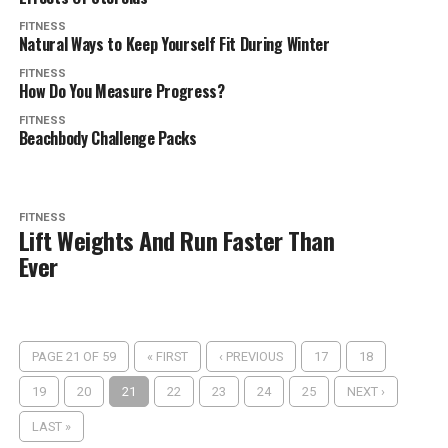
FITNESS
Natural Ways to Keep Yourself Fit During Winter
FITNESS
How Do You Measure Progress?
FITNESS
Beachbody Challenge Packs
FITNESS
Lift Weights And Run Faster Than
Ever
PAGE 21 OF 59
« FIRST
‹ PREVIOUS
17
18
19
20
21
22
23
24
25
NEXT ›
LAST »