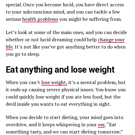
special. Once you become lucid, you have direct access
to your subconscious mind, and you can tackle a few
serious
health problems
you might be suffering from.
Let’s look at some of the main ones, and you can decide
whether or not lucid dreaming could help
change your
life
. It’s not like you’ve got anything better to do when
you go to sleep.
Eat anything and lose weight
When you can’t
lose weight,
it’s a mental problem, but
it ends up causing severe physical issues. You know you
could quickly lose weight if you ate less food, but the
devil inside you wants to eat everything in sight.
When you decide to start dieting, your mind goes into
overdrive, and it keeps whispering in your
ear
, “Eat
something tasty, and we can start dieting tomorrow.”