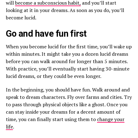
will
become a subconscious habit,
and you’ll start
looking at it in your dreams. As soon as you do, you’ll
become lucid.
Go and have fun first
When you become lucid for the first time, you’ll wake up
within minutes. It might take you a dozen lucid dreams
before you can walk around for longer than 5 minutes.
With practice, you’ll eventually start having 30-minute
lucid dreams, or they could be even longer.
In the beginning, you should have fun. Walk around and
speak to dream characters. Fly over farms and cities. Try
to pass through physical objects like a ghost. Once you
can stay inside your dreams for a decent amount of
time, you can finally start using them to
change your
life
.