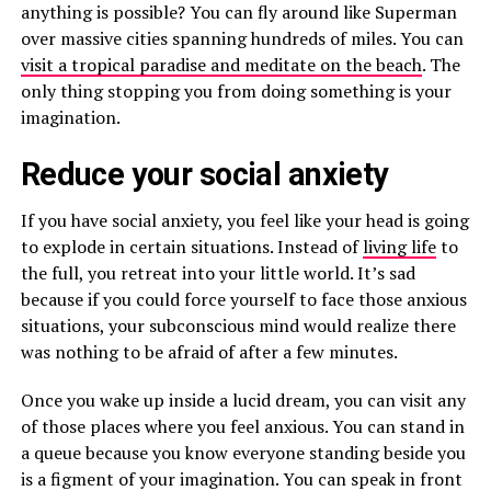
anything is possible? You can fly around like Superman
over massive cities spanning hundreds of miles. You can
visit a tropical paradise and meditate on the beach
. The
only thing stopping you from doing something is your
imagination.
Reduce your social anxiety
If you have social anxiety, you feel like your head is going
to explode in certain situations. Instead of
living life
to
the full, you retreat into your little world. It’s sad
because if you could force yourself to face those anxious
situations, your subconscious mind would realize there
was nothing to be afraid of after a few minutes.
Once you wake up inside a lucid dream, you can visit any
of those places where you feel anxious. You can stand in
a queue because you know everyone standing beside you
is a figment of your imagination. You can speak in front