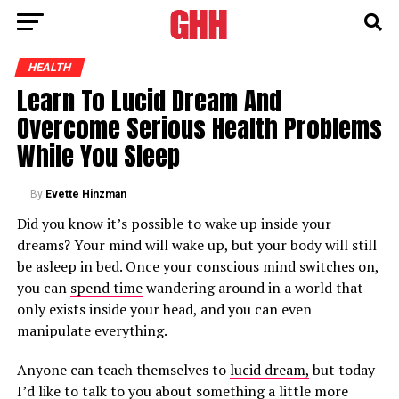
HEALTH
Learn To Lucid Dream And
Overcome Serious Health Problems
While You Sleep
By
Evette Hinzman
Did you know it’s possible to wake up inside your
dreams? Your mind will wake up, but your body will still
be asleep in bed. Once your conscious mind switches on,
you can
spend time
wandering around in a world that
only exists inside your head, and you can even
manipulate everything.
Anyone can teach themselves to
lucid dream,
but today
I’d like to talk to you about something a little more