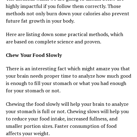
highly impactful if you follow them correctly. Those
methods not only burn down your calories also prevent
future fat growth in your body.
Here are listing down some practical methods, which
are based on complete science and proven.
Chew Your Food Slowly
There is an interesting fact which might amaze you that
your brain needs proper time to analyze how much good
is enough to fill your stomach or what you had enough
for your stomach or not.
Chewing the food slowly will help your brain to analyze
your stomach is full or not. Chewing slows will help you
to reduce your food intake, increased fullness, and
smaller portion sizes. Faster consumption of food
affects your weight.