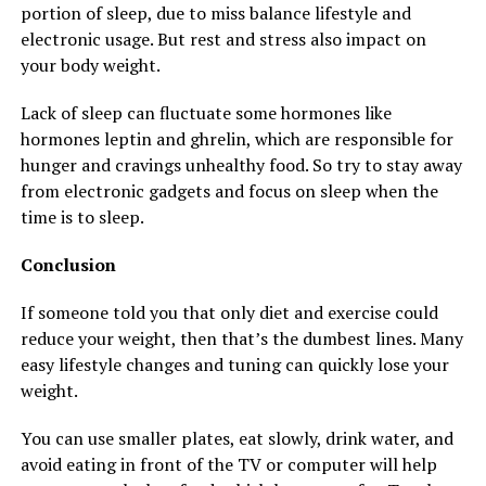
portion of sleep, due to miss balance lifestyle and
electronic usage. But rest and stress also impact on
your body weight.
Lack of sleep can fluctuate some hormones like
hormones leptin and ghrelin, which are responsible for
hunger and cravings unhealthy food. So try to stay away
from electronic gadgets and focus on sleep when the
time is to sleep.
Conclusion
If someone told you that only diet and exercise could
reduce your weight, then that’s the dumbest lines. Many
easy lifestyle changes and tuning can quickly lose your
weight.
You can use smaller plates, eat slowly, drink water, and
avoid eating in front of the TV or computer will help