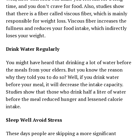
time, and you don’t crave for food. Also, studies show
that there is a fiber called viscous fiber, which is mainly
responsible for weight loss. Viscous fiber increases the
fullness and reduces your food intake, which indirectly
loses your weight.
Drink Water Regularly
You might have heard that drinking a lot of water before
the meals from your elders. But you know the reason
why they told you to do so? Well, if you drink water
before your meal, it will decrease the intake capacity.
Studies show that those who drink half a liter of water
before the meal reduced hunger and lessened calorie
intake.
Sleep Well Avoid Stress
These days people are skipping a more significant