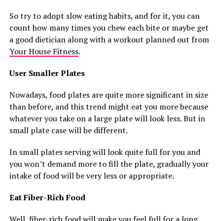
So try to adopt slow eating habits, and for it, you can
count how many times you chew each bite or maybe get
a good dietician along with a workout planned out from
Your House Fitness
.
User Smaller Plates
Nowadays, food plates are quite more significant in size
than before, and this trend might eat you more because
whatever you take on a large plate will look less. But in
small plate case will be different.
In small plates serving will look quite full for you and
you won’t demand more to fill the plate, gradually your
intake of food will be very less or appropriate.
Eat Fiber-Rich Food
Well, fiber-rich food will make you feel full for a long