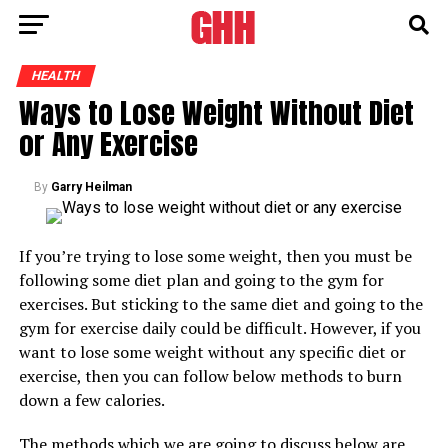
HEALTH
Ways to Lose Weight Without Diet
or Any Exercise
By
Garry Heilman
If you’re trying to lose some weight, then you must be
following some diet plan and going to the gym for
exercises. But sticking to the same diet and going to the
gym for exercise daily could be difficult. However, if you
want to lose some weight without any specific diet or
exercise, then you can follow below methods to burn
down a few calories.
The methods which we are going to discuss below are