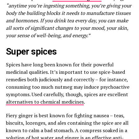
“anytime you’re ingesting something, you’re giving your
body the building blocks it needs to manufacture tissues
and hormones. If you drink tea every day, you can make
all sorts of significant changes to your mood, your skin,
your sense of well-being, and energy.”
Super spices
Spices have long been known for their powerful
medicinal qualities. It’s important to use spice-based
remedies both judiciously and correctly – for instance,
consuming too much nutmeg may induce psychoactive
symptoms. Used carefully, though, spices are excellent
alternatives to chemical medicines
.
Fiery ginger is best known for fighting nausea – teas,
biscuits, lozenges, and ales containing the spice are all
known to calm a bad stomach. A compress soaked in a
solution of hot water and ginger is an effective anti-