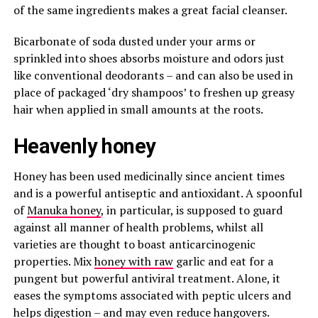
of the same ingredients makes a great facial cleanser.
Bicarbonate of soda dusted under your arms or
sprinkled into shoes absorbs moisture and odors just
like conventional deodorants – and can also be used in
place of packaged ‘dry shampoos’ to freshen up greasy
hair when applied in small amounts at the roots.
Heavenly honey
Honey has been used medicinally since ancient times
and is a powerful antiseptic and antioxidant. A spoonful
of
Manuka honey
, in particular, is supposed to guard
against all manner of health problems, whilst all
varieties are thought to boast anticarcinogenic
properties. Mix
honey with raw
garlic and eat for a
pungent but powerful antiviral treatment. Alone, it
eases the symptoms associated with peptic ulcers and
helps digestion – and may even reduce hangovers.