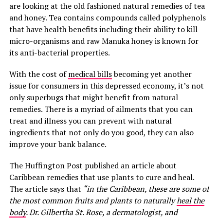
are looking at the old fashioned natural remedies of tea
and honey. Tea contains compounds called polyphenols
that have health benefits including their ability to kill
micro-organisms and raw Manuka honey is known for
its anti-bacterial properties.
With the cost of
medical bills
becoming yet another
issue for consumers in this depressed economy, it’s not
only superbugs that might benefit from natural
remedies. There is a myriad of ailments that you can
treat and illness you can prevent with natural
ingredients that not only do you good, they can also
improve your bank balance.
The Huffington Post published an article about
Caribbean remedies that use plants to cure and heal.
The article says that
“in the Caribbean, these are some of
the most common fruits and plants to naturally
heal the
body
. Dr. Gilbertha St. Rose, a dermatologist, and