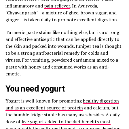
inflammatory and
pain reliever
. In Ayurveda,
‘Chyavanprash’ – a mixture of ghee, brown sugar, and
ginger – is taken daily to promote excellent digestion.
Turmeric paste stains like nothing else, but is a strong
and effective antiseptic that can be applied directly to
the skin and packed into wounds. Juniper tea is thought
to be a strong antibacterial remedy for colds and
viruses. For vomiting, powdered cardamom mixed to a
paste with honey and consumed works as an anti-
emetic.
You need yogurt
Yogurt is well-known for promoting
healthy digestion
and as an excellent source of protein
and calcium, but
the humble fridge staple has many uses besides. A daily
dose of
live yogurt added to the diet benefits most
people
, with the cultures thought to improve digestion