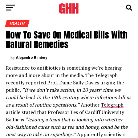
HEALTH
How To Save On Medical Bills With
Natural Remedies
By
Alejandro Rimbey
Resistance to antibiotics is something we’re hearing
more and more about in the media. The Telegraph
recently reported Prof. Dame Sally Davies urging the
public,
“if we don’t take action, in 20 years’ time we
could be back in the 19th century where infections kill us
as a result of routine operations.”
Another
Telegraph
article stated that Professor Les of Cardiff University
Baillie is
“leading a team that is looking into whether
old-fashioned cures such as tea and honey, could be the
next way to take on superbugs.”
Apparently scientists