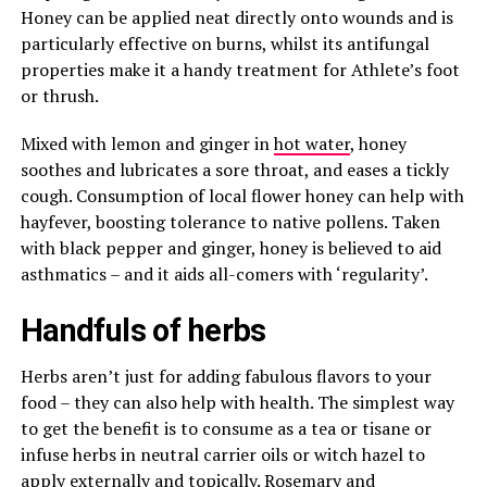
Honey can be applied neat directly onto wounds and is
particularly effective on burns, whilst its antifungal
properties make it a handy treatment for Athlete’s foot
or thrush.
Mixed with lemon and ginger in
hot water
, honey
soothes and lubricates a sore throat, and eases a tickly
cough. Consumption of local flower honey can help with
hayfever, boosting tolerance to native pollens. Taken
with black pepper and ginger, honey is believed to aid
asthmatics – and it aids all-comers with ‘regularity’.
Handfuls of herbs
Herbs aren’t just for adding fabulous flavors to your
food – they can also help with health. The simplest way
to get the benefit is to consume as a tea or tisane or
infuse herbs in neutral carrier oils or witch hazel to
apply externally and topically. Rosemary and