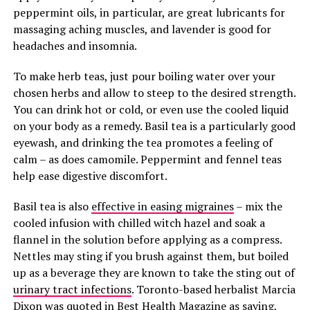
peppermint oils, in particular, are great lubricants for
massaging aching muscles, and lavender is good for
headaches and insomnia.
To make herb teas, just pour boiling water over your
chosen herbs and allow to steep to the desired strength.
You can drink hot or cold, or even use the cooled liquid
on your body as a remedy. Basil tea is a particularly good
eyewash, and drinking the tea promotes a feeling of
calm – as does camomile. Peppermint and fennel teas
help ease digestive discomfort.
Basil tea is also
effective in easing migraines
– mix the
cooled infusion with chilled witch hazel and soak a
flannel in the solution before applying as a compress.
Nettles may sting if you brush against them, but boiled
up as a beverage they are known to take the sting out of
urinary tract infections
. Toronto-based herbalist Marcia
Dixon was quoted in
Best Health Magazine
as saying,