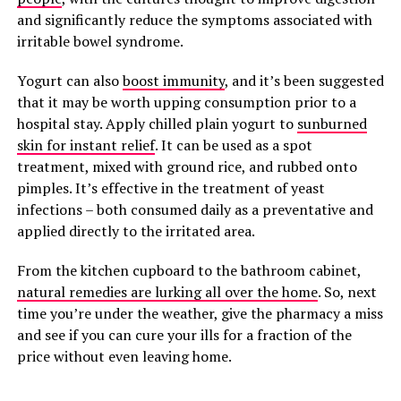
and significantly reduce the symptoms associated with
irritable bowel syndrome.
Yogurt can also
boost immunity
, and it’s been suggested
that it may be worth upping consumption prior to a
hospital stay. Apply chilled plain yogurt to
sunburned
skin for instant relief
. It can be used as a spot
treatment, mixed with ground rice, and rubbed onto
pimples. It’s effective in the treatment of yeast
infections – both consumed daily as a preventative and
applied directly to the irritated area.
From the kitchen cupboard to the bathroom cabinet,
natural remedies are lurking all over the home
. So, next
time you’re under the weather, give the pharmacy a miss
and see if you can cure your ills for a fraction of the
price without even leaving home.