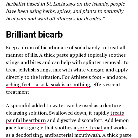
herbalist based in St. Lucia says on the islands, people
have been using herbs, spices, and plants to naturally
heal pain and ward off illnesses for decades.”
Brilliant bicarb
Keep a drum of bicarbonate of soda handy to treat all
manner of ills. A thick paste applied topically soothes
stings and bites and can help with splinter removal. To
treat jellyfish stings, mix with white vinegar, and apply
directly to the irritation. For Athlete’s foot – and sore,
aching feet – a soda soak is a soothing
, effervescent
treatment
A spoonful added to water can be used as a denture
cleansing solution. Swallowed down, it rapidly
treats
painful heartburn
and digestive discomfort. Add lemon
juice for a gargle that soothes a
sore throat
and works
as a deodorizing, antibacterial mouthwash. A thick paste