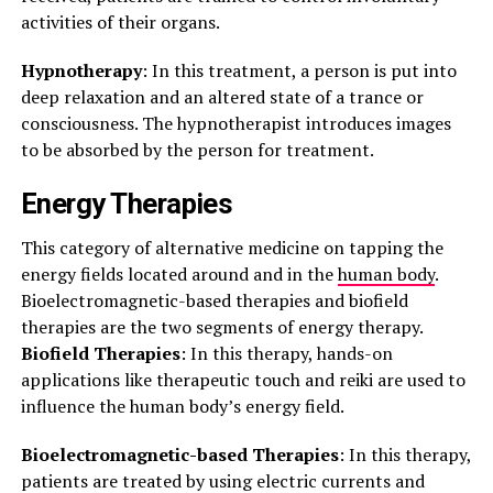
activities of their organs.
Hypnotherapy
: In this treatment, a person is put into
deep relaxation and an altered state of a trance or
consciousness. The hypnotherapist introduces images
to be absorbed by the person for treatment.
Energy Therapies
This category of alternative medicine on tapping the
energy fields located around and in the
human body
.
Bioelectromagnetic-based therapies and biofield
therapies are the two segments of energy therapy.
Biofield Therapies
: In this therapy, hands-on
applications like therapeutic touch and reiki are used to
influence the human body’s energy field.
Bioelectromagnetic-based Therapies
: In this therapy,
patients are treated by using electric currents and