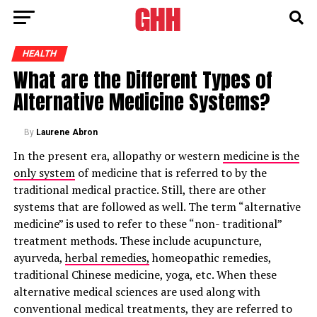
HEALTH
What are the Different Types of
Alternative Medicine Systems?
By
Laurene Abron
In the present era, allopathy or western
medicine is the
only system
of medicine that is referred to by the
traditional medical practice. Still, there are other
systems that are followed as well. The term “alternative
medicine” is used to refer to these “non- traditional”
treatment methods. These include acupuncture,
ayurveda,
herbal remedies,
homeopathic remedies,
traditional Chinese medicine, yoga, etc. When these
alternative medical sciences are used along with
conventional medical treatments, they are referred to