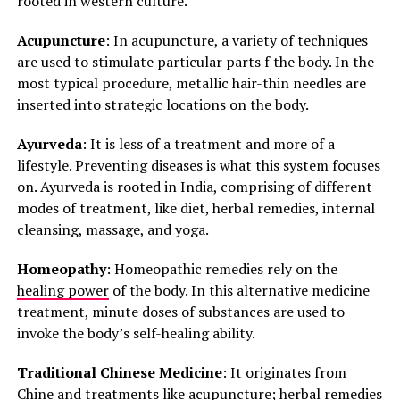
rooted in western culture.
Acupuncture
: In acupuncture, a variety of techniques
are used to stimulate particular parts f the body. In the
most typical procedure, metallic hair-thin needles are
inserted into strategic locations on the body.
Ayurveda
: It is less of a treatment and more of a
lifestyle. Preventing diseases is what this system focuses
on. Ayurveda is rooted in India, comprising of different
modes of treatment, like diet, herbal remedies, internal
cleansing, massage, and yoga.
Homeopathy
: Homeopathic remedies rely on the
healing power
of the body. In this alternative medicine
treatment, minute doses of substances are used to
invoke the body’s self-healing ability.
Traditional Chinese Medicine
: It originates from
Chine and treatments like acupuncture; herbal remedies