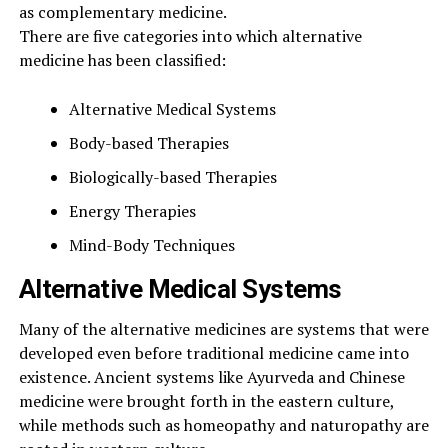
as complementary medicine.
There are five categories into which alternative
medicine has been classified:
Alternative Medical Systems
Body-based Therapies
Biologically-based Therapies
Energy Therapies
Mind-Body Techniques
Alternative Medical Systems
Many of the alternative medicines are systems that were
developed even before traditional medicine came into
existence. Ancient systems like Ayurveda and Chinese
medicine were brought forth in the eastern culture,
while methods such as homeopathy and naturopathy are