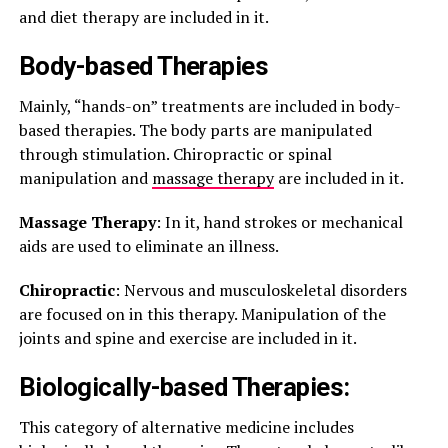
and diet therapy are included in it.
Body-based Therapies
Mainly, “hands-on” treatments are included in body-
based therapies. The body parts are manipulated
through stimulation. Chiropractic or spinal
manipulation and
massage therapy
are included in it.
Massage Therapy
: In it, hand strokes or mechanical
aids are used to eliminate an illness.
Chiropractic
: Nervous and musculoskeletal disorders
are focused on in this therapy. Manipulation of the
joints and spine and exercise are included in it.
Biologically-based Therapies:
This category of alternative medicine includes