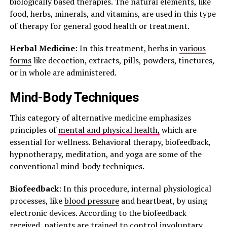
biologically based therapies. The natural elements, like
food, herbs, minerals, and vitamins, are used in this type
of therapy for general good health or treatment.
Herbal Medicine
: In this treatment, herbs in
various
forms
like decoction, extracts, pills, powders, tinctures,
or in whole are administered.
Mind-Body Techniques
This category of alternative medicine emphasizes
principles of
mental and physical health,
which are
essential for wellness. Behavioral therapy, biofeedback,
hypnotherapy, meditation, and yoga are some of the
conventional mind-body techniques.
Biofeedback
: In this procedure, internal physiological
processes, like
blood pressure
and heartbeat, by using
electronic devices. According to the biofeedback
received, patients are trained to control involuntary