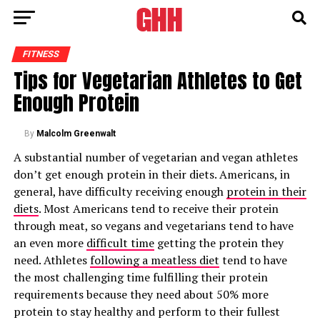
FITNESS
Tips for Vegetarian Athletes to Get
Enough Protein
By
Malcolm Greenwalt
A substantial number of vegetarian and vegan athletes
don’t get enough protein in their diets. Americans, in
general, have difficulty receiving enough
protein in their
diets
. Most Americans tend to receive their protein
through meat, so vegans and vegetarians tend to have
an even more
difficult time
getting the protein they
need. Athletes
following a meatless diet
tend to have
the most challenging time fulfilling their protein
requirements because they need about 50% more
protein to stay healthy and perform to their fullest