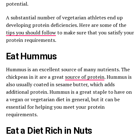
potential.
A substantial number of vegetarian athletes end up
developing protein deficiencies. Here are some of the
tips you should follow
to make sure that you satisfy your
protein requirements.
Eat Hummus
Hummus is an excellent source of many nutrients. The
chickpeas in it are a great
source of protein
. Hummus is
also usually coated in sesame butter, which adds
additional protein. Hummus is a great staple to have on
a vegan or vegetarian diet in general, but it can be
essential for helping you meet your protein
requirements.
Eat a Diet Rich in Nuts