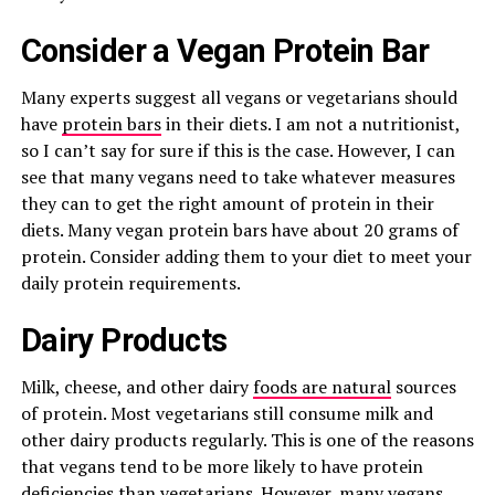
Consider a Vegan Protein Bar
Many experts suggest all vegans or vegetarians should
have
protein bars
in their diets. I am not a nutritionist,
so I can’t say for sure if this is the case. However, I can
see that many vegans need to take whatever measures
they can to get the right amount of protein in their
diets. Many vegan protein bars have about 20 grams of
protein. Consider adding them to your diet to meet your
daily protein requirements.
Dairy Products
Milk, cheese, and other dairy
foods are natural
sources
of protein. Most vegetarians still consume milk and
other dairy products regularly. This is one of the reasons
that vegans tend to be more likely to have protein
deficiencies than vegetarians. However, many vegans