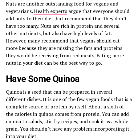
Nuts are another outstanding food for vegans and
vegetarians.
Health experts
argue that everyone should
add nuts to their diet, but recommend that they don’t
have too many. Nuts are rich in protein and several
other nutrients, but also have high levels of fat.
However, many recommend that vegans should eat
more because they are missing the fats and proteins
they would be receiving from red meats. Eating more
nuts in your diet can be the best way to go.
Have Some Quinoa
Quinoa is a seed that can be prepared in several
different dishes. It is one of the few vegan foods that is a
complete source of protein by itself. About a sixth of
the calories in quinoa comes from protein. You can add
quinoa to salads, stir fry recipes, and cook it as a whole
grain. You shouldn’t have any problem incorporating it
into your diet.