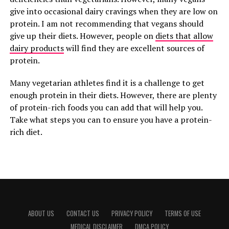
give into occasional dairy cravings when they are low on
protein. I am not recommending that vegans should
give up their diets. However, people on
diets that allow
dairy products
will find they are excellent sources of
protein.
Many vegetarian athletes find it is a challenge to get
enough protein in their diets. However, there are plenty
of protein-rich foods you can add that will help you.
Take what steps you can to ensure you have a protein-
rich diet.
ABOUT US
CONTACT US
PRIVACY POLICY
TERMS OF USE
MEDICAL DISCLAIMER
DMCA POLICY