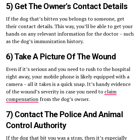
5) Get The Owner’s Contact Details
If the dog that’s bitten you belongs to someone, get
their contact details. This way, you’ll be able to get your
hands on any relevant information for the doctor – such
as the dog’s immunization history.
6) Take A Picture Of The Wound
Even if it’s serious and you need to rush to the hospital
right away, your mobile phone is likely equipped with a
camera – all it takes is a quick snap. It’s handy evidence
of the wound’s severity in case you need to
claim
compensation
from the dog’s owner.
7) Contact The Police And Animal
Control Authority
If the dog that bit you was a stray, then it’s especially