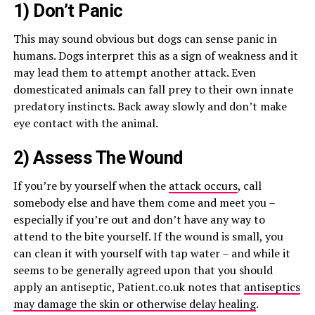
1) Don’t Panic
This may sound obvious but dogs can sense panic in
humans. Dogs interpret this as a sign of weakness and it
may lead them to attempt another attack. Even
domesticated animals can fall prey to their own innate
predatory instincts. Back away slowly and don’t make
eye contact with the animal.
2) Assess The Wound
If you’re by yourself when the
attack occurs
, call
somebody else and have them come and meet you –
especially if you’re out and don’t have any way to
attend to the bite yourself. If the wound is small, you
can clean it with yourself with tap water – and while it
seems to be generally agreed upon that you should
apply an antiseptic, Patient.co.uk notes that
antiseptics
may damage the skin or otherwise delay healing
.