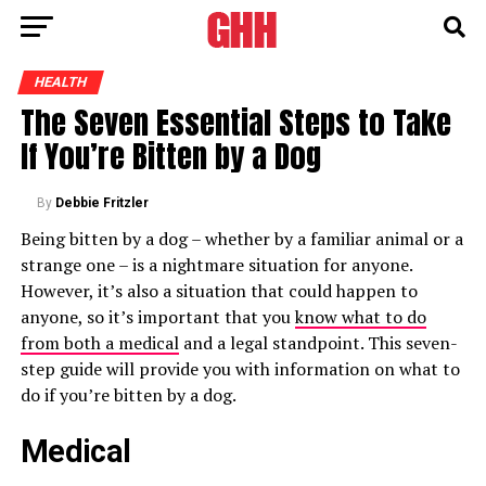
HEALTH
The Seven Essential Steps to Take
If You’re Bitten by a Dog
By
Debbie Fritzler
Being bitten by a dog – whether by a familiar animal or a
strange one – is a nightmare situation for anyone.
However, it’s also a situation that could happen to
anyone, so it’s important that you
know what to do
from both a medical
and a legal standpoint. This seven-
step guide will provide you with information on what to
do if you’re bitten by a dog.
Medical