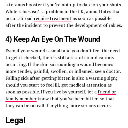
a tetanus booster if you’re not up to date on your shots.
While rabies isn’t a problem in the UK, animal bites that
occur abroad
require treatment
as soon as possible
after the incident to prevent the development of rabies.
4) Keep An Eye On The Wound
Even if your wound is small and you don’t feel the need
to get it checked, there’s still a risk of complications
occurring. If the skin surrounding a wound becomes
more tender, painful, swollen, or inflamed, see a doctor.
Falling sick after getting bitten is also a warning sign;
should you start to feel ill, get medical attention as
soon as possible. If you live by yourself, let a
friend or
family member
know that you’ve been bitten so that
they can be on call if anything more serious occurs.
Legal