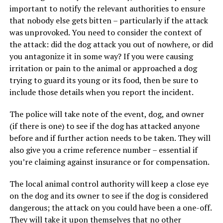
important to notify the relevant authorities to ensure
that nobody else gets bitten – particularly if the attack
was unprovoked. You need to consider the context of
the attack: did the dog attack you out of nowhere, or did
you antagonize it in some way? If you were causing
irritation or pain to the animal or approached a dog
trying to guard its young or its food, then be sure to
include those details when you report the incident.
The police will take note of the event, dog, and owner
(if there is one) to see if the dog has attacked anyone
before and if further action needs to be taken. They will
also give you a crime reference number – essential if
you’re claiming against insurance or for compensation.
The local animal control authority will keep a close eye
on the dog and its owner to see if the dog is considered
dangerous; the attack on you could have been a one-off.
They will take it upon themselves that no other