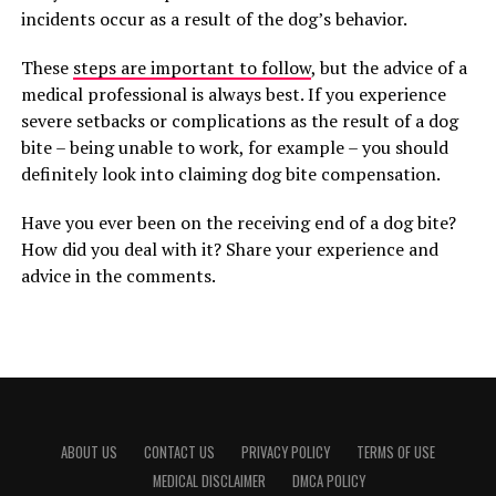
incidents occur as a result of the dog’s behavior.
These
steps are important to follow
, but the advice of a
medical professional is always best. If you experience
severe setbacks or complications as the result of a dog
bite – being unable to work, for example – you should
definitely look into claiming dog bite compensation.
Have you ever been on the receiving end of a dog bite?
How did you deal with it? Share your experience and
advice in the comments.
ABOUT US
CONTACT US
PRIVACY POLICY
TERMS OF USE
MEDICAL DISCLAIMER
DMCA POLICY