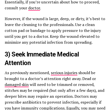
Essentially, if you’re uncertain about how to proceed,
consult your
doctor
.
However, if the wound is large, deep, or dirty, it’s best to
leave the cleaning to the professionals. Use a clean
cotton pad or bandage to apply pressure to the injury
until you get to a doctor. Keep the wound elevated to
minimize any potential infection from spreading.
3) Seek Immediate Medical
Attention
As previously mentioned,
serious injuries
should be
brought to a doctor’s attention right away. Dead or
damaged skin
will need to be trimmed or removed,
stitches may be required (but only after a few days), and
deeper bites may require an operation. Doctors may
prescribe antibiotics to prevent infection, especially if
you have immunity complications. Equally, you may need