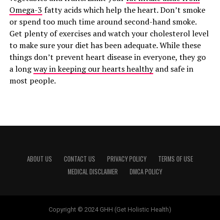
Omega-3
fatty acids which help the heart. Don’t smoke
or spend too much time around second-hand smoke.
Get plenty of exercises and watch your cholesterol level
to make sure your diet has been adequate. While these
things don’t prevent heart disease in everyone, they go
a long
way in keeping our hearts healthy
and safe in
most people.
ABOUT US
CONTACT US
PRIVACY POLICY
TERMS OF USE
MEDICAL DISCLAIMER
DMCA POLICY
Copyright © 2024 GHH (Get Holistic Health)