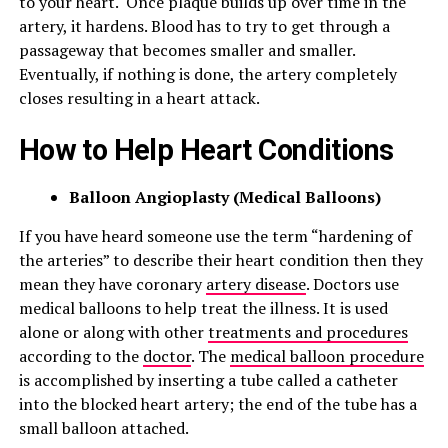
to your heart. Once plaque builds up over time in the
artery, it hardens. Blood has to try to get through a
passageway that becomes smaller and smaller.
Eventually, if nothing is done, the artery completely
closes resulting in a heart attack.
How to Help Heart Conditions
Balloon Angioplasty (
Medical Balloons)
If you have heard someone use the term “hardening of
the arteries” to describe their heart condition then they
mean they have coronary
artery disease
. Doctors use
medical balloons to help treat the illness. It is used
alone or along with other
treatments and procedures
according to the
doctor
. The
medical balloon procedure
is accomplished by inserting a tube called a catheter
into the blocked heart artery; the end of the tube has a
small balloon attached.