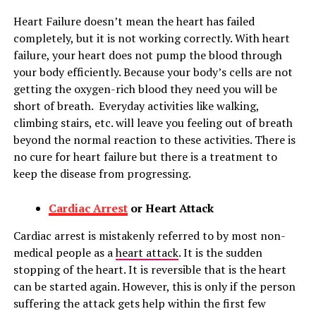
Heart Failure doesn’t mean the heart has failed
completely, but it is not working correctly. With heart
failure, your heart does not pump the blood through
your body efficiently. Because your body’s cells are not
getting the oxygen-rich blood they need you will be
short of breath. Everyday activities like walking,
climbing stairs, etc. will leave you feeling out of breath
beyond the normal reaction to these activities. There is
no cure for heart failure but there is a treatment to
keep the disease from progressing.
Cardiac Arrest
or Heart Attack
Cardiac arrest is mistakenly referred to by most non-
medical people as a
heart attack
. It is the sudden
stopping of the heart. It is reversible that is the heart
can be started again. However, this is only if the person
suffering the attack gets help within the first few