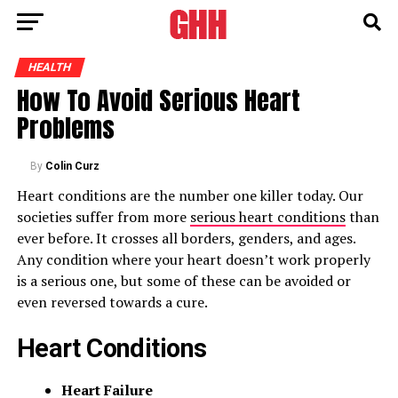
HEALTH
How To Avoid Serious Heart
Problems
By
Colin Curz
Heart conditions are the number one killer today. Our
societies suffer from more
serious heart conditions
than
ever before. It crosses all borders, genders, and ages.
Any condition where your heart doesn’t work properly
is a serious one, but some of these can be avoided or
even reversed towards a cure.
Heart Conditions
Heart Failure