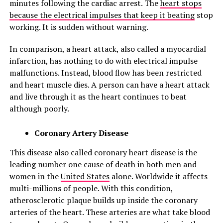
minutes following the cardiac arrest. The
heart stops
because the electrical impulses that keep it beating
stop
working. It is sudden without warning.
In comparison, a heart attack, also called a myocardial
infarction, has nothing to do with electrical impulse
malfunctions. Instead, blood flow has been restricted
and heart muscle dies. A person can have a heart attack
and live through it as the heart continues to beat
although poorly.
Coronary Artery Disease
This disease also called coronary heart disease is the
leading number one cause of death in both men and
women in the
United States
alone. Worldwide it affects
multi-millions of people. With this condition,
atherosclerotic plaque builds up inside the coronary
arteries of the heart. These arteries are what take blood