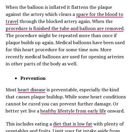
When the balloon is inflated it flattens the plaque
against the artery which clears a
space for the blood to
travel
through the blocked artery again. When the
procedure is finished the tube and balloon are removed
.
The procedure might be repeated more than once if
plaque builds up again. Medical balloons have been used
for this heart procedure for some time now. More
recently medical balloons are used for opening arteries
in other parts of the body as well.
Prevention
Most
heart disease
is preventable, especially the kind
that causes plaque buildup. While some heart conditions
cannot be cured you can prevent further damage. Or
better yet live a
healthy lifestyle from early life
onward.
This includes eating a
diet that is low fat
with plenty of
vegetables and fruits. Limit your
fat intake aside from