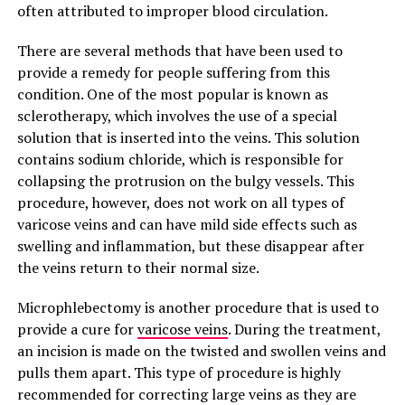
often attributed to improper blood circulation.
There are several methods that have been used to
provide a remedy for people suffering from this
condition. One of the most popular is known as
sclerotherapy, which involves the use of a special
solution that is inserted into the veins. This solution
contains sodium chloride, which is responsible for
collapsing the protrusion on the bulgy vessels. This
procedure, however, does not work on all types of
varicose veins and can have mild side effects such as
swelling and inflammation, but these disappear after
the veins return to their normal size.
Microphlebectomy is another procedure that is used to
provide a cure for
varicose veins
. During the treatment,
an incision is made on the twisted and swollen veins and
pulls them apart. This type of procedure is highly
recommended for correcting large veins as they are