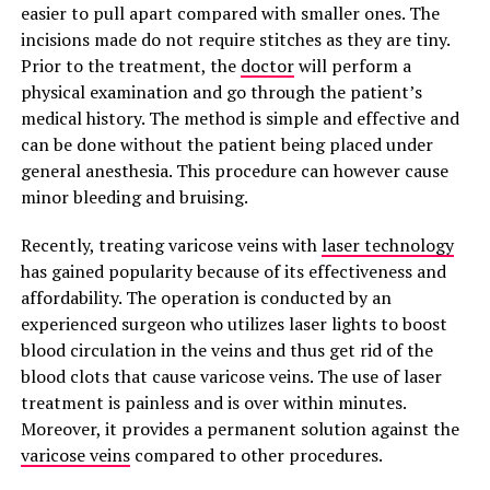
easier to pull apart compared with smaller ones. The
incisions made do not require stitches as they are tiny.
Prior to the treatment, the
doctor
will perform a
physical examination and go through the patient’s
medical history. The method is simple and effective and
can be done without the patient being placed under
general anesthesia. This procedure can however cause
minor bleeding and bruising.
Recently, treating varicose veins with
laser technology
has gained popularity because of its effectiveness and
affordability. The operation is conducted by an
experienced surgeon who utilizes laser lights to boost
blood circulation in the veins and thus get rid of the
blood clots that cause varicose veins. The use of laser
treatment is painless and is over within minutes.
Moreover, it provides a permanent solution against the
varicose veins
compared to other procedures.