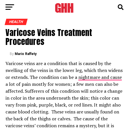
HEALTH
Varicose Veins Treatment
Procedures
By
Mario Raffety
Varicose veins are a condition that is caused by the
swelling of the veins in the lower leg, which then widens
or extends. The condition can be a
nightmare and cause
a lot of pain mostly for women; a few men can also be
affected. Sufferers of this condition will notice a change
in color in the area underneath the skin; this color can
vary from pink, purple, black, or red lines. It might also
cause blood clotting. These veins are usually found on
the back of the thighs or calves. The cause of the
varicose veins’ condition remains a mystery, but it is