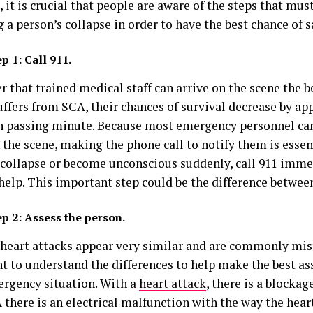
 it is crucial that people are aware of the steps that mus
 a person’s collapse in order to have the best chance of sa
ep 1:
Call 911.
r that trained medical staff can arrive on the scene the b
uffers from SCA, their chances of survival decrease by a
h passing minute. Because most emergency personnel can
 the scene, making the phone call to notify them is esse
 collapse or become unconscious suddenly, call 911 imme
help. This important step could be the difference between
ep 2: Assess the person.
heart attacks appear very similar and are commonly mist
t to understand the differences to help make the best a
ergency situation. With a
heart attack
, there is a blockag
there is an electrical malfunction with the way the heart