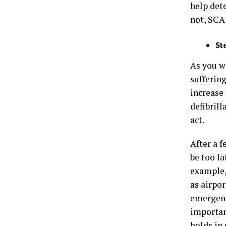
help dete
not, SCA 
St
As you wa
suffering
increase
defibrill
act.
After a 
be too la
example,
as airpor
emergenc
importan
holds in