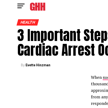
HEALTH
3 Important Step
Cardiac Arrest O
By
Evette Hinzman
When
su
thousands
approxim
from anyb
responde