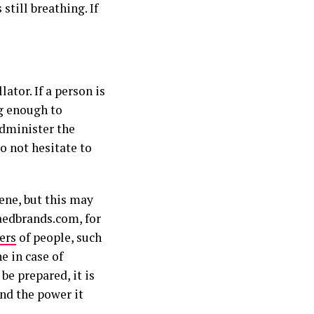
still breathing. If
ator. If a person is
ng enough to
administer the
o not hesitate to
ene, but this may
 aedbrands.com, for
ers
of people, such
e in case of
 be prepared, it is
nd the power it