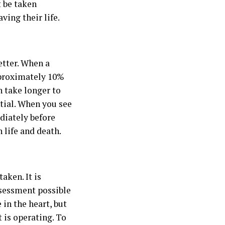
t be taken
ving their life.
etter. When a
pproximately 10%
 take longer to
ntial. When you see
diately before
 life and death.
aken. It is
ssessment possible
e in the heart, but
 is operating. To