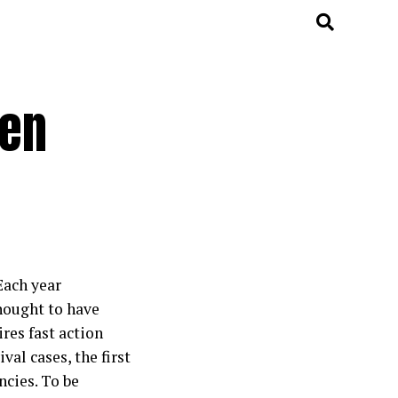
den
Each year
thought to have
res fast action
al cases, the first
cies. To be