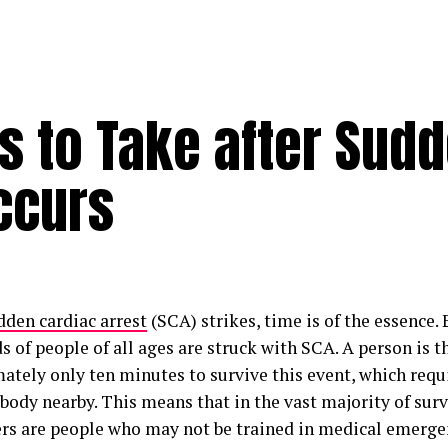
s to Take after Sud
ccurs
dden cardiac arrest
(SCA) strikes, time is of the essence. 
 of people of all ages are struck with SCA. A person is 
ately only ten minutes to survive this event, which requi
ody nearby. This means that in the vast majority of surviv
rs are people who may not be trained in medical emergen