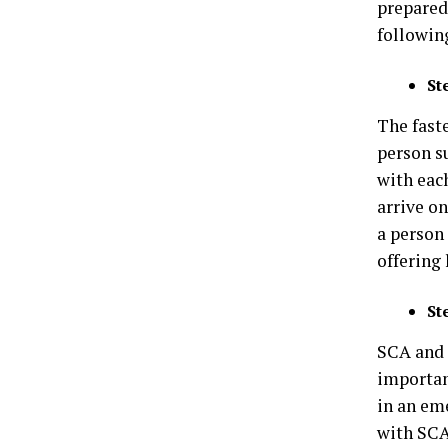
prepared,
following
St
The faste
person s
with eac
arrive on
a person
offering 
St
SCA and 
importan
in an em
with SCA 