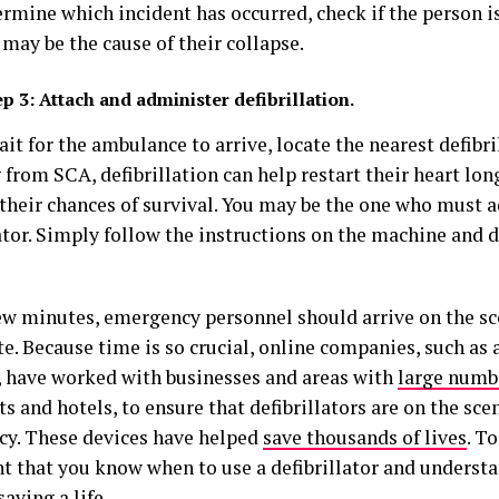
rmine which incident has occurred, check if the person is 
may be the cause of their collapse.
ep 3:
Attach and administer defibrillation.
it for the ambulance to arrive, locate the nearest defibrill
 from SCA, defibrillation can help restart their heart lo
 their chances of survival. You may be the one who must 
ator. Simply follow the instructions on the machine and d
few minutes, emergency personnel should arrive on the sc
te. Because time is so crucial, online companies, such as
 have worked with businesses and areas with
large numb
ts and hotels, to ensure that defibrillators are on the scen
y. These devices have helped
save thousands of lives
. To
t that you know when to use a defibrillator and understa
saving a life
.