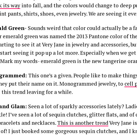
 its way
into fall, and the colors would change to deep p
int pants, shirts, shoes, even jewelry. We are seeing it ev
ald Green-
Sounds weird that color could actually be a f
r emerald green was named the 2013 Pantone color of the 
arting to see it at Very Jane in jewelry and accessories, bu
start seeing it pop up a lot more. Especially when we get 
 Mark my words- emerald green is the new tangerine oran
ogrammed:
This one’s a given. People like to make things
they put their name on it. Monogrammed jewelry, to
cell 
 this trend leaving for a while.
 and Glam:
Seen a lot of sparkly accessories lately? Lad
le! I’ve seen a lot of sequin clutches, glitter flats, and of
bracelets and necklaces.
This is another trend
Very Jane is
 of! I just booked some gorgeous sequin clutches, and I k