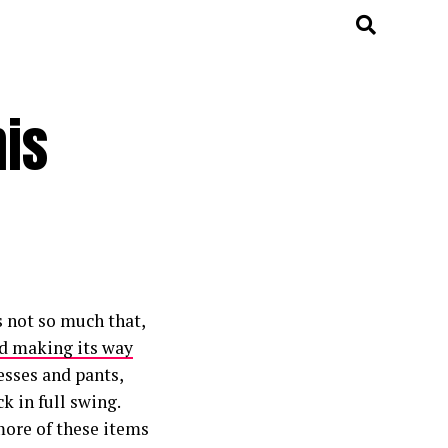
his
s not so much that,
d making its way
resses and pants,
k in full swing.
more of these items