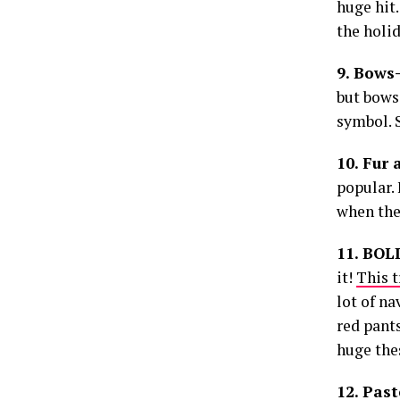
huge hit.
the holid
9. Bows
but bows 
symbol. S
10. Fur 
popular. 
when the
11. BOL
it!
This t
lot of na
red pants
huge thes
12. Past