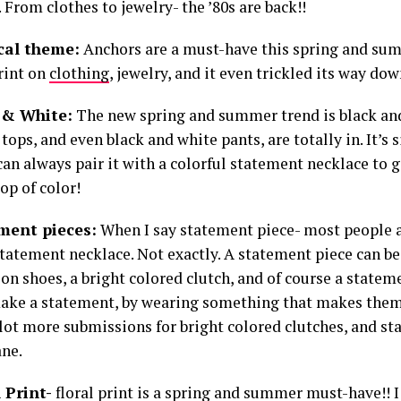
 From clothes to jewelry- the ’80s are back!!
ical theme:
Anchors are a must-have this spring and sum
rint on
clothing
, jewelry, and it even trickled its way dow
k & White:
The new spring and summer trend is black an
tops, and even black and white pants, are totally in. It’s 
an always pair it with a colorful statement necklace to g
op of color!
ement pieces:
When I say statement piece- most people 
tatement necklace. Not exactly. A statement piece can be 
on shoes, a bright colored clutch, and of course a statem
make a statement, by wearing something that makes them
 lot more submissions for bright colored clutches, and s
ane.
l Print-
floral print is a spring and summer must-have!! I