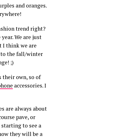
urples and oranges.
erywhere!
ashion trend right?
year. We are just
t I think we are
to the fall/winter
ge! ;)
 their own, so of
phone
accessories. I
ies are always about
 course pave, or
 starting to see a
now they will be a