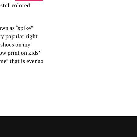
astel-colored
own as “spike”
ry popular right
e shoes on my
ow print on kids’
me” that is ever so