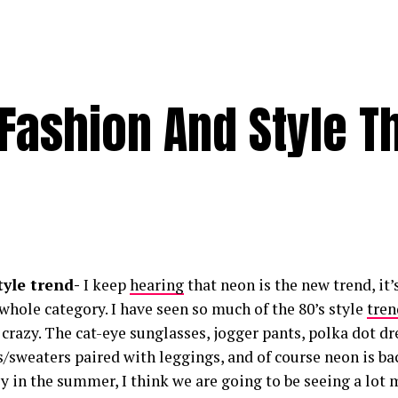
 Fashion And Style T
style trend-
I keep
hearing
that neon is the new trend, it’
a whole category. I have seen so much of the 80’s style
tren
’s crazy. The cat-eye sunglasses, jogger pants, polka dot d
s/sweaters paired with leggings, and of course neon is bac
y in the summer, I think we are going to be seeing a lot 