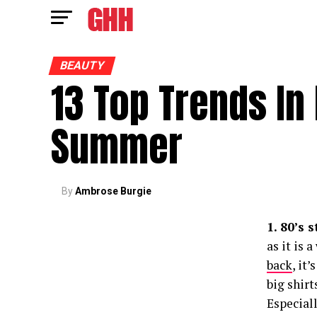
BEAUTY
13 Top Trends In
Summer
By
Ambrose Burgie
1. 80’s 
as it is 
back
, it
big shirt
Especiall