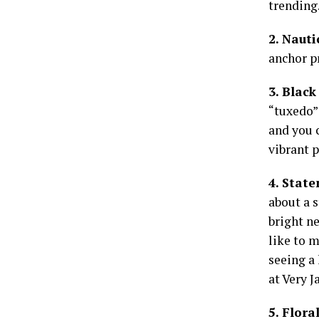
trending.
2. Naut
anchor p
3. Blac
“tuxedo” 
and you c
vibrant p
4. Stat
about a s
bright ne
like to 
seeing a
at Very J
5. Flora