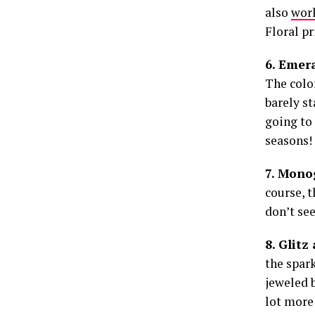
also
work
Floral pr
6. Emer
The colo
barely st
going to 
seasons!
7. Mon
course, 
don’t see
8. Glitz
the spark
jeweled 
lot more