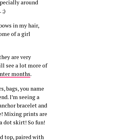
specially around
 ;)
 bows in my hair,
ome of a girl
they are very
ill see a lot more of
nter months
.
ers, bags, you name
nd. I’m seeing a
 anchor bracelet and
e! Mixing prints are
 dot skirt! So fun!
ed top,
paired with