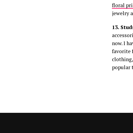
floral pr
jewelry 
13. Stu
accessori
now. I ha
favorite
clothing,
popular 