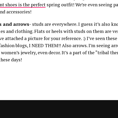
int shoes is the perfect
spring outfit! We’re even seeing p
and accessories!
ds and arrows-
studs are everywhere. I guess it’s also kn
es and clothing. Flats or heels with studs on them are ve
ve attached a picture for your reference. :) I’ve seen thes
 fashion blogs, I NEED THEM!! Also arrows. I’m seeing arr
 women’s jewelry, even decor. It’s a part of the “tribal the
these days!