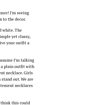
mer! I’m seeing
n to the decor.
d white. The
simple yet classy,
ive your outfit a
assume I’m talking
a plain outfit with
ent necklace. Girls
 stand out. We are
tatement necklaces
 think this could