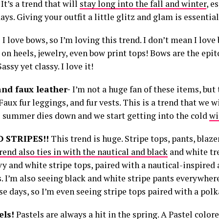
 It’s a trend that will
stay long into the fall and winter
, e
ays. Giving your outfit a little glitz and glam is essential.
-
I love bows, so I’m loving this trend. I don’t mean I love
on heels, jewelry, even bow print tops! Bows are the epit
assy yet classy. I love it!
and faux leather-
I’m not a huge fan of these items, but 
Faux fur leggings, and fur vests. This is a trend that we w
 summer dies down and we start getting into the cold
wi
D STRIPES!!
This trend is huge. Stripe tops, pants, blaz
rend also ties in with the nautical and black
and white tre
vy and white stripe tops, paired with a nautical-inspired
. I’m also seeing black and white stripe pants everywher
e days, so I’m even seeing stripe tops paired with a polka
els!
Pastels are always a hit in the spring. A Pastel color