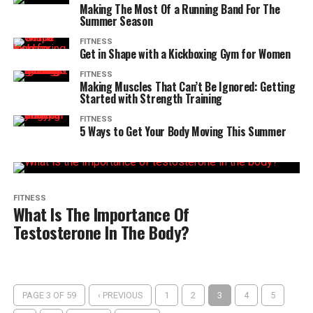
Making The Most Of a Running Band For The
Summer Season
FITNESS
Get in Shape with a Kickboxing Gym for Women
FITNESS
Making Muscles That Can’t Be Ignored: Getting
Started with Strength Training
FITNESS
5 Ways to Get Your Body Moving This Summer
FITNESS
What Is The Importance Of
Testosterone In The Body?
PAGE 3 OF 59
‹ PREVIOUS
1
2
3
4
5