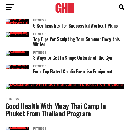
FITNESS
5 Key Insights for Successful Workout Plans
FITNESS
Top Tips for Sculpting Your Summer Body this
Winter
FITNESS
3 Ways to Get In Shape Outside of the Gym
FITNESS
Four Top Rated Cardio Exercise Equipment
FITNESS
Good Health With Muay Thai Camp In
Phuket From Thailand Program
FITNESS