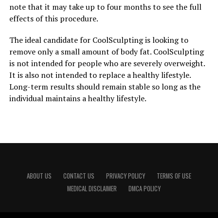
note that it may take up to four months to see the full
effects of this procedure.
The ideal candidate for CoolSculpting is looking to
remove only a small amount of body fat. CoolSculpting
is not intended for people who are severely overweight.
It is also not intended to replace a healthy lifestyle.
Long-term results should remain stable so long as the
individual maintains a healthy lifestyle.
ABOUT US
CONTACT US
PRIVACY POLICY
TERMS OF USE
MEDICAL DISCLAIMER
DMCA POLICY