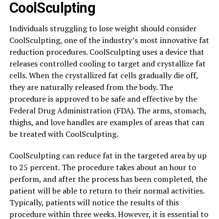
CoolSculpting
Individuals struggling to lose weight should consider
CoolSculpting, one of the industry’s most innovative fat
reduction procedures. CoolSculpting uses a device that
releases controlled cooling to target and crystallize fat
cells. When the crystallized fat cells gradually die off,
they are naturally released from the body. The
procedure is approved to be safe and effective by the
Federal Drug Administration (FDA). The arms, stomach,
thighs, and love handles are examples of areas that can
be treated with CoolSculpting.
CoolSculpting can reduce fat in the targeted area by up
to 25 percent. The procedure takes about an hour to
perform, and after the process has been completed, the
patient will be able to return to their normal activities.
Typically, patients will notice the results of this
procedure within three weeks. However, it is essential to