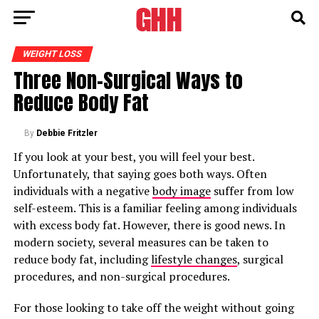
WEIGHT LOSS
Three Non-Surgical Ways to
Reduce Body Fat
By
Debbie Fritzler
If you look at your best, you will feel your best.
Unfortunately, that saying goes both ways. Often
individuals with a negative
body image
suffer from low
self-esteem. This is a familiar feeling among individuals
with excess body fat. However, there is good news. In
modern society, several measures can be taken to
reduce body fat, including
lifestyle changes
, surgical
procedures, and non-surgical procedures.
For those looking to take off the weight without going