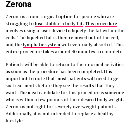
Zerona
Zerona is a non-surgical option for people who are
struggling to
lose stubborn body fat
.
This procedure
involves using a laser device to liquefy the fat within the
cells. The liquefied fat is then removed out of the cell,
and the
lymphatic system
will eventually absorb it. This
entire procedure takes around 40 minutes to complete.
Patients will be able to return to their normal activities
as soon as the procedure has been completed. It is
important to note that most patients will need to get
six treatments before they see the results that they
want. The ideal candidate for this procedure is someone
who is within a few pounds of their desired body weight.
Zerona is not right for severely overweight patients.
Additionally, it is not intended to replace a healthy
lifestyle.