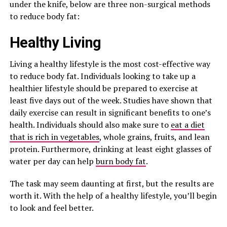
under the knife, below are three non-surgical methods
to reduce body fat:
Healthy Living
Living a healthy lifestyle is the most cost-effective way
to reduce body fat. Individuals looking to take up a
healthier lifestyle should be prepared to exercise at
least five days out of the week. Studies have shown that
daily exercise can result in significant benefits to one’s
health. Individuals should also make sure to
eat a diet
that is rich in vegetables
, whole grains, fruits, and lean
protein. Furthermore, drinking at least eight glasses of
water per day can help
burn body fat
.
The task may seem daunting at first, but the results are
worth it. With the help of a healthy lifestyle, you’ll begin
to look and feel better.