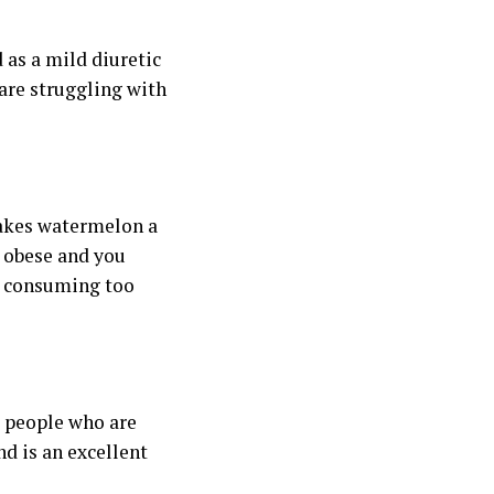
as a mild diuretic
are struggling with
makes watermelon a
re obese and you
t consuming too
o people who are
d is an excellent