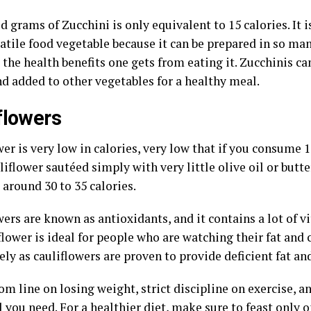
 grams of Zucchini is only equivalent to 15 calories. It i
satile food vegetable because it can be prepared in so m
 the health benefits one gets from eating it. Zucchinis c
nd added to other vegetables for a healthy meal.
flowers
er is very low in calories, very low that if you consume 
liflower sautéed simply with very little olive oil or butte
around 30 to 35 calories.
ers are known as antioxidants, and it contains a lot of v
lower is ideal for people who are watching their fat and 
ely as cauliflowers are proven to provide deficient fat an
m line on losing weight, strict discipline on exercise, a
ll you need. For a healthier diet, make sure to feast only