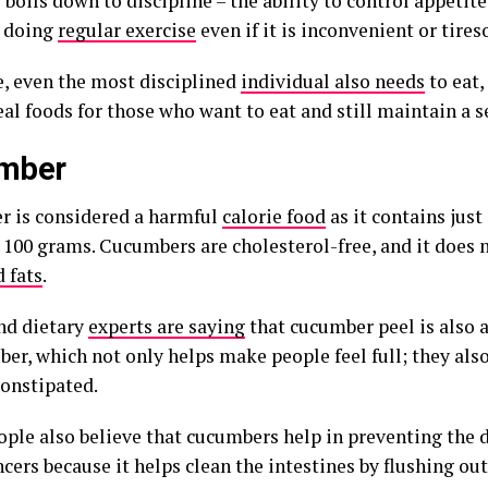
ll boils down to discipline – the ability to control appetite
 doing
regular exercise
even if it is inconvenient or tire
e, even the most disciplined
individual also needs
to eat,
eal foods for those who want to eat and still maintain a s
mber
 is considered a harmful
calorie food
as it contains just
y 100 grams. Cucumbers are cholesterol-free, and it does 
 fats
.
nd dietary
experts are saying
that cucumber peel is also a
iber, which not only helps make people feel full; they al
constipated.
ple also believe that cucumbers help in preventing the
cers because it helps clean the intestines by flushing out