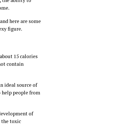
, the ability to
some.
 and here are some
exy figure.
 about 15 calories
not contain
n ideal source of
so help people from
 development of
 the toxic