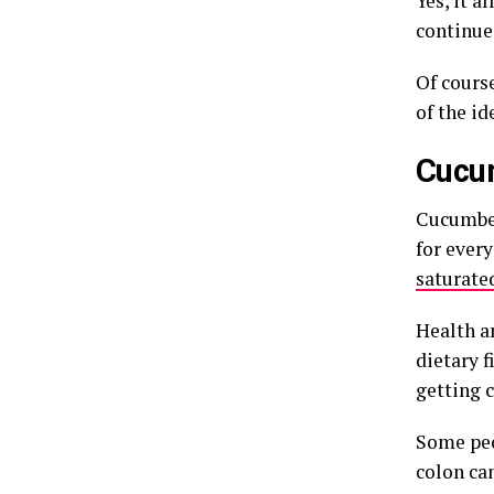
Yes, it a
continue
Of cours
of the id
Cucu
Cucumber
for ever
saturated
Health a
dietary f
getting 
Some peo
colon can