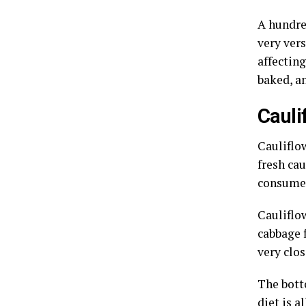
A hundred
very ver
affecting
baked, a
Cauli
Cauliflow
fresh cau
consume 
Cauliflow
cabbage f
very clos
The botto
diet is a