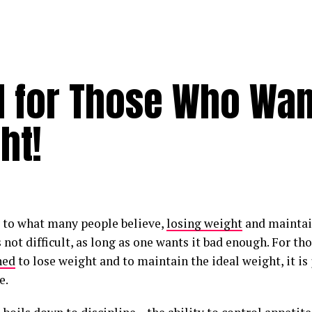
d for Those Who Wan
ht!
 to what many people believe,
losing weight
and maintai
 not difficult, as long as one wants it bad enough. For th
ned
to lose weight and to maintain the ideal weight, it is 
e.