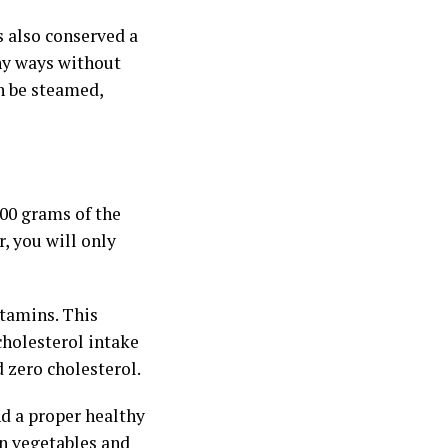
s also conserved a
any ways without
an be steamed,
100 grams of the
r, you will only
itamins. This
cholesterol intake
d zero cholesterol.
nd a proper healthy
 on vegetables and