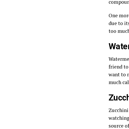
compound
One more
due to i
too much
Wate
Watermel
friend t
want to 
much cal
Zucch
Zucchini
watching
source of