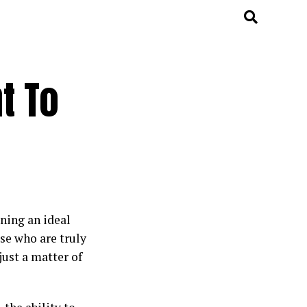
t To
ning an ideal
ose who are truly
just a matter of