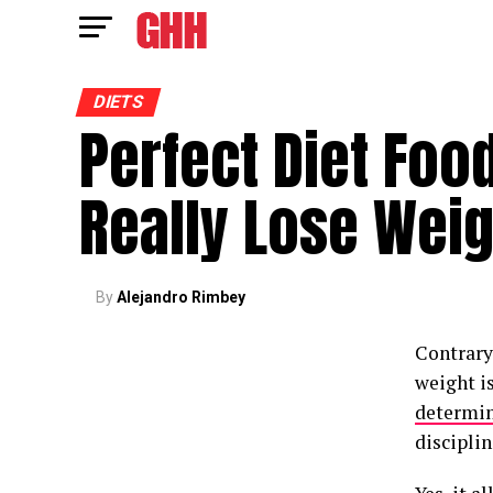
DIETS
Perfect Diet Foo
Really Lose Weig
By
Alejandro Rimbey
Contrary
weight is
determi
disciplin