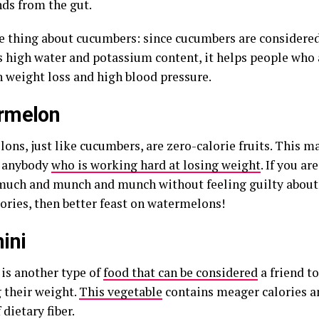
s from the gut.
 thing about cucumbers: since cucumbers are considered 
ts high water and potassium content, it helps people who 
 weight loss and high blood pressure.
rmelon
ons, just like cucumbers, are zero-calorie fruits. This 
o anybody
who is working hard at losing weight
. If you a
much and munch and munch without feeling guilty abou
ories, then better feast on watermelons!
ini
 is another type of
food that can be considered
a friend t
 their weight.
This vegetable
contains meager calories an
 dietary fiber.