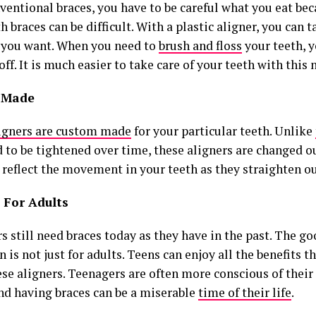
ventional braces, you have to be careful what you eat be
h braces can be difficult. With a plastic aligner, you can 
 you want. When you need to
brush and floss
your teeth, y
off. It is much easier to take care of your teeth with this
 Made
igners are custom made
for your particular teeth. Unlike
d to be tightened over time, these aligners are changed o
 reflect the movement in your teeth as they straighten ou
 For Adults
 still need braces today as they have in the past. The go
n is not just for adults. Teens can enjoy all the benefits t
ese aligners. Teenagers are often more conscious of thei
and having braces can be a miserable
time of their life
.