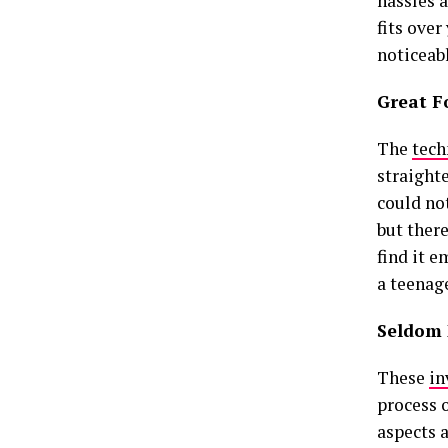
hassles a
fits over
noticeab
Great F
The
tech
straight
could not
but there
find it 
a teenage
Seldom 
These
in
process 
aspects a