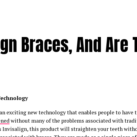
ign Braces, And Are 
echnology
 an exciting new technology that enables people to have 
ened
without many of the problems associated with tradit
 Invisalign, this product will straighten your teeth with