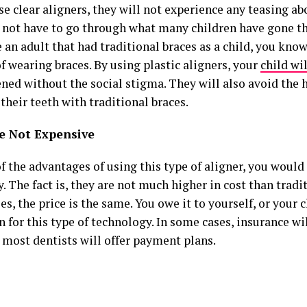
e clear aligners, they will not experience any teasing ab
l not have to go through what many children have gone th
e an adult that had traditional braces as a child, you know
f wearing braces. By using plastic aligners, your
child wi
ned without the social stigma. They will also avoid the 
their teeth with traditional braces.
e Not Expensive
of the advantages of using this type of aligner, you woul
y. The fact is, they are not much higher in cost than tradit
s, the price is the same. You owe it to yourself, or your c
 for this type of technology. In some cases, insurance wil
 most dentists will offer payment plans.