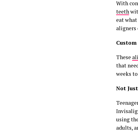
With con
teeth
wit
eat what
aligners 
Custom
These
al
that nee
weeks to
Not Just
Teenagers
Invisalig
using th
adults, 