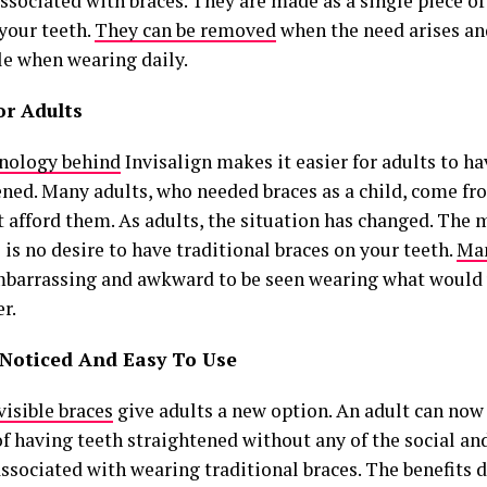
ssociated with braces. They are made as a single piece of 
 your teeth.
They can be removed
when the need arises an
le when wearing daily.
or Adults
nology behind
Invisalign makes it easier for adults to ha
ened. Many adults, who needed braces as a child, come fr
 afford them. As adults, the situation has changed. The m
 is no desire to have traditional braces on your teeth.
Man
embarrassing and awkward to be seen wearing what would 
r.
Noticed And Easy To Use
visible braces
give adults a new option. An adult can now
of having teeth straightened without any of the social an
ssociated with wearing traditional braces. The benefits d