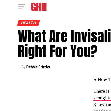
HEALTH
What Are Invisal
Right For You?
By
Debbie Fritzler
A New T
There is
straight
Known as