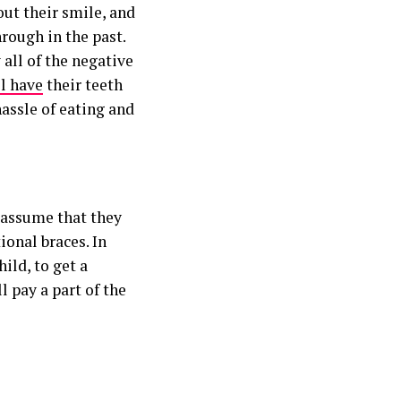
out their smile, and
rough in the past.
 all of the negative
ll have
their teeth
hassle of eating and
d assume that they
ional braces. In
hild, to get a
l pay a part of the