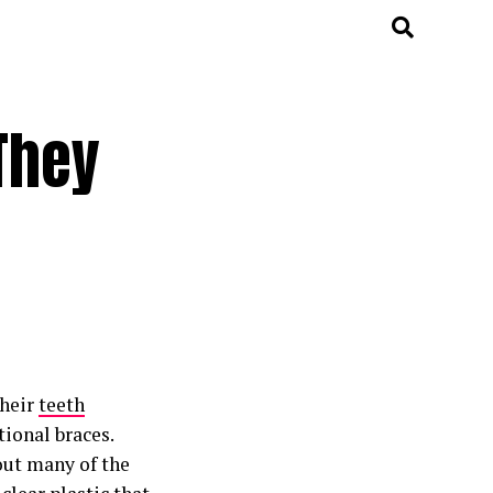
They
their
teeth
ional braces.
out many of the