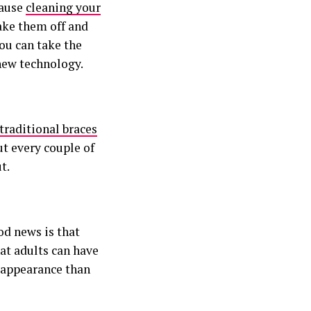
cause
cleaning your
take them off and
ou can take the
 new technology.
traditional braces
ut every couple of
t.
od news is that
hat adults can have
r appearance than