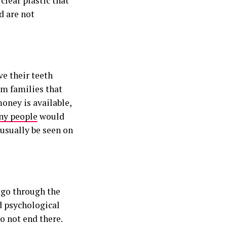
clear plastic that
d are not
ve their teeth
om families that
oney is available,
y people
would
usually be seen on
 go through the
d psychological
o not end there.