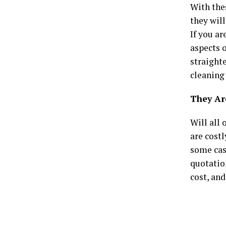
With thes
they wil
If you ar
aspects o
straighte
cleaning 
They Ar
Will all 
are costl
some case
quotation
cost, and