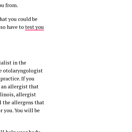
ou from.
that you could be
also have to
test you
alist in the
he otolaryngologist
 practice. If you
 an allergist that
linois, allergist
l the allergens that
r you. You will be