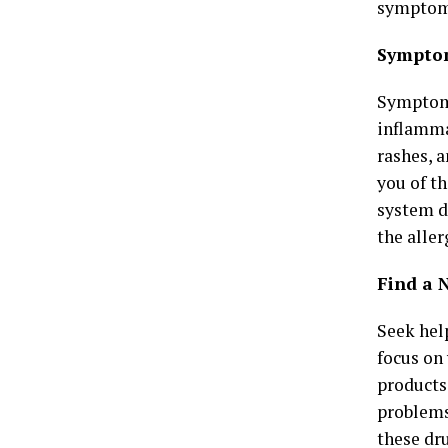
symptoma
Symptom
Symptoms
inflammat
rashes, 
you of t
system d
the aller
Find a N
Seek help
focus on 
products
problems
these
dr