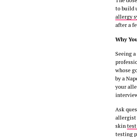
The dose
to build 
allergy
after a f
Why You 
Seeing a 
professio
whose goa
by a Nape
your all
interview
Ask quest
allergis
skin
test
testing p