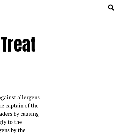
 Treat
against allergens
e captain of the
vaders by causing
gly to the
gens by the