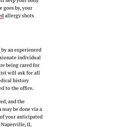
ill help your body
e goes by, your
ed
allergy shots
e
by an experienced
ssionate individual
re being cared for
ist will ask for all
dical history
d to the office.
red, and the
n may be done via a
 of your anticipated
 Naperville, IL