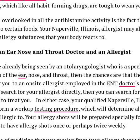
, which like all habit-forming drugs, are tough to wean y
 overlooked in all the antihistamine activity is the fact 
to certain foods. Your Naperville, Illinois, allergist may 
llergy substances that your body reacts to.
an Ear Nose and Throat Doctor and an Allergist
e already being seen by an otolaryngologist who is a speci
s of the
ear
, nose, and throat, then the chances are that t
er you to an onsite allergist employed in the ENT
doctor
‘s
 search for your allergist directly, then you can search for
to treat you. In either case, your qualified Naperville, Il
form a workup
testing procedure
, which will determine al
llergic to. Your allergy shots will be prepared specially fo
 to have allergy shots once or perhaps twice weekly.