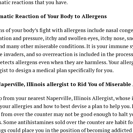
tic reactions that you have.
atic Reaction of Your Body to Allergens
 of your body’s fight with allergens include nasal conge
ion and pressure, itchy and swollen eyes, itchy nose, sn
and many other miserable conditions. It is your immune s
he invaders, and so overreaction is included in the proc
etects allergens even when they are harmless. Your alle
gist to design a medical plan specifically for you.
aperville, Illinois allergist to Rid You of Miserable
 from your nearest Naperville, Illinois Allergist, whose 
your allergies and how to best devise a plan to help you.
 from over the counter may not be good enough to halt y
. Some antihistamines sold over the counter are habit f
ugs could place you
in the position of becoming addicted