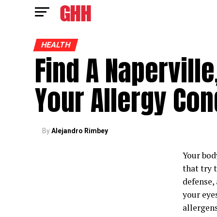
HEALTH
Find A Naperville,
Your Allergy Con
By
Alejandro Rimbey
Your bod
that try
defense, 
your eye
allergen