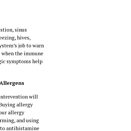
stion, sinus
eezing, hives,
ystem’s job to warn
ess when the immune
rgic symptoms help
 Allergens
intervention will
 Buying allergy
our allergy
orming, and using
 to antihistamine