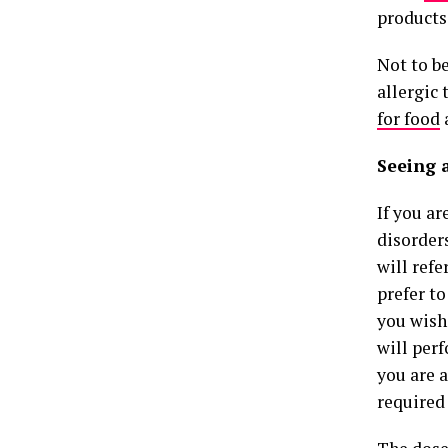
products
Not to be
allergic 
for food
a
Seeing 
If you ar
disorder
will ref
prefer to
you wish 
will per
you are a
required