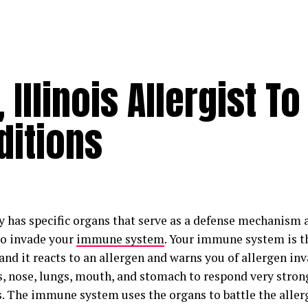
 Illinois Allergist To
ditions
y has specific organs that serve as a defense mechanism 
 to invade your
immune system
. Your immune system is th
and it reacts to an allergen and warns you of allergen in
s, nose, lungs, mouth, and stomach to respond very stron
s. The immune system uses the organs to battle the aller