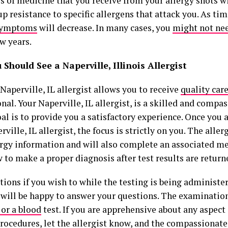
s of medicine that you receive from your allergy shots w
up resistance to specific allergens that attack you. As tim
 symptoms
will decrease. In many cases, you
might not ne
ew years.
Should See a Naperville, Illinois Allergist
Naperville, IL allergist allows you to receive
quality car
nal. Your Naperville, IL allergist, is a skilled and compa
l is to provide you a satisfactory experience. Once you a
rville, IL allergist, the focus is strictly on you. The allerg
ergy information and will also complete an associated me
 to make a proper diagnosis after test results are returne
ions if you wish to while the testing is being administe
t will be happy to answer your questions. The examinatio
 or a blood
test. If you are apprehensive about any aspect
rocedures, let the allergist know, and the compassionate