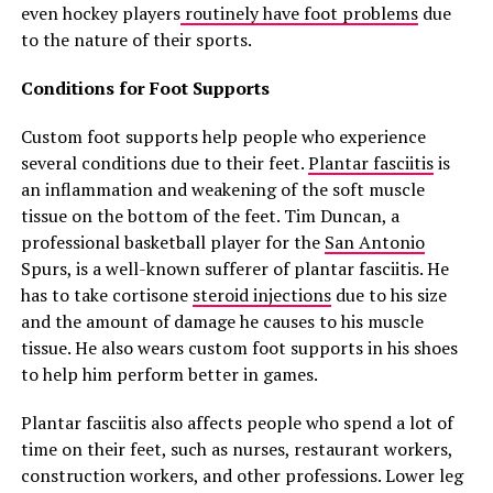
even hockey players
routinely have foot problems
due
to the nature of their sports.
Conditions for Foot Supports
Custom foot supports help people who experience
several conditions due to their feet.
Plantar fasciitis
is
an inflammation and weakening of the soft muscle
tissue on the bottom of the feet. Tim Duncan, a
professional basketball player for the
San Antonio
Spurs, is a well-known sufferer of plantar fasciitis. He
has to take cortisone
steroid injections
due to his size
and the amount of damage he causes to his muscle
tissue. He also wears custom foot supports in his shoes
to help him perform better in games.
Plantar fasciitis also affects people who spend a lot of
time on their feet, such as nurses, restaurant workers,
construction workers, and other professions. Lower leg