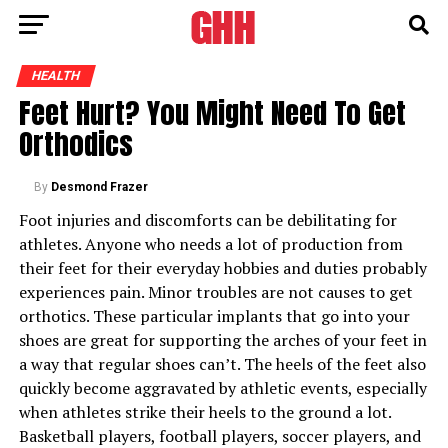
HEALTH
Feet Hurt? You Might Need To Get
Orthodics
By
Desmond Frazer
Foot injuries and discomforts can be debilitating for
athletes. Anyone who needs a lot of production from
their feet for their everyday hobbies and duties probably
experiences pain. Minor troubles are not causes to get
orthotics. These particular implants that go into your
shoes are great for supporting the arches of your feet in
a way that regular shoes can’t. The heels of the feet also
quickly become aggravated by athletic events, especially
when athletes strike their heels to the ground a lot.
Basketball players, football players, soccer players, and