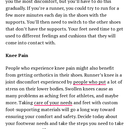
you the most discomfort, but you’ll have to do this
gradually. If you’re a runner, you could try to run for a
few more minutes each day in the shoes with the
supports. You’ll then need to switch to the other shoes
that don’t have the supports. Your feet need time to get
used to different feelings and cushions that they will
come into contact with.
Knee Pain
People who experience knee pain might also benefit
from getting orthotics in their shoes. Runner’s knee is a
joint discomfort experienced by
people who put
a lot of
stress on their lower bodies. Swollen knees cause as
many problems as aching feet for athletes, and maybe
more. Taking
care of your needs
and feet with custom
foot-supporting materials will go a long way toward
ensuring your comfort and safety. Decide today about
your footwear needs and take the steps you need to take