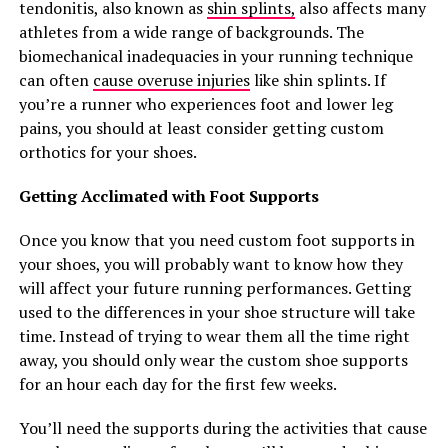
tendonitis, also known as
shin splints,
also affects many
athletes from a wide range of backgrounds. The
biomechanical inadequacies in your running technique
can often
cause overuse injuries
like shin splints. If
you’re a runner who experiences foot and lower leg
pains, you should at least consider getting custom
orthotics for your shoes.
Getting Acclimated with Foot Supports
Once you know that you need custom foot supports in
your shoes, you will probably want to know how they
will affect your future running performances. Getting
used to the differences in your shoe structure will take
time. Instead of trying to wear them all the time right
away, you should only wear the custom shoe supports
for an hour each day for the first few weeks.
You’ll need the supports during the activities that cause