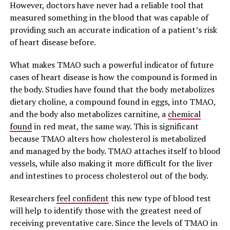
However, doctors have never had a reliable tool that
measured something in the blood that was capable of
providing such an accurate indication of a patient’s risk
of heart disease before.
What makes TMAO such a powerful indicator of future
cases of heart disease is how the compound is formed in
the body. Studies have found that the body metabolizes
dietary choline, a compound found in eggs, into TMAO,
and the body also metabolizes carnitine, a
chemical
found
in red meat, the same way. This is significant
because TMAO alters how cholesterol is metabolized
and managed by the body. TMAO attaches itself to blood
vessels, while also making it more difficult for the liver
and intestines to process cholesterol out of the body.
Researchers
feel confident
this new type of blood test
will help to identify those with the greatest need of
receiving preventative care. Since the levels of TMAO in