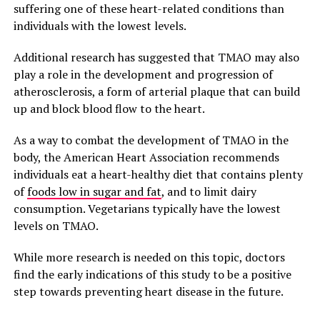
suffering one of these heart-related conditions than
individuals with the lowest levels.
Additional research has suggested that TMAO may also
play a role in the development and progression of
atherosclerosis, a form of arterial plaque that can build
up and block blood flow to the heart.
As a way to combat the development of TMAO in the
body, the American Heart Association recommends
individuals eat a heart-healthy diet that contains plenty
of
foods low in sugar and fat
, and to limit dairy
consumption. Vegetarians typically have the lowest
levels on TMAO.
While more research is needed on this topic, doctors
find the early indications of this study to be a positive
step towards preventing heart disease in the future.