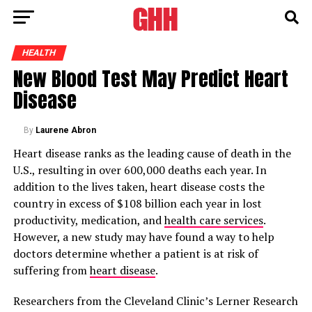
HEALTH
New Blood Test May Predict Heart
Disease
By
Laurene Abron
Heart disease ranks as the leading cause of death in the
U.S., resulting in over 600,000 deaths each year. In
addition to the lives taken, heart disease costs the
country in excess of $108 billion each year in lost
productivity, medication, and
health care services
.
However, a new study may have found a way to help
doctors determine whether a patient is at risk of
suffering from
heart disease
.
Researchers from the Cleveland Clinic’s Lerner Research