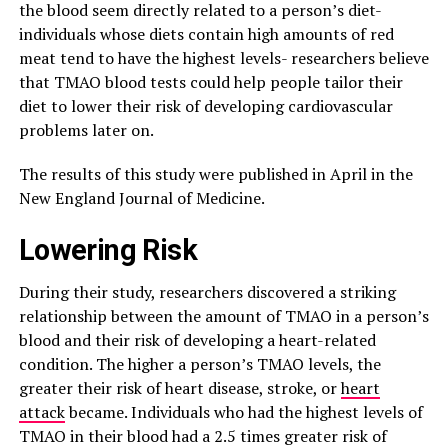
the blood seem directly related to a person’s diet-
individuals whose diets contain high amounts of red
meat tend to have the highest levels- researchers believe
that TMAO blood tests could help people tailor their
diet to lower their risk of developing cardiovascular
problems later on.
The results of this study were published in April in the
New England Journal of Medicine.
Lowering Risk
During their study, researchers discovered a striking
relationship between the amount of TMAO in a person’s
blood and their risk of developing a heart-related
condition. The higher a person’s TMAO levels, the
greater their risk of heart disease, stroke, or
heart
attack
became. Individuals who had the highest levels of
TMAO in their blood had a 2.5 times greater risk of