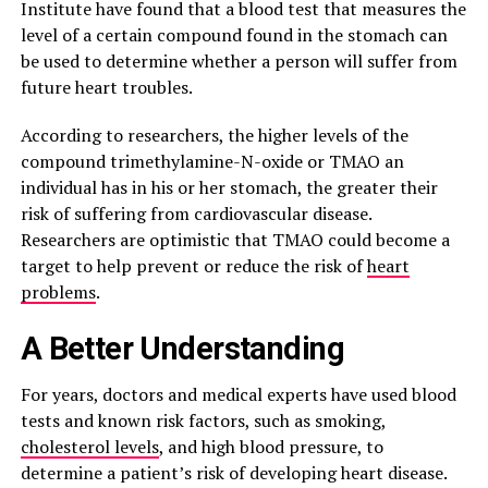
Institute have found that a blood test that measures the
level of a certain compound found in the stomach can
be used to determine whether a person will suffer from
future heart troubles.
According to researchers, the higher levels of the
compound trimethylamine-N-oxide or TMAO an
individual has in his or her stomach, the greater their
risk of suffering from cardiovascular disease.
Researchers are optimistic that TMAO could become a
target to help prevent or reduce the risk of
heart
problems
.
A Better Understanding
For years, doctors and medical experts have used blood
tests and known risk factors, such as smoking,
cholesterol levels
, and high blood pressure, to
determine a patient’s risk of developing heart disease.