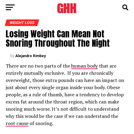
WEIGHT LOSS
Losing Weight Can Mean Not
Snoring Throughout The Night
By
Alejandro Rimbey
There are no two parts of the
human body
that are
entirely mutually exclusive. If you are chronically
overweight, those extra pounds can have an impact on
just about every single organ inside your body. Obese
people, as a rule of thumb, have a tendency to develop
excess fat around the throat region, which can make
snoring much worse. It’s not difficult to understand
why this would be the case if we can understand the
root cause
of snoring.