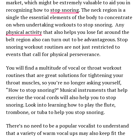
market, which might be extremely valuable to aid you in
recognizing how to
stop snoring
. The neck region is a
single the essential elements of the body to concentrate
on when undertaking workouts to stop snoring. Any
physical activity
that also helps you lose fat around the
belt region also can turn out to be advantageous. Stop
snoring workout routines are not just restricted to
events that call for physical perseverance.
You will find a multitude of vocal or throat workout
routines that are great solutions for tightening your
throat muscles, so you’re no longer asking yourself,
“How to stop snoring?” Musical instruments that help
exercise the vocal cords will also help you to stop
snoring. Look into learning how to play the flute,
trombone, or tuba to help you stop snoring.
There’s no need to be a popular vocalist to understand
that a variety of warm vocal ups may also keep fit the