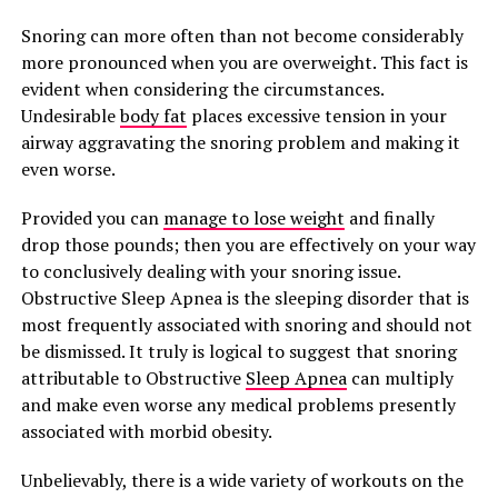
Snoring can more often than not become considerably
more pronounced when you are overweight. This fact is
evident when considering the circumstances.
Undesirable
body fat
places excessive tension in your
airway aggravating the snoring problem and making it
even worse.
Provided you can
manage to lose weight
and finally
drop those pounds; then you are effectively on your way
to conclusively dealing with your snoring issue.
Obstructive Sleep Apnea is the sleeping disorder that is
most frequently associated with snoring and should not
be dismissed. It truly is logical to suggest that snoring
attributable to Obstructive
Sleep Apnea
can multiply
and make even worse any medical problems presently
associated with morbid obesity.
Unbelievably, there is a wide variety of workouts on the