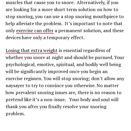
muscles that cause you to snore. Alternatively, if you
are looking for a more short term solution on how to
stop snoring, you can use a stop snoring mouthpiece to
help alleviate the problem. It’s important to note that
only
exercise can offer
a permanent solution, and these
devices have only a temporary effect.
Losing that extra weight
is essential regardless of
whether you snore at night and should be pursued. Your
psychological, emotive, spiritual, and bodily well being
will be significantly improved once you begin an
exercise regimen. You will stop snoring; don’t allow any
naysayer to try to convince you otherwise. No matter
how prevalent snoring issues are, there is no reason to
pretend like it’s a non-issue. Your body and soul will
thank you after you finally resolve your snoring
problem.