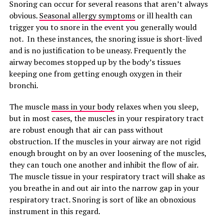
Snoring can occur for several reasons that aren’t always
obvious.
Seasonal allergy symptoms
or ill health can
trigger you to snore in the event you generally would
not. In these instances, the snoring issue is short-lived
and is no justification to be uneasy. Frequently the
airway becomes stopped up by the body’s tissues
keeping one from getting enough oxygen in their
bronchi.
The muscle
mass in your body
relaxes when you sleep,
but in most cases, the muscles in your respiratory tract
are robust enough that air can pass without
obstruction. If the muscles in your airway are not rigid
enough brought on by an over loosening of the muscles,
they can touch one another and inhibit the flow of air.
The muscle tissue in your respiratory tract will shake as
you breathe in and out air into the narrow gap in your
respiratory tract. Snoring is sort of like an obnoxious
instrument in this regard.