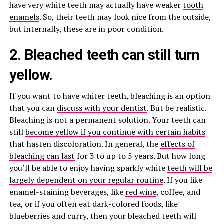
have very white teeth may actually have weaker
tooth
enamels
. So, their teeth may look nice from the outside,
but internally, these are in poor condition.
2. Bleached teeth can still turn
yellow.
If you want to have whiter teeth, bleaching is an option
that you can
discuss with your dentist
. But be realistic.
Bleaching is not a permanent solution. Your teeth can
still
become yellow if you continue with certain habits
that hasten discoloration. In general, the
effects of
bleaching can last
for 3 to up to 5 years. But how long
you’ll be able to enjoy having sparkly white
teeth will be
largely dependent on your regular routine
. If you like
enamel-staining beverages, like
red wine
, coffee, and
tea, or if you often eat dark-colored foods, like
blueberries and curry, then your bleached teeth will