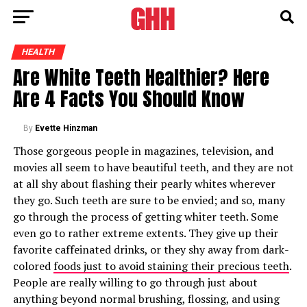
HEALTH
Are White Teeth Healthier? Here
Are 4 Facts You Should Know
By
Evette Hinzman
Those gorgeous people in magazines, television, and
movies all seem to have beautiful teeth, and they are not
at all shy about flashing their pearly whites wherever
they go. Such teeth are sure to be envied; and so, many
go through the process of getting whiter teeth. Some
even go to rather extreme extents. They give up their
favorite caffeinated drinks, or they shy away from dark-
colored
foods just to avoid staining their precious teeth
.
People are really willing to go through just about
anything beyond normal brushing, flossing, and using