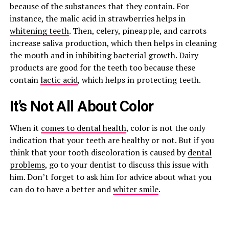
because of the substances that they contain. For
instance, the malic acid in strawberries helps in
whitening teeth
. Then, celery, pineapple, and carrots
increase saliva production, which then helps in cleaning
the mouth and in inhibiting bacterial growth. Dairy
products are good for the teeth too because these
contain
lactic acid
, which helps in protecting teeth.
It’s Not All About Color
When it
comes to dental health
, color is not the only
indication that your teeth are healthy or not. But if you
think that your tooth discoloration is caused by
dental
problems
, go to your dentist to discuss this issue with
him. Don’t forget to ask him for advice about what you
can do to have a better and
whiter smile
.