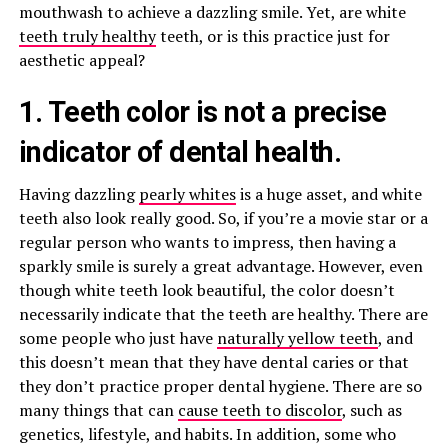
mouthwash to achieve a dazzling smile. Yet, are white
teeth truly healthy
teeth, or is this practice just for
aesthetic appeal?
1. Teeth color is not a precise
indicator of dental health.
Having dazzling
pearly whites
is a huge asset, and white
teeth also look really good. So, if you’re a movie star or a
regular person who wants to impress, then having a
sparkly smile is surely a great advantage. However, even
though white teeth look beautiful, the color doesn’t
necessarily indicate that the teeth are healthy. There are
some people who just have
naturally yellow teeth
, and
this doesn’t mean that they have dental caries or that
they don’t practice proper dental hygiene. There are so
many things that can
cause teeth to discolor
, such as
genetics, lifestyle, and habits. In addition, some who