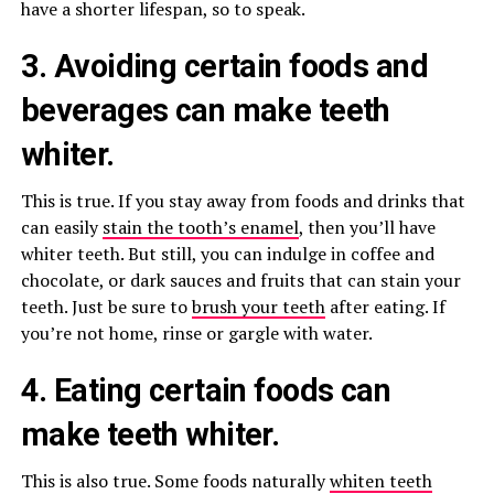
have a shorter lifespan, so to speak.
3. Avoiding certain foods and
beverages can make teeth
whiter.
This is true. If you stay away from foods and drinks that
can easily
stain the tooth’s enamel
, then you’ll have
whiter teeth. But still, you can indulge in coffee and
chocolate, or dark sauces and fruits that can stain your
teeth. Just be sure to
brush your teeth
after eating. If
you’re not home, rinse or gargle with water.
4. Eating certain foods can
make
teeth whiter
.
This is also true. Some foods naturally
whiten teeth