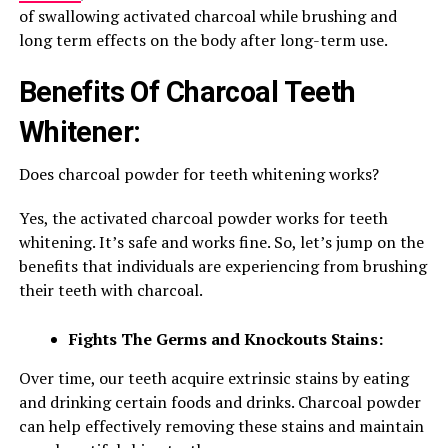
of swallowing activated charcoal while brushing and
long term effects on the body after long-term use.
Benefits Of Charcoal Teeth
Whitener:
Does charcoal powder for teeth whitening works?
Yes, the activated charcoal powder works for teeth
whitening. It’s safe and works fine. So, let’s jump on the
benefits that individuals are experiencing from brushing
their teeth with charcoal.
Fights The Germs and Knockouts Stains:
Over time, our teeth acquire extrinsic stains by eating
and drinking certain foods and drinks. Charcoal powder
can help effectively removing these stains and maintain