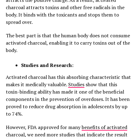
attracts the positive charge. As a result, activated
charcoal attracts toxins and other free radicals in the
body. It binds with the toxicants and stops them to
spread over.
The best part is that the human body does not consume
activated charcoal, enabling it to carry toxins out of the
body.
Studies and Research:
Activated charcoal has this absorbing characteristic that
makes it medically valuable.
Studies
show that this
toxin-binding ability has made it one of the beneficial
components in the prevention of overdoses. It has been
proved to reduce drug absorption in adolescents by up
to 74%.
However, FDA approved for many
benefits of activated
charcoal
, we need more studies that indicate the result