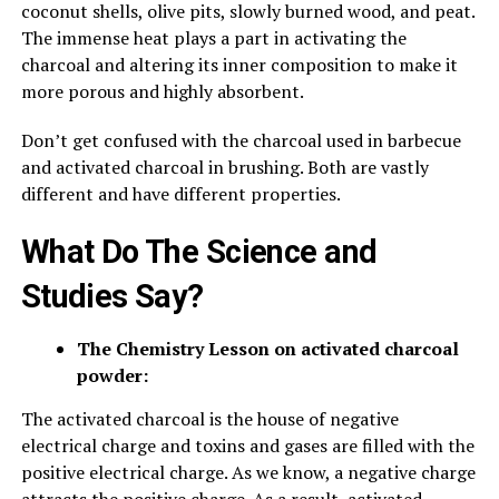
coconut shells, olive pits, slowly burned wood, and peat.
The immense heat plays a part in activating the
charcoal and altering its inner composition to make it
more porous and highly absorbent.
Don’t get confused with the charcoal used in barbecue
and activated charcoal in brushing. Both are vastly
different and have different properties.
What Do The Science and
Studies Say?
The Chemistry Lesson on activated charcoal
powder:
The activated charcoal is the house of negative
electrical charge and toxins and gases are filled with the
positive electrical charge. As we know, a negative charge