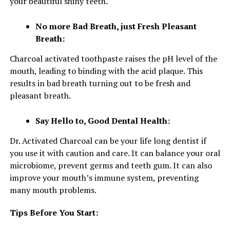
your beautiful shiny teeth.
No more Bad Breath, just Fresh Pleasant
Breath:
Charcoal activated toothpaste raises the pH level of the
mouth, leading to binding with the acid plaque. This
results in bad breath turning out to be fresh and
pleasant breath.
Say Hello to, Good Dental Health:
Dr. Activated Charcoal can be your life long dentist if
you use it with caution and care. It can balance your oral
microbiome, prevent germs and teeth gum. It can also
improve your mouth’s immune system, preventing
many mouth problems.
Tips Before You Start: