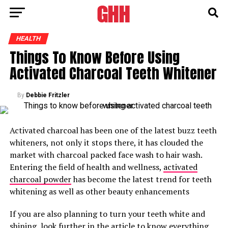
HEALTH
Things To Know Before Using
Activated Charcoal Teeth Whitener
By
Debbie Fritzler
Activated charcoal has been one of the latest buzz teeth
whiteners, not only it stops there, it has clouded the
market with charcoal packed face wash to hair wash.
Entering the field of health and wellness,
activated
charcoal powder
has become the latest trend for teeth
whitening as well as other beauty enhancements
If you are also planning to turn your teeth white and
shining, look further in the article to know everything