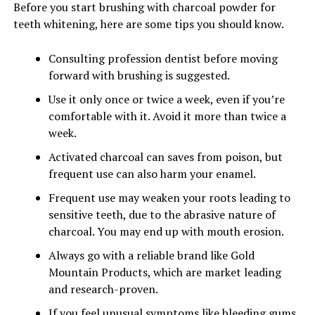
Before you start brushing with charcoal powder for
teeth whitening, here are some tips you should know.
Consulting profession dentist before moving
forward with brushing is suggested.
Use it only once or twice a week, even if you’re
comfortable with it. Avoid it more than twice a
week.
Activated charcoal can saves from poison, but
frequent use can also harm your enamel.
Frequent use may weaken your roots leading to
sensitive teeth, due to the abrasive nature of
charcoal. You may end up with mouth erosion.
Always go with a reliable brand like Gold
Mountain Products, which are market leading
and research-proven.
If you feel unusual symptoms like bleeding gums