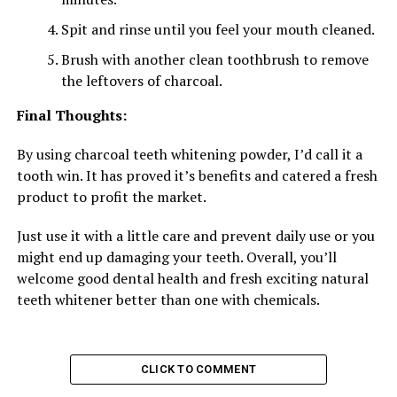
Spit and rinse until you feel your mouth cleaned.
Brush with another clean toothbrush to remove
the leftovers of charcoal.
Final Thoughts:
By using charcoal teeth whitening powder, I’d call it a
tooth win. It has proved it’s benefits and catered a fresh
product to profit the market.
Just use it with a little care and prevent daily use or you
might end up damaging your teeth. Overall, you’ll
welcome good dental health and fresh exciting natural
teeth whitener better than one with chemicals.
CLICK TO COMMENT