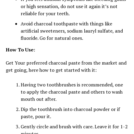
or high sensation, do not use it again it’s not
reliable for your teeth.
Avoid charcoal toothpaste with things like
artificial sweeteners, sodium lauryl sulfate, and
fluoride. Go for natural ones.
How To Use:
Get Your preferred charcoal paste from the market and
get going, here how to get started with it:
Having two toothbrushes is recommended, one
to apply the charcoal paste and others to wash
mouth out after.
Dip the toothbrush into charcoal powder or if
paste, pour it.
Gently circle and brush with care. Leave it for 1-2
minutes.