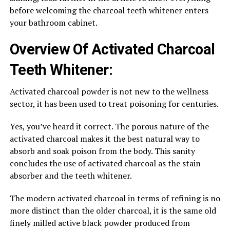
before welcoming the charcoal teeth whitener enters
your bathroom cabinet.
Overview Of Activated Charcoal
Teeth Whitener:
Activated charcoal powder is not new to the wellness
sector, it has been used to treat poisoning for centuries.
Yes, you’ve heard it correct. The porous nature of the
activated charcoal makes it the best natural way to
absorb and soak poison from the body. This sanity
concludes the use of activated charcoal as the stain
absorber and the teeth whitener.
The modern activated charcoal in terms of refining is no
more distinct than the older charcoal, it is the same old
finely milled active black powder produced from