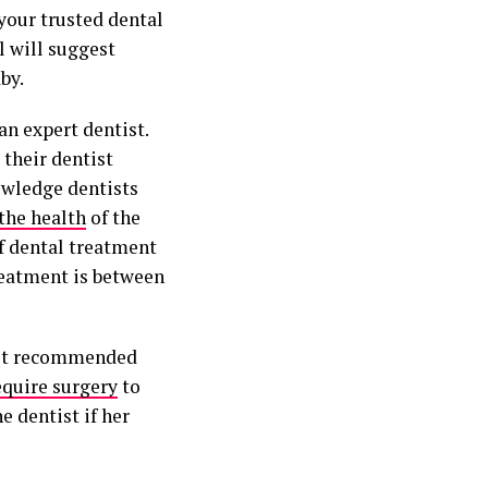
your trusted dental
l will suggest
by.
an expert dentist.
their dentist
nowledge dentists
 the health
of the
of dental treatment
reatment is between
best recommended
equire surgery
to
e dentist if her