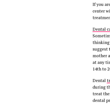
If you a
center w
treatmen
Dental c
Sometime
thinking 
suggest 
mother a
at any t
14th to 
Dental
t
during t
treat the
dental p