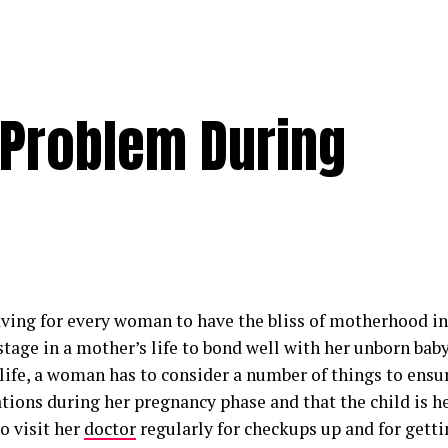
 Problem During
raving for every woman to have the bliss of motherhood in 
 stage in a mother’s life to bond well with her unborn baby
life, a woman has to consider a number of things to ensur
tions during her pregnancy phase and that the child is h
o visit her
doctor
regularly for checkups up and for gett