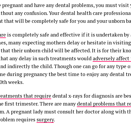
re pregnant and have any dental problems, you must visit 
ithout any confusion. Your dental health care professiona
t that will be completely safe for you and your unborn ba
are
is completely safe and effective if it is undertaken by 
s, many expecting mothers delay or hesitate in visiting 
that their unborn child will be affected. It is for their k
that any delay in such treatments would
adversely affect
nd indirectly the child. Though one can go for any type 
ime during pregnancy the best time to enjoy any dental t
20th weeks.
reatments that require
dental x-rays for diagnosis are 
he first trimester. There are many
dental problems that r
m. A pregnant lady must consult her doctor along with th
roblem requires
surgery
.