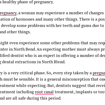
 a healthy phase of pregnancy.
regnancy
, a woman may experience a number of changes 
lation of hormones and many other things. There is a poss
 develop some problems with her teeth and gums due to 
and other things.
might even experience some other problems that may req
nter in North Bend. An expecting mother must always pre
lified dentist who is an expert in offering a number of d
g dental extractions in North Blend.
 is a very critical phase. So, every step taken by a
pregn
h must be sensible. It is a general misconception that on
eatment while expecting. But, dentists suggest that rece
reatment including
root canal
treatment, implants or toot
d are all safe during this period.