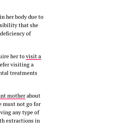
in her body due to
ibility that she
deficiency of
uire her to
visit a
fer visiting a
ental treatments
ant mother
about
e must not go for
iving any type of
h extractions in