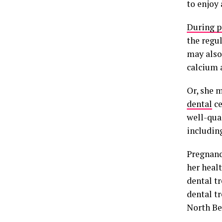
to enjoy
During p
the regu
may also
calcium 
Or, she 
dental
ce
well-qua
includin
Pregnancy
her healt
dental tr
dental t
North Ben