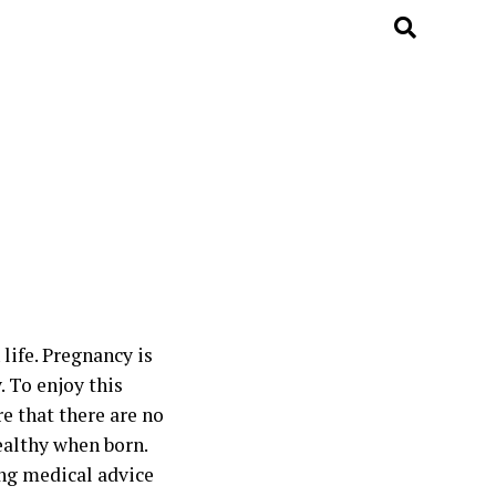
life. Pregnancy is
. To enjoy this
e that there are no
ealthy when born.
ing medical advice