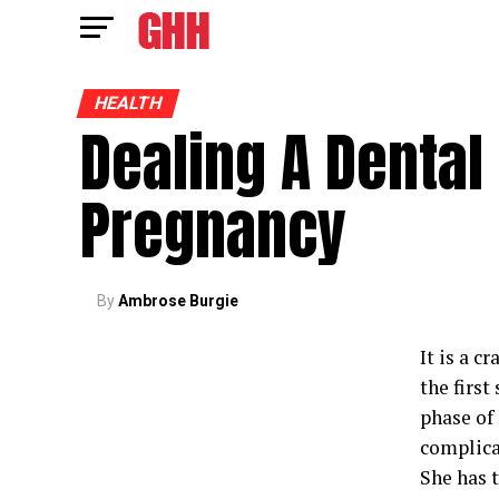
HEALTH
Dealing A Dental
Pregnancy
By
Ambrose Burgie
It is a c
the first
phase of 
complica
She has t