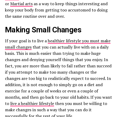
or
Martial arts
as a way to keep things interesting and
keep your body from getting too accustomed to doing
the same routine over and over.
Making Small Changes
If your goal is to live a
healthier lifestyle you must make
small changes
that you can actually live with on a daily
basis. This is much easier than trying to make huge
changes and denying yourself things that you enjoy. In
fact, you are more than likely to fail rather than succeed
if you attempt to make too many changes or the
changes are too big to realistically expect to succeed. In
addition, it is not enough to simply go on a diet and
exercise for a couple of weeks or even a couple of
months, and then go back to your old habits. If you want
to
live a healthier lifestyle
then you must be willing to
make changes in such a way that you can do it
successfully for the rest of your life.