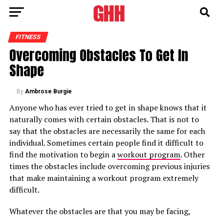
FITNESS
Overcoming Obstacles To Get In
Shape
By
Ambrose Burgie
Anyone who has ever tried to get in shape knows that it
naturally comes with certain obstacles. That is not to
say that the obstacles are necessarily the same for each
individual. Sometimes certain people find it difficult to
find the motivation to begin a
workout program
. Other
times the obstacles include overcoming previous injuries
that make maintaining a workout program extremely
difficult.
Whatever the obstacles are that you may be facing,