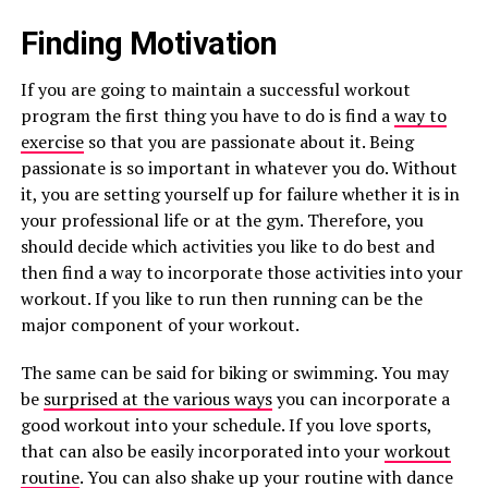
Finding Motivation
If you are going to maintain a successful workout
program the first thing you have to do is find a
way to
exercise
so that you are passionate about it. Being
passionate is so important in whatever you do. Without
it, you are setting yourself up for failure whether it is in
your professional life or at the gym. Therefore, you
should decide which activities you like to do best and
then find a way to incorporate those activities into your
workout. If you like to run then running can be the
major component of your workout.
The same can be said for biking or swimming. You may
be
surprised at the various ways
you can incorporate a
good workout into your schedule. If you love sports,
that can also be easily incorporated into your
workout
routine
. You can also shake up your routine with dance