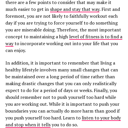
there are a few points to consider that may make it
much easier to get in
shape and stay that way
. First and
foremost, you are not likely to faithfully workout each
day if you are trying to force yourself to do something
you are miserable doing. Therefore, the most important
concept to maintaining a high
level of fitness is to find a
way
to incorporate working out into your life that you
can enjoy.
In addition, it is important to remember that living a
healthy lifestyle involves many small changes that can
be maintained over a long period of time rather than
making drastic changes that you can only realistically
expect to do for a period of days or weeks. Finally, you
should remember not to push yourself too hard while
you are working out. While it is important to push your
boundaries you can actually do more harm than good if
you push yourself too hard. Learn to
listen to your body
and stop when it tells
you to do so.