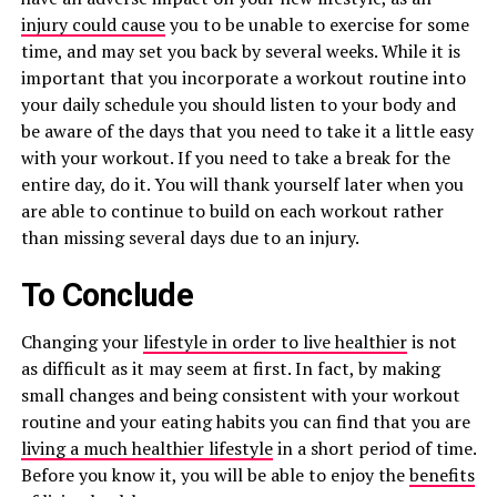
injury could cause
you to be unable to exercise for some
time, and may set you back by several weeks. While it is
important that you incorporate a workout routine into
your daily schedule you should listen to your body and
be aware of the days that you need to take it a little easy
with your workout. If you need to take a break for the
entire day, do it. You will thank yourself later when you
are able to continue to build on each workout rather
than missing several days due to an injury.
To Conclude
Changing your
lifestyle in order to live healthier
is not
as difficult as it may seem at first. In fact, by making
small changes and being consistent with your workout
routine and your eating habits you can find that you are
living a much healthier lifestyle
in a short period of time.
Before you know it, you will be able to enjoy the
benefits