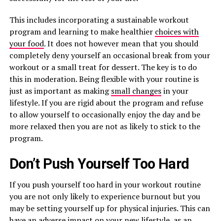
This includes incorporating a sustainable workout
program and learning to make healthier
choices with
your food
. It does not however mean that you should
completely deny yourself an occasional break from your
workout or a small treat for dessert. The key is to do
this in moderation. Being flexible with your routine is
just as important as making
small changes
in your
lifestyle. If you are rigid about the program and refuse
to allow yourself to occasionally enjoy the day and be
more relaxed then you are not as likely to stick to the
program.
Don’t Push Yourself Too Hard
If you push yourself too hard in your workout routine
you are not only likely to experience burnout but you
may be setting yourself up for physical injuries. This can
have an adverse impact on your new lifestyle, as an