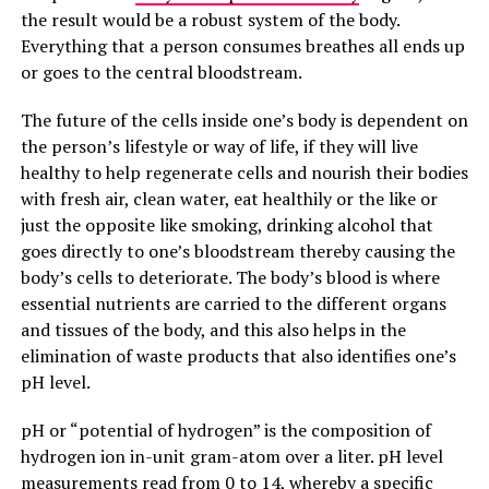
the result would be a robust system of the body.
Everything that a person consumes breathes all ends up
or goes to the central bloodstream.
The future of the cells inside one’s body is dependent on
the person’s lifestyle or way of life, if they will live
healthy to help regenerate cells and nourish their bodies
with fresh air, clean water, eat healthily or the like or
just the opposite like smoking, drinking alcohol that
goes directly to one’s bloodstream thereby causing the
body’s cells to deteriorate. The body’s blood is where
essential nutrients are carried to the different organs
and tissues of the body, and this also helps in the
elimination of waste products that also identifies one’s
pH level.
pH or “potential of hydrogen” is the composition of
hydrogen ion in-unit gram-atom over a liter. pH level
measurements read from 0 to 14, whereby a specific