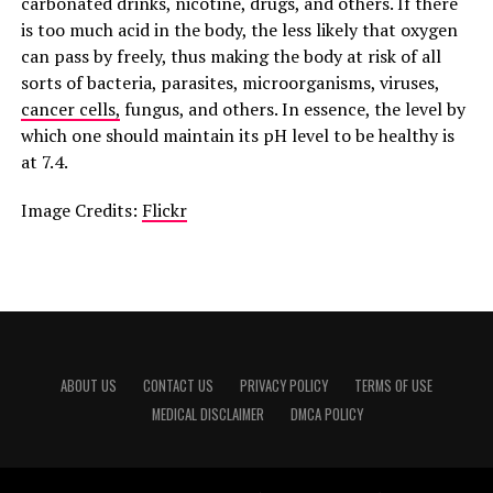
carbonated drinks, nicotine, drugs, and others. If there
is too much acid in the body, the less likely that oxygen
can pass by freely, thus making the body at risk of all
sorts of bacteria, parasites, microorganisms, viruses,
cancer cells,
fungus, and others. In essence, the level by
which one should maintain its pH level to be healthy is
at 7.4.
Image Credits:
Flickr
ABOUT US
CONTACT US
PRIVACY POLICY
TERMS OF USE
MEDICAL DISCLAIMER
DMCA POLICY