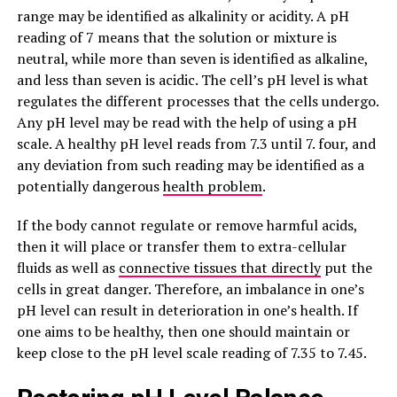
range may be identified as alkalinity or acidity. A pH
reading of 7 means that the solution or mixture is
neutral, while more than seven is identified as alkaline,
and less than seven is acidic. The cell’s pH level is what
regulates the different processes that the cells undergo.
Any pH level may be read with the help of using a pH
scale. A healthy pH level reads from 7.3 until 7. four, and
any deviation from such reading may be identified as a
potentially dangerous
health problem
.
If the body cannot regulate or remove harmful acids,
then it will place or transfer them to extra-cellular
fluids as well as
connective tissues that directly
put the
cells in great danger. Therefore, an imbalance in one’s
pH level can result in deterioration in one’s health. If
one aims to be healthy, then one should maintain or
keep close to the pH level scale reading of 7.35 to 7.45.