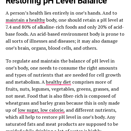
Restoring pH Level Balance
A person’s health lies entirely in one’s hands. And to
maintain a healthy
body, one should retain a pH level at
7.4 and 80% of alkaline-rich foods and only 20% of acid-
base foods. An acid-based environment body is prone to
all sorts of illnesses and diseases; it may also damage
one’s brain, organs, blood cells, and others.
To regulate and maintain the balance of pH level in
one’s body, one needs to consume the right amounts
and types of nutrients that are needed for cell growth
and metabolism. A
healthy diet
comprises more of
fruits, nuts, legumes, vegetables, greens, grasses, and
not meat. Food that is also fiber-rich is composed of
wheatgrass and barley grass because this is only made
up of
low sugar, low calorie,
and different nutrients,
which all help to restore pH level in one’s body. Any
saturated fats and meat products are supposed to be