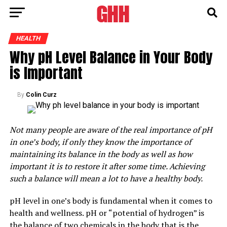
HEALTH
Why pH Level Balance in Your Body
is Important
By
Colin Curz
Not many people are aware of the real importance of pH
in one’s body, if only they know the importance of
maintaining its balance in the body as well as how
important it is to restore it after some time. Achieving
such a balance will mean a lot to have a healthy body.
pH level in one’s body is fundamental when it comes to
health and wellness. pH or “potential of hydrogen” is
the balance of two chemicals in the body that is the