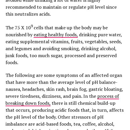
avoided while drinking a lot of water is highly
recommended to maintain or regulate pH level since
this neutralizes acids.
9
The 75 X 10
cells that make up the body may be
nourished by
eating healthy foods,
drinking pure water,
eating supplemental vitamins, fruits, vegetables, seeds,
and legumes and avoiding smoking, drinking alcohol,
junk foods, too much sugar, processed and preserved
foods.
The following are some symptoms of an affected organ
that have more than the average level of pH balance-
nausea, headaches, skin rash, brain fog, gastric bloating,
severe tiredness, dizziness, and pain. In the
process of
breaking down foods,
there is still chemical build-up
that occurs, producing acidic foods that, in turn, affects
the pH level of the body. Other stressors of pH
imbalance are acid-based foods, tea, coffee, alcohol,