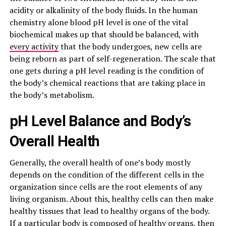
acidity or alkalinity of the body fluids. In the human
chemistry alone blood pH level is one of the vital
biochemical makes up that should be balanced, with
every activity
that the body undergoes, new cells are
being reborn as part of self-regeneration. The scale that
one gets during a pH level reading is the condition of
the body’s chemical reactions that are taking place in
the body’s metabolism.
pH Level Balance and Body’s
Overall Health
Generally, the overall health of one’s body mostly
depends on the condition of the different cells in the
organization since cells are the root elements of any
living organism. About this, healthy cells can then make
healthy tissues that lead to healthy organs of the body.
If a particular
body is composed of healthy
organs, then