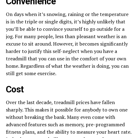
Convenience
On days when it’s snowing, raining or the temperature
is in the triple or single digits, it’s highly unlikely that
you’ll be able to convince yourself to go outside for a
jog. For many people, less than pleasant weather is an
excuse to sit around. However, it becomes significantly
harder to justify this self-neglect when you have a
treadmill that you can use in the comfort of your own
home. Regardless of what the weather is doing, you can
still get some exercise.
Cost
Over the last decade, treadmill prices have fallen
sharply. This makes it possible for anybody to own one
without breaking the bank. Many even come with
advanced features such as memory, pre-programmed
fitness plans, and the ability to measure your heart rate.