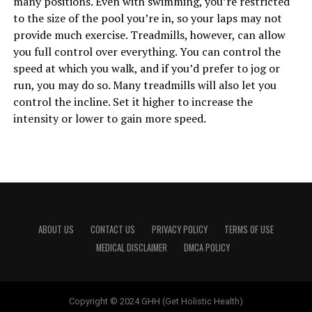
many positions. Even with swimming, you’re restricted
to the size of the pool you’re in, so your laps may not
provide much exercise. Treadmills, however, can allow
you full control over everything. You can control the
speed at which you walk, and if you’d prefer to jog or
run, you may do so. Many treadmills will also let you
control the incline. Set it higher to increase the
intensity or lower to gain more speed.
ABOUT US
CONTACT US
PRIVACY POLICY
TERMS OF USE
MEDICAL DISCLAIMER
DMCA POLICY
Copyright © 2024 GHH (Get Holistic Health)