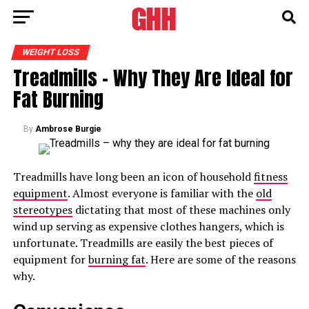
WEIGHT LOSS
Treadmills – Why They Are Ideal for
Fat Burning
By
Ambrose Burgie
Treadmills have long been an icon of household
fitness
equipment
. Almost everyone is familiar with the
old
stereotypes
dictating that most of these machines only
wind up serving as expensive clothes hangers, which is
unfortunate. Treadmills are easily the best pieces of
equipment for
burning fat
. Here are some of the reasons
why.