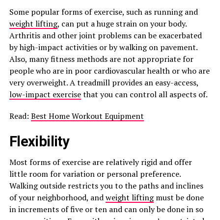
Some popular forms of exercise, such as running and
weight lifting
, can put a huge strain on your body.
Arthritis and other joint problems can be exacerbated
by high-impact activities or by walking on pavement.
Also, many fitness methods are not appropriate for
people who are in poor cardiovascular health or who are
very overweight. A treadmill provides an easy-access,
low-impact exercise
that you can control all aspects of.
Read:
Best Home Workout Equipment
Flexibility
Most forms of exercise are relatively rigid and offer
little room for variation or personal preference.
Walking outside restricts you to the paths and inclines
of your neighborhood, and
weight lifting
must be done
in increments of five or ten and can only be done in so