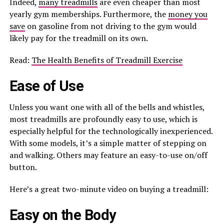
Indeed,
many treadmills
are even cheaper than most
yearly gym memberships. Furthermore, the
money you
save
on gasoline from not driving to the gym would
likely pay for the treadmill on its own.
Read:
The Health Benefits of Treadmill Exercise
Ease of Use
Unless you want one with all of the bells and whistles,
most treadmills are profoundly easy to use, which is
especially helpful for the technologically inexperienced.
With some models, it’s a simple matter of stepping on
and walking. Others may feature an easy-to-use on/off
button.
Here’s a great two-minute video on buying a treadmill:
Easy on the Body