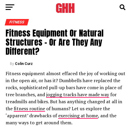
FITNESS
Fitness Equipment Or Natural
Structures – Or Are They Any
Different?
By
Colin Curz
Fitness equipment almost effaced the joy of working out
in the open air, or has it? Dumbbells have replaced the
rocks, sophisticated pull-up bars have come in place of
tree branches, and
jogging tracks have made way
for
treadmills and bikes. But has anything changed at all in
the
fitness routine
of humans? Let us explore the
‘apparent’ drawbacks of
exercising at home
, and the
many ways to get around them.