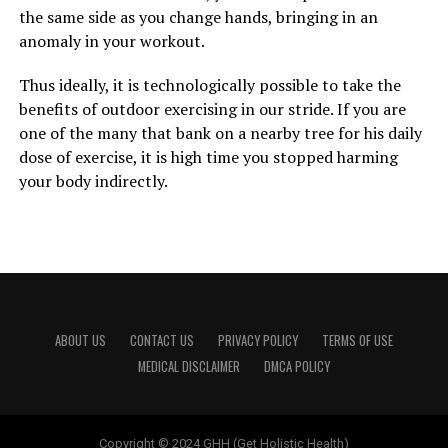
the same side as you change hands, bringing in an
anomaly in your workout.
Thus ideally, it is technologically possible to take the
benefits of outdoor exercising in our stride. If you are
one of the many that bank on a nearby tree for his daily
dose of exercise, it is high time you stopped harming
your body indirectly.
ABOUT US
CONTACT US
PRIVACY POLICY
TERMS OF USE
MEDICAL DISCLAIMER
DMCA POLICY
Copyright © 2024 GHH (Get Holistic Health)