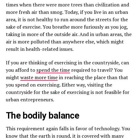
times when there were more trees than civilization and
more fresh air than smog. Today, if you live in an urban
area, it is not healthy to run around the streets for the
sake of exercise. You breathe more furiously as you jog,
taking in more of the outside air. And in urban areas, the
air is more polluted than anywhere else, which might
result in health-related issues.
If you are thinking of exercising in the countryside, can
you afford to
spend the time
required to travel? You
might
waste more time
in reaching the place than that
you spend on exercising. Either way, visiting the
countryside for the sake of exercising is not feasible for
urban entrepreneurs.
The bodily balance
This requirement again falls in favor of technology. You
know that the earth is round, it is covered with many