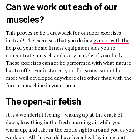
Can we work out each of our
muscles?
This proves to be a drawback for outdoor exercises
instead! The exercises that you do in a
gym or with the
help of your home fitness equipment
aids you to
concentrate on each and every muscle of your body.
These exercises cannot be performed with what nature
has to offer. For instance, your forearms cannot be
more well developed anywhere else other than with the
forearm machine in your room.
The open-air fetish
It is a wonderful feeling – waking up at the crack of
dawn, breathing in the fresh morning air while you
warm up, and take in the exotic sights around you as you
work out. All this would have been healthy in ancient