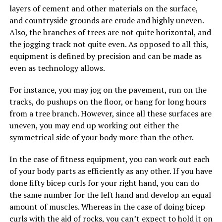
layers of cement and other materials on the surface,
and countryside grounds are crude and highly uneven.
Also, the branches of trees are not quite horizontal, and
the jogging track not quite even. As opposed to all this,
equipment is defined by precision and can be made as
even as technology allows.
For instance, you may jog on the pavement, run on the
tracks, do pushups on the floor, or hang for long hours
from a tree branch. However, since all these surfaces are
uneven, you may end up working out either the
symmetrical side of your body more than the other.
In the case of fitness equipment, you can work out each
of your body parts as efficiently as any other. If you have
done fifty bicep curls for your right hand, you can do
the same number for the left hand and develop an equal
amount of muscles. Whereas in the case of doing bicep
curls with the aid of rocks, you can’t expect to hold it on