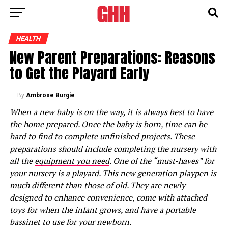
HEALTH
New Parent Preparations: Reasons
to Get the Playard Early
By
Ambrose Burgie
When a new baby is on the way, it is always best to have
the home prepared. Once the baby is born, time can be
hard to find to complete unfinished projects. These
preparations should include completing the nursery with
all the
equipment you need
. One of the “must-haves” for
your nursery is a playard. This new generation playpen is
much different than those of old. They are newly
designed to enhance convenience, come with attached
toys for when the infant grows, and have a portable
bassinet to use for your newborn.