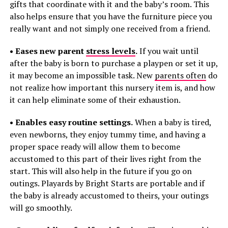
gifts that coordinate with it and the baby’s room. This
also helps ensure that you have the furniture piece you
really want and not simply one received from a friend.
• Eases new parent
stress levels
.
If you wait until
after the baby is born to purchase a playpen or set it up,
it may become an impossible task. New
parents often
do
not realize how important this nursery item is, and how
it can help eliminate some of their exhaustion.
• Enables easy routine settings.
When a baby is tired,
even newborns, they enjoy tummy time, and having a
proper space ready will allow them to become
accustomed to this part of their lives right from the
start. This will also help in the future if you go on
outings. Playards by Bright Starts are portable and if
the baby is already accustomed to theirs, your outings
will go smoothly.