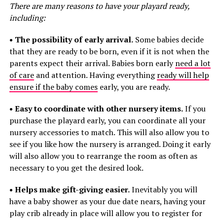
There are many reasons to have your playard ready,
including:
• The possibility of early arrival.
Some babies decide
that they are ready to be born, even if it is not when the
parents expect their arrival. Babies born early
need a lot
of care
and attention. Having everything
ready will help
ensure if the baby comes
early, you are ready.
• Easy to coordinate with other nursery items.
If you
purchase the playard early, you can coordinate all your
nursery accessories to match. This will also allow you to
see if you like how the nursery is arranged. Doing it early
will also allow you to rearrange the room as often as
necessary to you get the desired look.
• Helps make gift-giving easier.
Inevitably you will
have a baby shower as your due date nears, having your
play crib already in place will allow you to register for