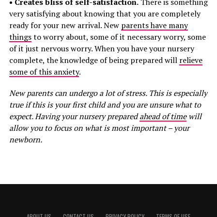
• Creates bliss of self-satisfaction.
There is something
very satisfying about knowing that you are completely
ready for your new arrival. New
parents have many
things
to worry about, some of it necessary worry, some
of it just nervous worry. When you have your nursery
complete, the knowledge of being prepared will
relieve
some of this anxiety
.
New parents can undergo a lot of stress. This is especially
true if this is your first child and you are unsure what to
expect. Having your nursery prepared
ahead of time
will
allow you to focus on what is most important – your
newborn.
ABOUT US
CONTACT US
PRIVACY POLICY
TERMS OF USE