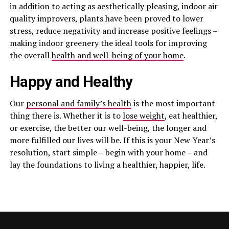
in addition to acting as aesthetically pleasing, indoor air
quality improvers, plants have been proved to lower
stress, reduce negativity and increase positive feelings –
making indoor greenery the ideal tools for improving
the overall
health and well-being of your home
.
Happy and Healthy
Our
personal and family’s health
is the most important
thing there is. Whether it is to
lose weight
, eat healthier,
or exercise, the better our well-being, the longer and
more fulfilled our lives will be. If this is your New Year’s
resolution, start simple – begin with your home – and
lay the foundations to living a healthier, happier, life.