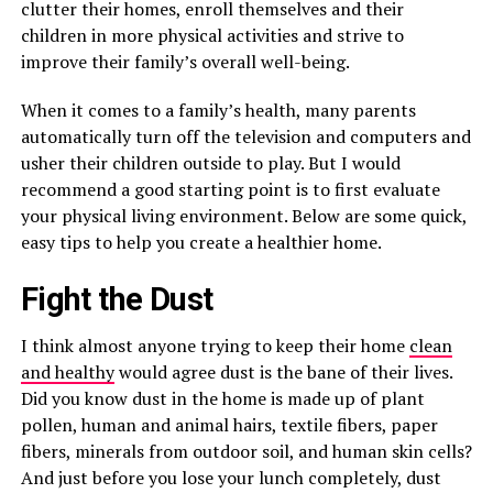
clutter their homes, enroll themselves and their
children in more physical activities and strive to
improve their family’s overall well-being.
When it comes to a family’s health, many parents
automatically turn off the television and computers and
usher their children outside to play. But I would
recommend a good starting point is to first evaluate
your physical living environment. Below are some quick,
easy tips to help you create a healthier home.
Fight the Dust
I think almost anyone trying to keep their home
clean
and healthy
would agree dust is the bane of their lives.
Did you know dust in the home is made up of plant
pollen, human and animal hairs, textile fibers, paper
fibers, minerals from outdoor soil, and human skin cells?
And just before you lose your lunch completely, dust