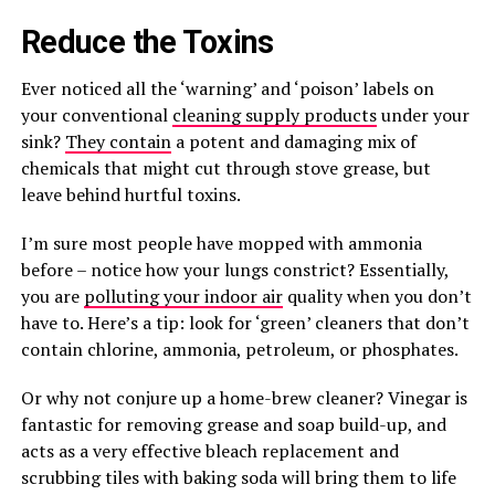
Reduce the Toxins
Ever noticed all the ‘warning’ and ‘poison’ labels on
your conventional
cleaning supply products
under your
sink?
They contain
a potent and damaging mix of
chemicals that might cut through stove grease, but
leave behind hurtful toxins.
I’m sure most people have mopped with ammonia
before – notice how your lungs constrict? Essentially,
you are
polluting your indoor air
quality when you don’t
have to. Here’s a tip: look for ‘green’ cleaners that don’t
contain chlorine, ammonia, petroleum, or phosphates.
Or why not conjure up a home-brew cleaner? Vinegar is
fantastic for removing grease and soap build-up, and
acts as a very effective bleach replacement and
scrubbing tiles with baking soda will bring them to life