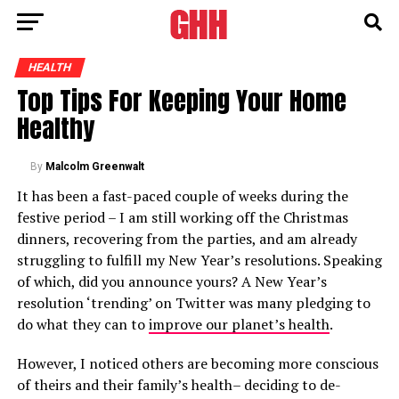
HEALTH
Top Tips For Keeping Your Home
Healthy
By
Malcolm Greenwalt
It has been a fast-paced couple of weeks during the
festive period – I am still working off the Christmas
dinners, recovering from the parties, and am already
struggling to fulfill my New Year’s resolutions. Speaking
of which, did you announce yours? A New Year’s
resolution ‘trending’ on Twitter was many pledging to
do what they can to
improve our planet’s health
.
However, I noticed others are becoming more conscious
of theirs and their family’s health– deciding to de-