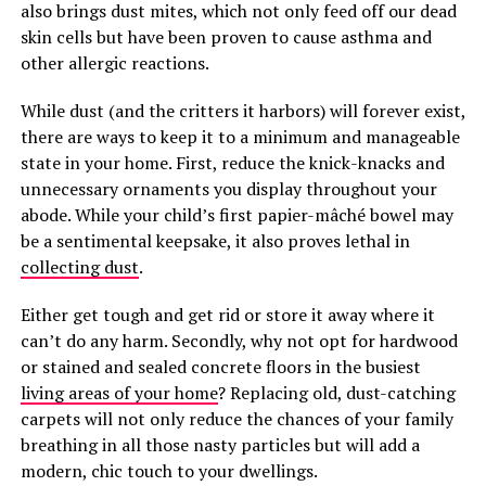
also brings dust mites, which not only feed off our dead
skin cells but have been proven to cause asthma and
other allergic reactions.
While dust (and the critters it harbors) will forever exist,
there are ways to keep it to a minimum and manageable
state in your home. First, reduce the knick-knacks and
unnecessary ornaments you display throughout your
abode. While your child’s first papier-mâché bowel may
be a sentimental keepsake, it also proves lethal in
collecting dust
.
Either get tough and get rid or store it away where it
can’t do any harm. Secondly, why not opt for hardwood
or stained and sealed concrete floors in the busiest
living areas of your home
? Replacing old, dust-catching
carpets will not only reduce the chances of your family
breathing in all those nasty particles but will add a
modern, chic touch to your dwellings.