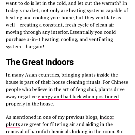
want to do is let in the cold, and let out the warmth? In
today’s market, not only are heating systems capable of
heating and cooling your home, but they ventilate as
well – creating a constant, fresh cycle of clean air
moving through any interior. Essentially you could
purchase 3-in-1 heating, cooling, and ventilating
system – bargain!
The Great Indoors
In many Asian countries, bringing plants inside the
house is part of their house cleaning
rituals. For Chinese
people who believe in the art of feng shui, plants drive
away negative
energy and bad luck when positioned
properly in the house.
As mentioned in one of my previous blogs,
indoor
plants
are great for filtering air and aiding in the
removal of harmful chemicals lurking in the room. But