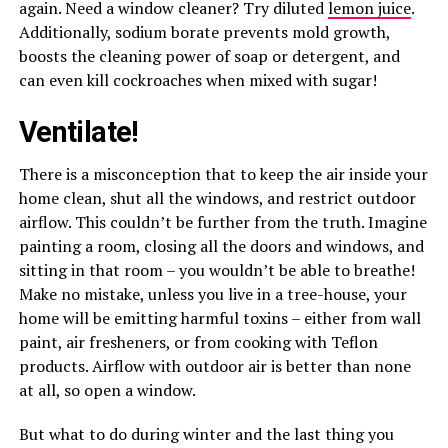
again. Need a window cleaner? Try diluted
lemon juice
.
Additionally, sodium borate prevents mold growth,
boosts the cleaning power of soap or detergent, and
can even kill cockroaches when mixed with sugar!
Ventilate!
There is a misconception that to keep the air inside your
home clean, shut all the windows, and restrict outdoor
airflow. This couldn’t be further from the truth. Imagine
painting a room, closing all the doors and windows, and
sitting in that room – you wouldn’t be able to breathe!
Make no mistake, unless you live in a tree-house, your
home will be emitting harmful toxins – either from wall
paint, air fresheners, or from cooking with Teflon
products. Airflow with outdoor air is better than none
at all, so open a window.
But what to do during winter and the last thing you