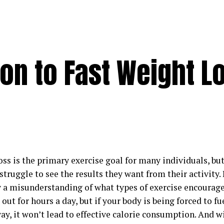
on to Fast Weight L
oss is the primary exercise goal for many individuals, b
struggle to see the results they want from their activity.
y a misunderstanding of what types of exercise encourage
out for hours a day, but if your body is being forced to fue
ay, it won’t lead to effective calorie consumption. And 