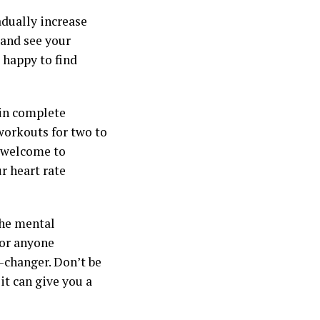
adually increase
 and see your
 happy to find
ain complete
orkouts for two to
e welcome to
r heart rate
the mental
for anyone
e-changer. Don’t be
it can give you a