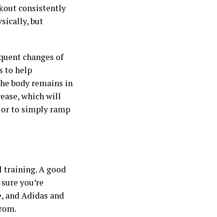
kout consistently
sically, but
equent changes of
s to help
the body remains in
ease, which will
 or to simply ramp
 training. A good
 sure you’re
, and Adidas and
from.