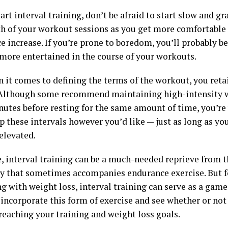
art interval training, don’t be afraid to start slow and gr
th of your workout sessions as you get more comfortable
 increase. If you’re prone to boredom, you’ll probably be
 more entertained in the course of your workouts.
 it comes to defining the terms of the workout, you ret
 Although some recommend maintaining high-intensity w
nutes before resting for the same amount of time, you’r
 these intervals however you’d like — just as long as you
elevated.
, interval training can be a much-needed reprieve from 
y that sometimes accompanies endurance exercise. But 
g with weight loss, interval training can serve as a gam
 incorporate this form of exercise and see whether or not 
reaching your training and weight loss goals.