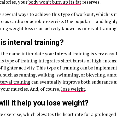
calories, your
body won’t burn up its fat
reserves.
e several ways to achieve this type of workout, which i
to as
cardio or aerobic exercise
. One popular — and highl
ring weight loss
is an activity known as interval training
is interval training?
 the name intimidate you: Interval training is very easy. 
is type of training integrates short bursts of high-inten
f lighter activity. This type of training can be implement
es, such as running, walking, swimming, or bicycling, am
nterval training
can eventually improve both endurance a
 your muscles. And, of course,
lose weight
.
ill it help you lose weight?
 exercise, which elevates the heart rate for a prolonged 