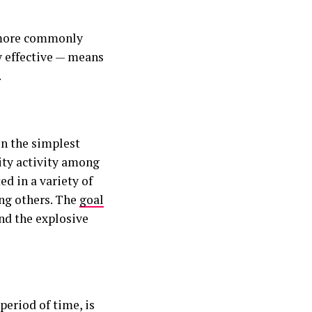
s more commonly
y effective — means
.
In the simplest
sity activity among
ed in a variety of
ong others. The
goal
nd the explosive
period of time, is