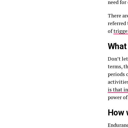
need for 
There ar
referred 
of
trigge
What 
Don’t let
terms, th
periods o
activiti
is that i
power of
How w
Endurance