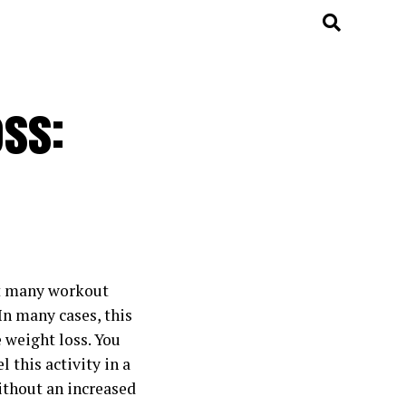
oss:
ut many workout
 In many cases, this
 weight loss. You
l this activity in a
without an increased