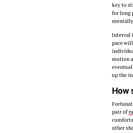
key to s
for long
mentally
Interval 
pace wil
individu
motion 
eventual
up the in
How s
Fortunat
pair of
r
comforta
other sh