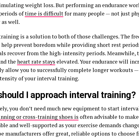
timulating weight loss. But performing an endurance wor
 periods of
time is difficult
for many people — not just phy
 as well.
training is a solution to both of those challenges. The fr
l help prevent boredom while providing short rest period
als recover from the high-intensity periods. Meanwhile, 
and the
heart rate stays
elevated. Your endurance will incr
ly allow you to successfully complete longer workouts —
tensity of your interval training.
hould I approach interval training?
ely, you don’t need much new equipment to start interval
unning or cross-training shoes is
often advisable to make
ble and well-supported as your exercise demands change
oe manufacturers offer great, reliable options to choose 