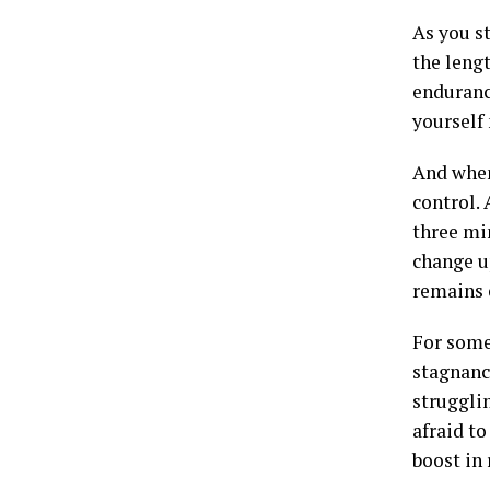
As you st
the leng
endurance
yourself
And when
control.
three mi
change up
remains 
For some
stagnanc
strugglin
afraid to
boost in 