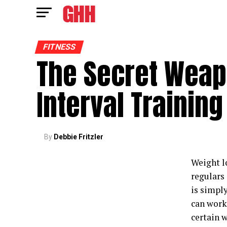
FITNESS
The Secret Weap
Interval Training
By
Debbie Fritzler
Weight l
regulars 
is simpl
can work 
certain w