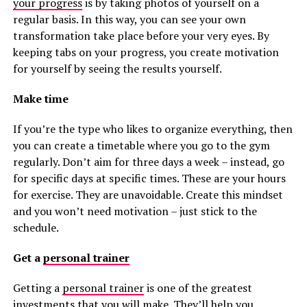
your progress
is by taking photos of yourself on a
regular basis. In this way, you can see your own
transformation take place before your very eyes. By
keeping tabs on your progress, you create motivation
for yourself by seeing the results yourself.
Make time
If you’re the type who likes to organize everything, then
you can create a timetable where you go to the gym
regularly. Don’t aim for three days a week – instead, go
for specific days at specific times. These are your hours
for exercise. They are unavoidable. Create this mindset
and you won’t need motivation – just stick to the
schedule.
Get a
personal trainer
Getting a
personal trainer
is one of the greatest
investments that you will make. They’ll help you