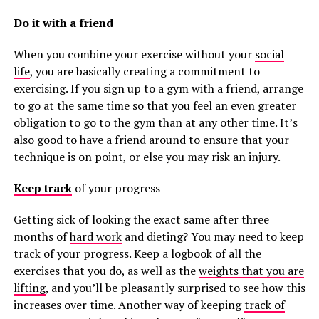
Do it with a friend
When you combine your exercise without your
social
life
, you are basically creating a commitment to
exercising. If you sign up to a gym with a friend, arrange
to go at the same time so that you feel an even greater
obligation to go to the gym than at any other time. It’s
also good to have a friend around to ensure that your
technique is on point, or else you may risk an injury.
Keep track
of your progress
Getting sick of looking the exact same after three
months of
hard work
and dieting? You may need to keep
track of your progress. Keep a logbook of all the
exercises that you do, as well as the
weights that you are
lifting
, and you’ll be pleasantly surprised to see how this
increases over time. Another way of keeping
track of