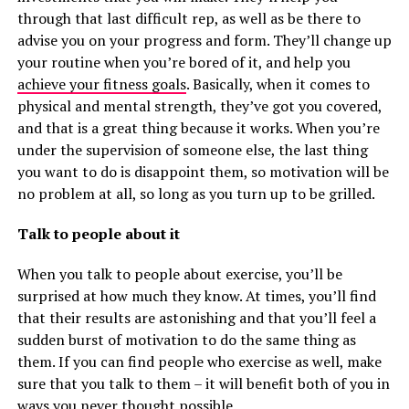
through that last difficult rep, as well as be there to
advise you on your progress and form. They’ll change up
your routine when you’re bored of it, and help you
achieve your fitness goals
. Basically, when it comes to
physical and mental strength, they’ve got you covered,
and that is a great thing because it works. When you’re
under the supervision of someone else, the last thing
you want to do is disappoint them, so motivation will be
no problem at all, so long as you turn up to be grilled.
Talk to people about it
When you talk to people about exercise, you’ll be
surprised at how much they know. At times, you’ll find
that their results are astonishing and that you’ll feel a
sudden burst of motivation to do the same thing as
them. If you can find people who exercise as well, make
sure that you talk to them – it will benefit both of you in
ways you never thought possible.