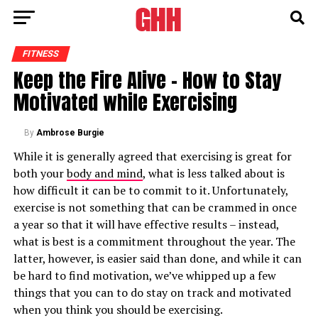
FITNESS
Keep the Fire Alive – How to Stay
Motivated while Exercising
By
Ambrose Burgie
While it is generally agreed that exercising is great for
both your
body and mind
, what is less talked about is
how difficult it can be to commit to it. Unfortunately,
exercise is not something that can be crammed in once
a year so that it will have effective results – instead,
what is best is a commitment throughout the year. The
latter, however, is easier said than done, and while it can
be hard to find motivation, we’ve whipped up a few
things that you can to do stay on track and motivated
when you think you should be exercising.