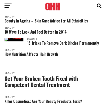
BEAUTY
Beauty In Ageing – Skin Care Advice for All Ethnicities
BEAUTY
10 Ways To Look And Feel Better In 2014
BEAUTY
15 Tricks To Remove Dark Circles Permanently
BEAUTY
How Nutrition Affects Hair Growth
BEAUTY
Get Your Broken Tooth Fixed with
Competent Dental Treatment
BEAUTY
Killer Cosmetics: Are Your Beauty Products Toxic?