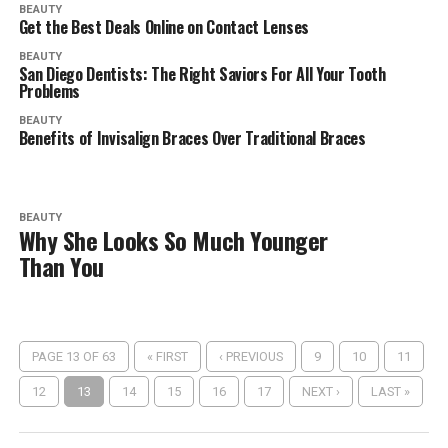
BEAUTY
Get the Best Deals Online on Contact Lenses
BEAUTY
San Diego Dentists: The Right Saviors For All Your Tooth
Problems
BEAUTY
Benefits of Invisalign Braces Over Traditional Braces
BEAUTY
Why She Looks So Much Younger
Than You
PAGE 13 OF 63
« FIRST
‹ PREVIOUS
9
10
11
12
13
14
15
16
17
NEXT ›
LAST »