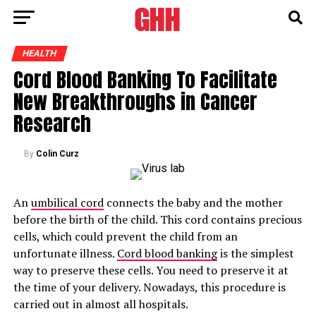
HEALTH
Cord Blood Banking To Facilitate
New Breakthroughs in Cancer
Research
By
Colin Curz
An
umbilical cord
connects the baby and the mother
before the birth of the child. This cord contains precious
cells, which could prevent the child from an
unfortunate illness.
Cord blood banking
is the simplest
way to preserve these cells. You need to preserve it at
the time of your delivery. Nowadays, this procedure is
carried out in almost all hospitals.