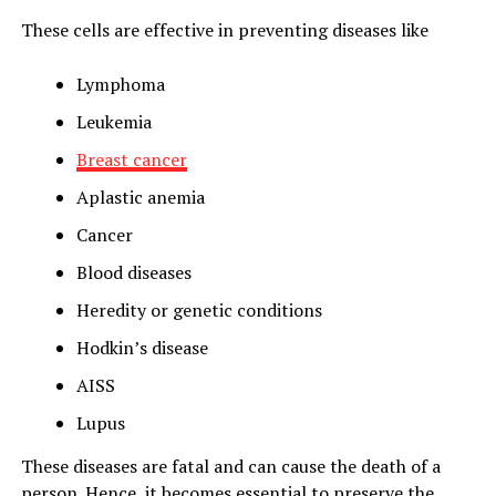
These cells are effective in preventing diseases like
Lymphoma
Leukemia
Breast cancer
Aplastic anemia
Cancer
Blood diseases
Heredity or genetic conditions
Hodkin’s disease
AISS
Lupus
These diseases are fatal and can cause the death of a
person. Hence, it becomes essential to preserve the