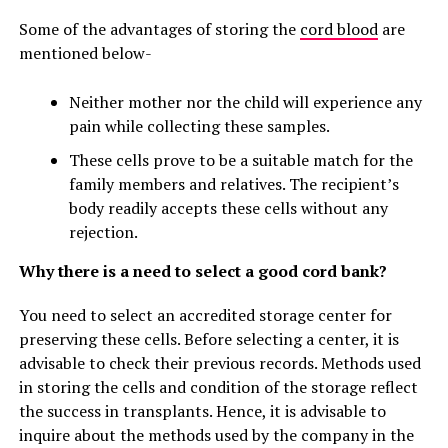
Some of the advantages of storing the
cord blood
are
mentioned below-
Neither mother nor the child will experience any
pain while collecting these samples.
These cells prove to be a suitable match for the
family members and relatives. The recipient’s
body readily accepts these cells without any
rejection.
Why there is a need to select a good cord bank?
You need to select an accredited storage center for
preserving these cells. Before selecting a center, it is
advisable to check their previous records. Methods used
in storing the cells and condition of the storage reflect
the success in transplants. Hence, it is advisable to
inquire about the methods used by the company in the