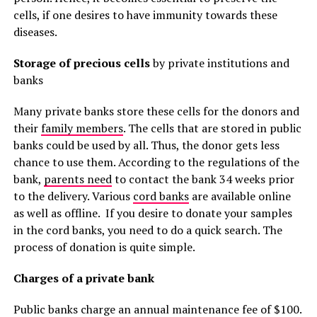
cells, if one desires to have immunity towards these
diseases.
Storage of precious cells
by private institutions and
banks
Many private banks store these cells for the donors and
their
family members
. The cells that are stored in public
banks could be used by all. Thus, the donor gets less
chance to use them. According to the regulations of the
bank,
parents need
to contact the bank 34 weeks prior
to the delivery. Various
cord banks
are available online
as well as offline. If you desire to donate your samples
in the cord banks, you need to do a quick search. The
process of donation is quite simple.
Charges of a private bank
Public banks charge an annual maintenance fee of $100.