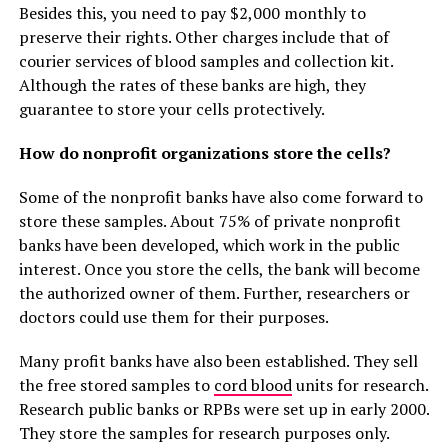
Besides this, you need to pay $2,000 monthly to
preserve their rights. Other charges include that of
courier services of blood samples and collection kit.
Although the rates of these banks are high, they
guarantee to store your cells protectively.
How do nonprofit organizations store the cells?
Some of the nonprofit banks have also come forward to
store these samples. About 75% of private nonprofit
banks have been developed, which work in the public
interest. Once you store the cells, the bank will become
the authorized owner of them. Further, researchers or
doctors could use them for their purposes.
Many profit banks have also been established. They sell
the free stored samples to
cord blood
units for research.
Research public banks or RPBs were set up in early 2000.
They store the samples for research purposes only.