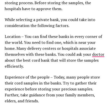
storing process. Before storing the samples, the
hospitals have to approve them.
While selecting a private bank, you could take into
consideration the following factors.
Location – You can find these banks in every corner of
the world. You need to find one, which is near your
home. Many delivery centers or hospitals associate
themselves with these banks. You could ask your
doctor
about the best cord bank that will store the samples
efficiently.
Experience of the people – Today, many people store
their cord samples in the banks. Try to gather their
experience before storing your precious samples.
Further, take guidance from your family members,
elders, and friends.