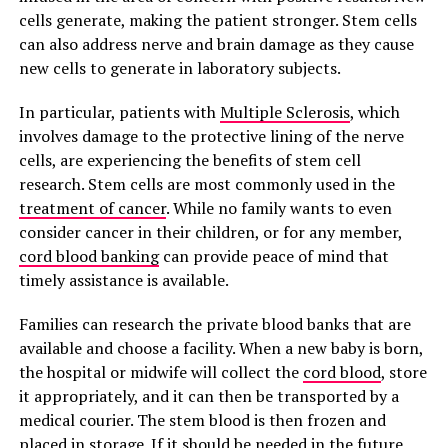
cells generate, making the patient stronger. Stem cells
can also address nerve and brain damage as they cause
new cells to generate in laboratory subjects.
In particular, patients with
Multiple Sclerosis
, which
involves damage to the protective lining of the nerve
cells, are experiencing the benefits of stem cell
research. Stem cells are most commonly used in the
treatment of cancer
. While no family wants to even
consider cancer in their children, or for any member,
cord blood banking
can provide peace of mind that
timely assistance is available.
Families can research the private blood banks that are
available and choose a facility. When a new baby is born,
the hospital or midwife will collect the
cord blood
, store
it appropriately, and it can then be transported by a
medical courier. The stem blood is then frozen and
placed in storage. If it should be needed in the future,