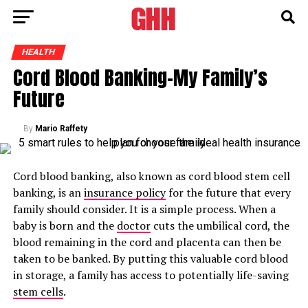
HEALTH
Cord Blood Banking-My Family’s
Future
By
Mario Raffety
Cord blood banking, also known as cord blood stem cell
banking, is an
insurance policy
for the future that every
family should consider. It is a simple process. When a
baby is born and the
doctor
cuts the umbilical cord, the
blood remaining in the cord and placenta can then be
taken to be banked. By putting this valuable cord blood
in storage, a family has access to potentially life-saving
stem cells
.