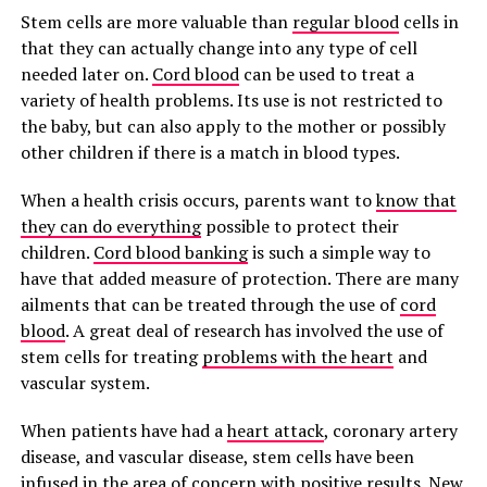
Stem cells are more valuable than
regular blood
cells in
that they can actually change into any type of cell
needed later on.
Cord blood
can be used to treat a
variety of health problems. Its use is not restricted to
the baby, but can also apply to the mother or possibly
other children if there is a match in blood types.
When a health crisis occurs, parents want to
know that
they can do everything
possible to protect their
children.
Cord blood banking
is such a simple way to
have that added measure of protection. There are many
ailments that can be treated through the use of
cord
blood
. A great deal of research has involved the use of
stem cells for treating
problems with the heart
and
vascular system.
When patients have had a
heart attack
, coronary artery
disease, and vascular disease, stem cells have been
infused in the area of concern with positive results. New