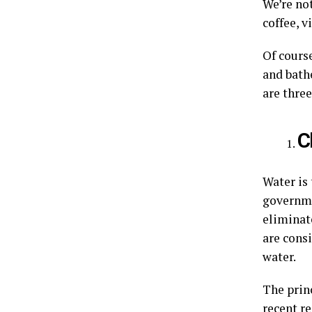
We’re no
coffee, v
Of cours
and bath
are thre
C
Water is 
governme
eliminate
are consi
water.
The princ
recent r