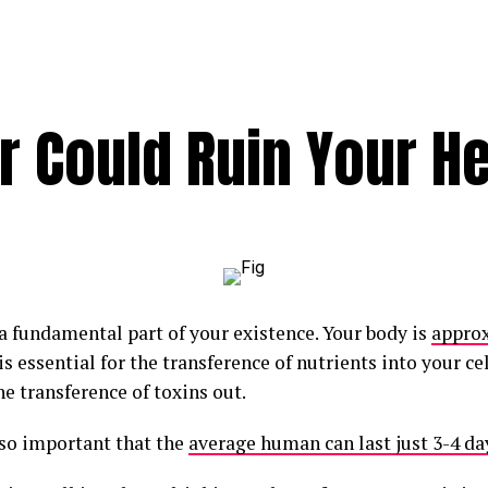
 Could Ruin Your He
 a fundamental part of your existence. Your body is
appro
t is essential for the transference of nutrients into your ce
he transference of toxins out.
 so important that the
average human can last just 3-4 da