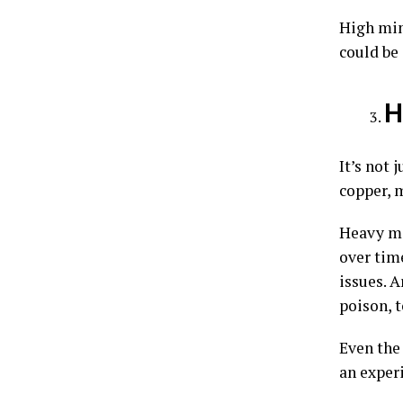
High min
could be
H
It’s not 
copper, m
Heavy me
over tim
issues. A
poison, 
Even the 
an exper