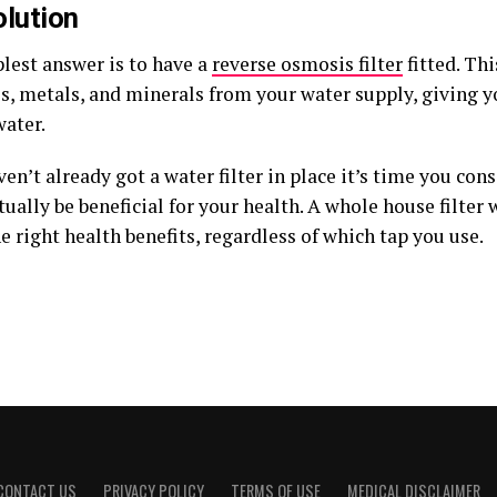
lution
lest answer is to have a
reverse osmosis filter
fitted. Th
s, metals, and minerals from your water supply, giving y
water.
ven’t already got a water filter in place it’s time you con
ctually be beneficial for your health. A whole house filter 
he right health benefits, regardless of which tap you use.
CONTACT US
PRIVACY POLICY
TERMS OF USE
MEDICAL DISCLAIMER