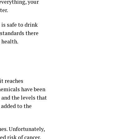
 everything, your
ter.
is safe to drink
 standards there
 health.
it reaches
hemicals have been
 and the levels that
y added to the
nes. Unfortunately,
ed risk of cancer
.