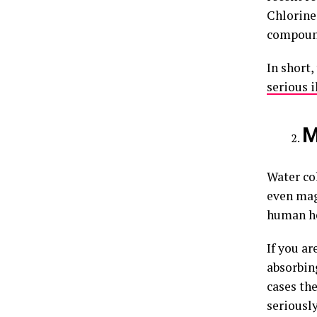
Chlorine 
compoun
In short,
serious i
M
Water co
even mag
human hea
If you a
absorbin
cases th
seriously 