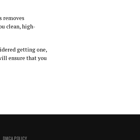
is removes
ou clean, high-
sidered getting one,
will ensure that you
DMCA POLICY