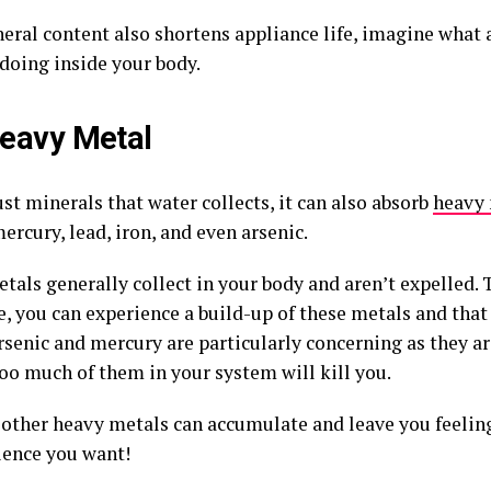
eral content also shortens appliance life, imagine what 
 doing inside your body.
eavy Metal
just minerals that water collects, it can also absorb
heavy 
ercury, lead, iron, and even arsenic.
tals generally collect in your body and aren’t expelled. 
e, you can experience a build-up of these metals and that
rsenic and mercury are particularly concerning as they ar
too much of them in your system will kill you.
other heavy metals can accumulate and leave you feeling v
ience you want!