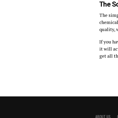
The So
The simp
chemical
quality, 
If you ha
it will a
get all t
ABOUT US