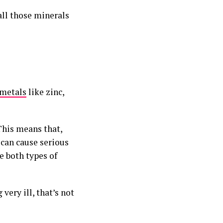
all those minerals
metals
like zinc,
This means that,
 can cause serious
e both types of
ery ill, that’s not