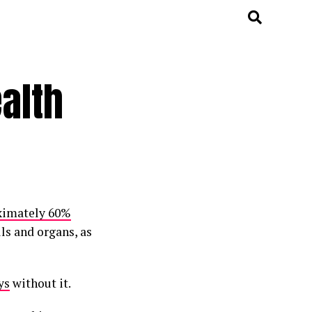
alth
ximately 60%
lls and organs, as
ys
without it.