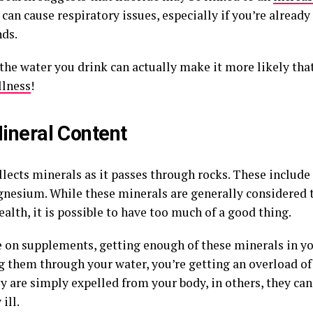
can cause respiratory issues, especially if you’re already 
ds.
 the water you drink can actually make it more likely tha
llness
!
ineral Content
llects minerals as it passes through rocks. These include
nesium. While these minerals are generally considered 
lth, it is possible to have too much of a good thing.
re on supplements, getting enough of these minerals in yo
g them through your water, you’re getting an overload of
ey are simply expelled from your body, in others, they c
ill.