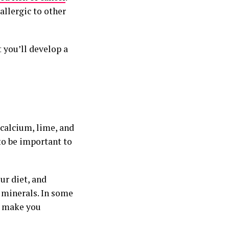
allergic to other
t you’ll develop a
 calcium, lime, and
to be important to
ur diet, and
 minerals. In some
an make you