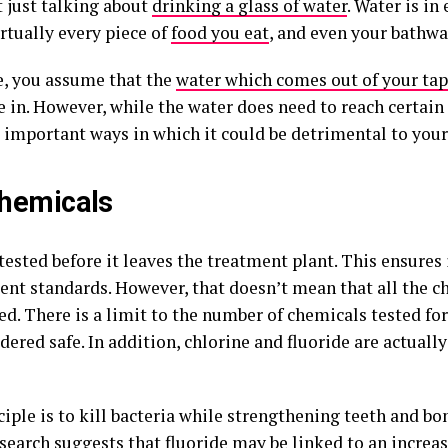
t just talking about
drinking a glass of water
. Water is in
irtually every piece of
food you eat
, and even your bathwa
e, you assume that the
water which comes out of your tap
e in. However, while the water does need to reach certain
e important ways in which it could be detrimental to your
hemicals
tested before it leaves the treatment plant. This ensures 
nt standards. However, that doesn’t mean that all the c
d. There is a limit to the number of chemicals tested for
dered safe. In addition, chlorine and fluoride are actuall
iple is to kill bacteria while strengthening teeth and bo
esearch suggests that fluoride may be linked to an
increas