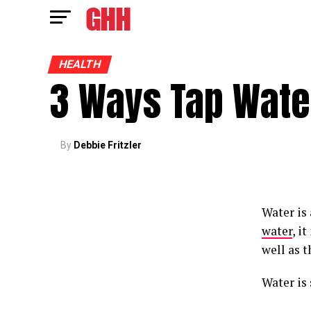
HEALTH
3 Ways Tap Water
By
Debbie Fritzler
Water is
water
, i
well as t
Water is