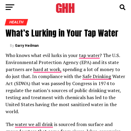
HEALTH
What’s Lurking in Your Tap Water
By
Garry Heilman
Who knows what evil lurks in your
tap water
? The U.S.
Environmental Protection Agency (EPA) and its state
partners are
hard at work,
spending a lot of money to
do just that. In compliance with the
Safe Drinking
Water
Act (SDWA) that was passed by Congress in 1974 to
regulate the nation’s sources of public drinking water,
testing and treatment with chemicals has led to the
United States having the most sanitized water in the
world.
The
water we all drink
is sourced from surface and