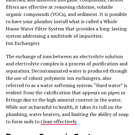
filters are effective at removing chlorine, volatile
organic compounds (VOCs), and sediment. It is possible
to have your plumber install what is called a Whole
House Water Filter System that provides a long-lasting
system addressing a multitude of impurities.
Ion Exchangers
The exchange of ions between an electrolyte solution
and electrolyte complex is a process of purification and
separation. Decontaminated water is produced through
the use of robust polymeric ion exchangers, also
referred to as a water softening system. “Hard water” is
evident from the calcification that appears on pipes or
fittings due to the high mineral content in the water.
While not as harmful to health, it takes its toll on the
plumbing, water heaters, and limiting the ability of soap
to form suds to
clean effectively
.