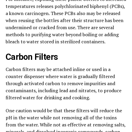
temperatures releases polychlorinated biphenyl (PCBs),
a known carcinogen. These PCBs also may be released
when reusing the bottles after their structure has been
undermined or cracked from use. There are several
methods to purifying water beyond boiling or adding
bleach to water stored in sterilized containers.
Carbon Filters
Carbon filters may be attached inline or used in a
counter dispenser where water is gradually filtered
through activated carbon to remove impurities and
contaminants, including lead and nitrates, to produce
filtered water for drinking and cooking.
One caution would be that these filters will reduce the
pH in the water while not removing all of the toxins
from the water. While not as effective at removing salts,
minerals, and dissolved inorganic compounds, carbon