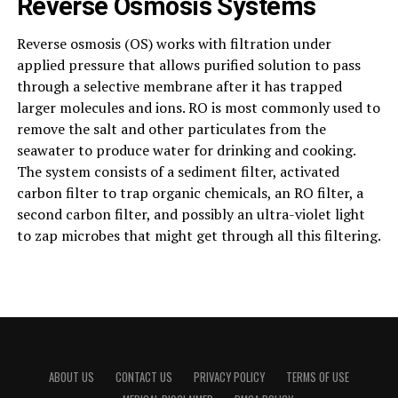
Reverse Osmosis Systems
Reverse osmosis (OS) works with filtration under
applied pressure that allows purified solution to pass
through a selective membrane after it has trapped
larger molecules and ions. RO is most commonly used to
remove the salt and other particulates from the
seawater to produce water for drinking and cooking.
The system consists of a sediment filter, activated
carbon filter to trap organic chemicals, an RO filter, a
second carbon filter, and possibly an ultra-violet light
to zap microbes that might get through all this filtering.
ABOUT US
CONTACT US
PRIVACY POLICY
TERMS OF USE