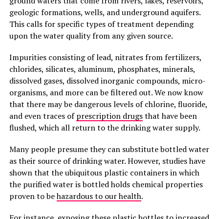
ground waters that come from rivers, lakes, reservoirs,
geologic formations, wells, and underground aquifers.
This calls for specific types of treatment depending
upon the water quality from any given source.
Impurities consisting of lead, nitrates from fertilizers,
chlorides, silicates, aluminum, phosphates, minerals,
dissolved gases, dissolved inorganic compounds, micro-
organisms, and more can be filtered out. We now know
that there may be dangerous levels of chlorine, fluoride,
and even traces of
prescription drugs
that have been
flushed, which all return to the drinking water supply.
Many people presume they can substitute bottled water
as their source of drinking water. However, studies have
shown that the ubiquitous plastic containers in which
the purified water is bottled holds chemical properties
proven to be
hazardous to our health
.
For instance, exposing these plastic bottles to increased