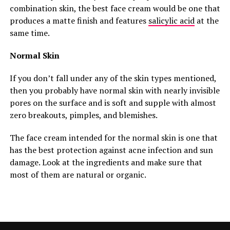
combination skin, the best face cream would be one that
produces a matte finish and features
salicylic acid
at the
same time.
Normal Skin
If you don’t fall under any of the skin types mentioned,
then you probably have normal skin with nearly invisible
pores on the surface and is soft and supple with almost
zero breakouts, pimples, and blemishes.
The face cream intended for the normal skin is one that
has the best protection against acne infection and sun
damage. Look at the ingredients and make sure that
most of them are natural or organic.