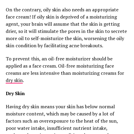
On the contrary, oily skin also needs an appropriate
face cream! If oily skin is deprived of a moisturizing
agent, your brain will assume that the skin is getting
drier, so it will stimulate the pores in the skin to secrete
more oil to self-moisturize the skin, worsening the oily
skin condition by facilitating acne breakouts.
To prevent this, an oil-free moisturizer should be
applied as a face cream. Oil-free moisturizing face
creams are less intensive than moisturizing creams for
dry skin
.
Dry Skin
Having dry skin means your skin has below normal
moisture content, which may be caused by a lot of
factors such as overexposure to the heat of the sun,
poor water intake, insufficient nutrient intake,