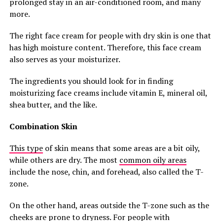
prolonged stay in an air-conditioned room, and many
more.
The right face cream for people with dry skin is one that
has high moisture content. Therefore, this face cream
also serves as your moisturizer.
The ingredients you should look for in finding
moisturizing face creams include vitamin E, mineral oil,
shea butter, and the like.
Combination Skin
This type
of skin means that some areas are a bit oily,
while others are dry. The most
common oily areas
include the nose, chin, and forehead, also called the T-
zone.
On the other hand, areas outside the T-zone such as the
cheeks are prone to dryness. For people with