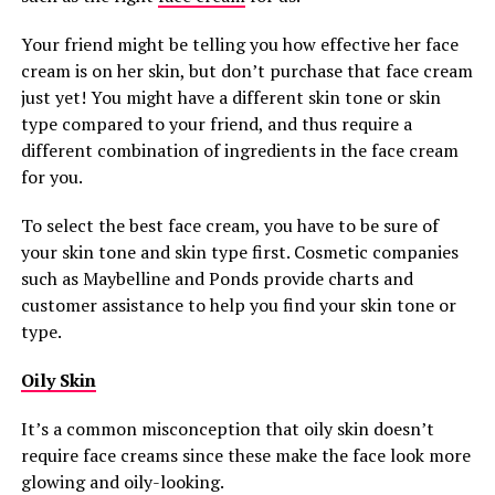
Your friend might be telling you how effective her face
cream is on her skin, but don’t purchase that face cream
just yet! You might have a different skin tone or skin
type compared to your friend, and thus require a
different combination of ingredients in the face cream
for you.
To select the best face cream, you have to be sure of
your skin tone and skin type first. Cosmetic companies
such as Maybelline and Ponds provide charts and
customer assistance to help you find your skin tone or
type.
Oily Skin
It’s a common misconception that oily skin doesn’t
require face creams since these make the face look more
glowing and oily-looking.