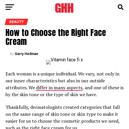
BEAUTY
How to Choose the Right Face
Cream
By
Garry Heilman
Each woman is a unique individual. We vary, not only in
our inner characteristics but also in our outside
attributes. We
differ in many aspects
, and one of these is
by the skin tone or the type of skin we have.
Thankfully, dermatologists created categories that fall
on the same range of skin tone or skin type to make it
easier for us to choose the cosmetic products we need,
such as the right
face cream
for us.