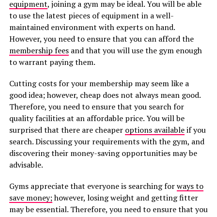
equipment
, joining a gym may be ideal. You will be able
to use the latest pieces of equipment in a well-
maintained environment with experts on hand.
However, you need to ensure that you can afford the
membership fees
and that you will use the gym enough
to warrant paying them.
Cutting costs for your membership may seem like a
good idea; however, cheap does not always mean good.
Therefore, you need to ensure that you search for
quality facilities at an affordable price. You will be
surprised that there are cheaper
options available
if you
search. Discussing your requirements with the gym, and
discovering their money-saving opportunities may be
advisable.
Gyms appreciate that everyone is searching for
ways to
save money;
however, losing weight and getting fitter
may be essential. Therefore, you need to ensure that you