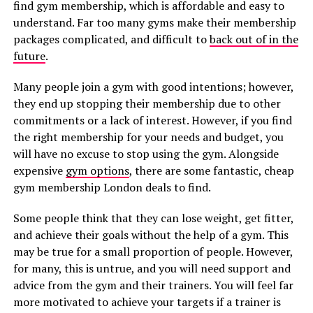
find gym membership, which is affordable and easy to
understand. Far too many gyms make their membership
packages complicated, and difficult to
back out of in the
future
.
Many people join a gym with good intentions; however,
they end up stopping their membership due to other
commitments or a lack of interest. However, if you find
the right membership for your needs and budget, you
will have no excuse to stop using the gym. Alongside
expensive
gym options
, there are some fantastic, cheap
gym membership London deals to find.
Some people think that they can lose weight, get fitter,
and achieve their goals without the help of a gym. This
may be true for a small proportion of people. However,
for many, this is untrue, and you will need support and
advice from the gym and their trainers. You will feel far
more motivated to achieve your targets if a trainer is