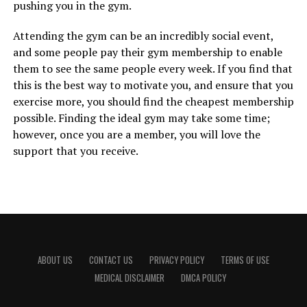
pushing you in the gym.
Attending the gym can be an incredibly social event,
and some people pay their gym membership to enable
them to see the same people every week. If you find that
this is the best way to motivate you, and ensure that you
exercise more, you should find the cheapest membership
possible. Finding the ideal gym may take some time;
however, once you are a member, you will love the
support that you receive.
ABOUT US
CONTACT US
PRIVACY POLICY
TERMS OF USE
MEDICAL DISCLAIMER
DMCA POLICY