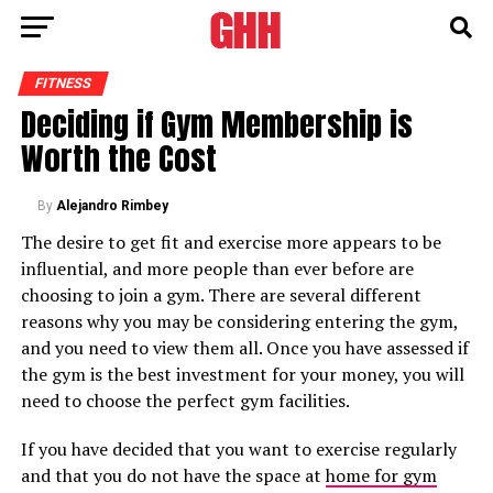
FITNESS
Deciding if Gym Membership is
Worth the Cost
By
Alejandro Rimbey
The desire to get fit and exercise more appears to be
influential, and more people than ever before are
choosing to join a gym. There are several different
reasons why you may be considering entering the gym,
and you need to view them all. Once you have assessed if
the gym is the best investment for your money, you will
need to choose the perfect gym facilities.
If you have decided that you want to exercise regularly
and that you do not have the space at
home for gym