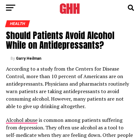
HEALTH
Should Patients Avoid Alcohol
While on Antidepressants?
By
Garry Heilman
According to a study from the Centers for Disease
Control, more than 10 percent of Americans are on
antidepressants. Physicians and pharmacists routinely
warn patients are taking antidepressants to avoid
consuming alcohol. However, many patients are not
able to give up drinking altogether.
Alcohol abuse
is common among patients suffering
from depression. They often use alcohol as a tool to
self-medicate when they are feeling down. Other people